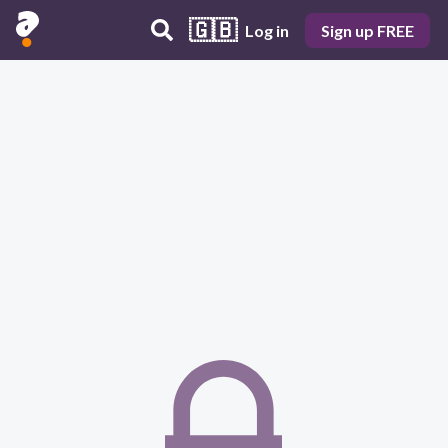
🇬🇧
Log in
Sign up FREE