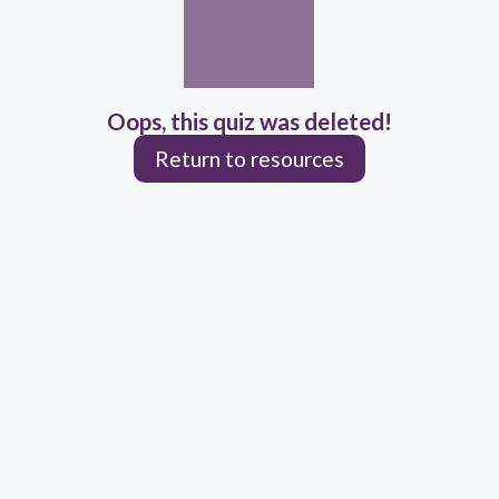
Oops, this quiz was deleted!
Return to resources