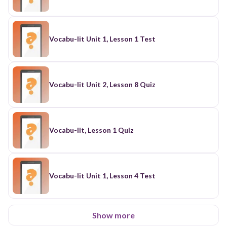
Vocabu-lit Unit 1, Lesson 1 Test
Vocabu-lit Unit 2, Lesson 8 Quiz
Vocabu-lit, Lesson 1 Quiz
Vocabu-lit Unit 1, Lesson 4 Test
Show more