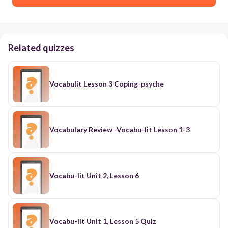
Related quizzes
Vocabulit Lesson 3 Coping-psyche
Vocabulary Review -Vocabu-lit Lesson 1-3
Vocabu-lit Unit 2, Lesson 6
Vocabu-lit Unit 1, Lesson 5 Quiz