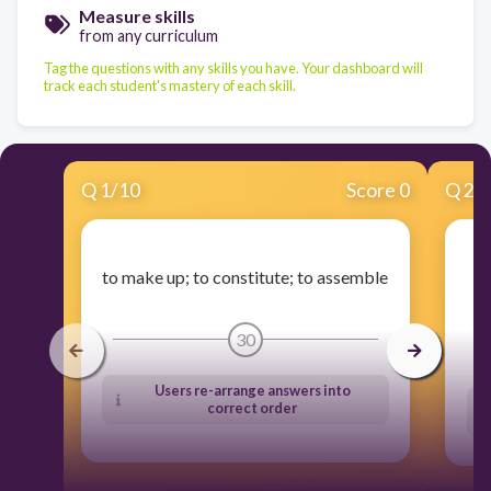
Measure skills
from any curriculum
Tag the questions with any skills you have. Your dashboard will
track each student's mastery of each skill.
Q
1
/
10
Score 0
Q
2
/
t
to make up; to constitute; to assemble
30
Users re-arrange answers into
correct order