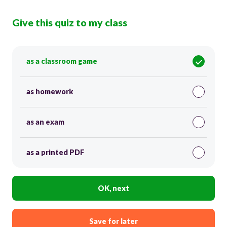
Give this quiz to my class
as a classroom game
as homework
as an exam
as a printed PDF
OK, next
Save for later