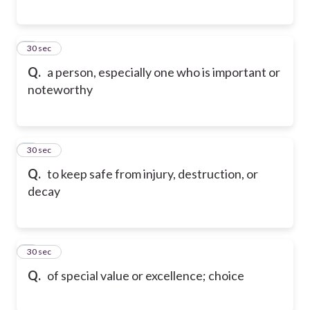
6
30 sec
Q.
a person, especially one who is important or
noteworthy
7
30 sec
Q.
to keep safe from injury, destruction, or
decay
8
30 sec
Q.
of special value or excellence; choice