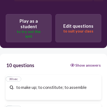
Play as a
Edit questions
student
to suit your class
to try out the
quiz
10 questions
Show answers
1
30 sec
Q.
to make up; to constitute; to assemble