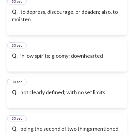
2
30 sec
Q.
to depress, discourage, or deaden; also, to
moisten
3
30 sec
Q.
in low spirits; gloomy; downhearted
4
30 sec
Q.
not clearly defined; with no set limits
5
30 sec
Q.
being the second of two things mentioned