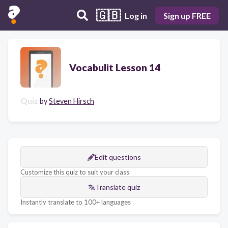
🇬🇧
Log in
Sign up FREE
Vocabulit Lesson 14
Quiz
by
Steven Hirsch
Edit questions
Customize this quiz to suit your class
Translate quiz
Instantly translate to 100+ languages