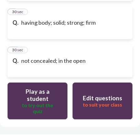
9
30 sec
Q.
having body; solid; strong; firm
10
30 sec
Q.
not concealed; in the open
Play as a
Edit questions
student
to suit your class
to try out the
quiz