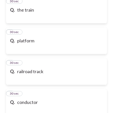
2
30 sec
Q.
the train
3
30 sec
Q.
platform
4
30 sec
Q.
railroad track
5
30 sec
Q.
conductor