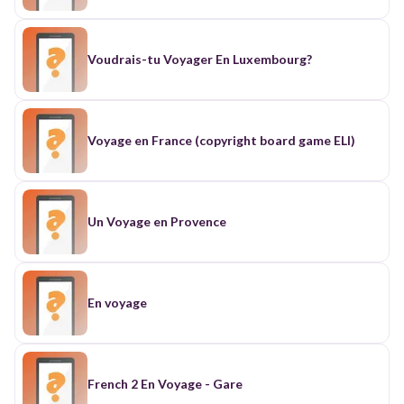
Voudrais-tu Voyager En Luxembourg?
Voyage en France (copyright board game ELI)
Un Voyage en Provence
En voyage
French 2 En Voyage - Gare