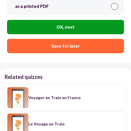
as a printed PDF
OK, next
Save for later
Related quizzes
Voyager en Train en France
Le Voyage en Train