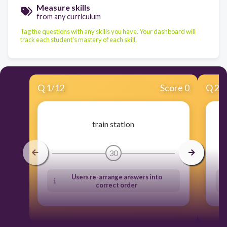
Measure skills
from any curriculum
Tag the questions with any skills you have. Your dashboard will
track each student's mastery of each skill.
Q
1
/
12
Score 0
Q
2
/
train station
30
Users re-arrange answers into
correct order