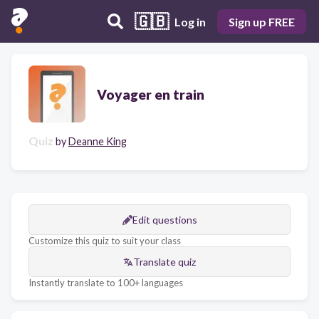
🇬🇧
Log in
Sign up FREE
Voyager en train
Quiz
by
Deanne King
Edit questions
Customize this quiz to suit your class
Translate quiz
Instantly translate to 100+ languages