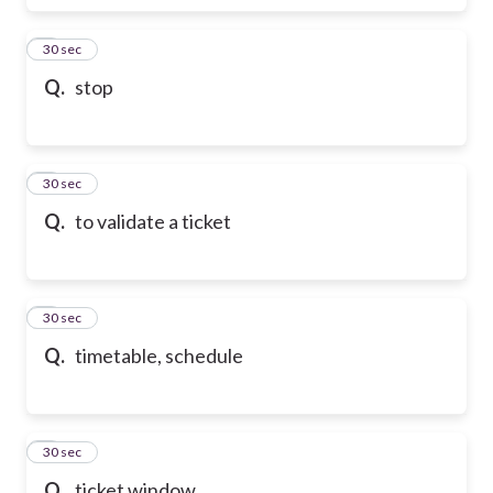
6
30 sec
Q.
stop
7
30 sec
Q.
to validate a ticket
8
30 sec
Q.
timetable, schedule
9
30 sec
Q.
ticket window