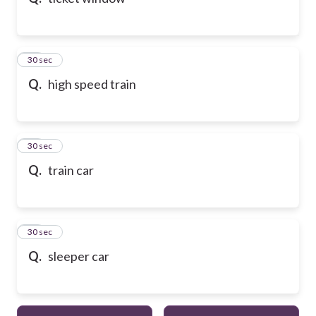
10
30 sec
Q.
high speed train
11
30 sec
Q.
train car
12
30 sec
Q.
sleeper car