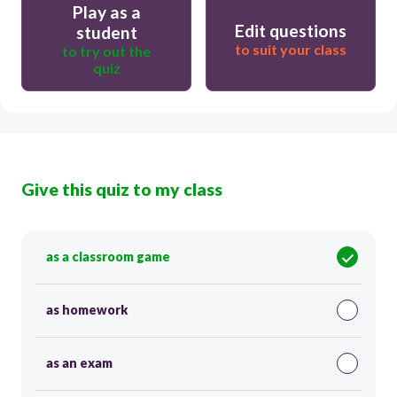
Play as a
Edit questions
student
to suit your class
to try out the
quiz
Give this quiz to my class
as a classroom game
as homework
as an exam