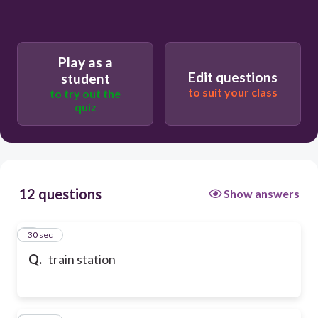
Play as a
Edit questions
student
to suit your class
to try out the
quiz
12 questions
Show answers
1
30 sec
Q.
train station