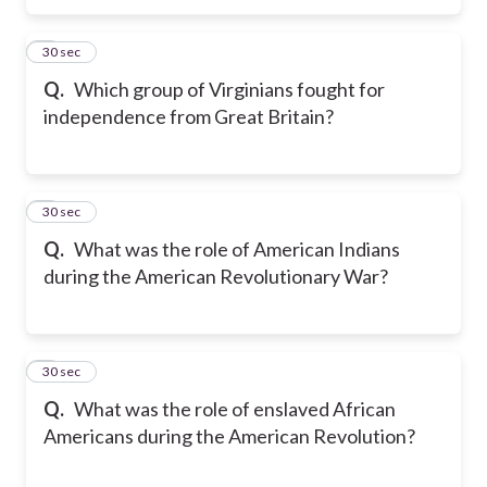
5
30 sec
Q.
Which group of Virginians fought for
independence from Great Britain?
6
30 sec
Q.
What was the role of American Indians
during the American Revolutionary War?
7
30 sec
Q.
What was the role of enslaved African
Americans during the American Revolution?