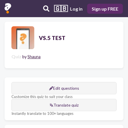
🇬🇧
Log in
Sign up FREE
VS.5 TEST
Quiz
by
Shauna
Edit questions
Customize this quiz to suit your class
Translate quiz
Instantly translate to 100+ languages