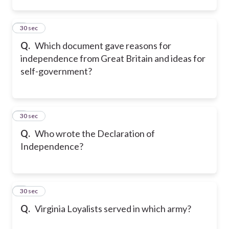
2
30 sec
Q.
Which document gave reasons for
independence from Great Britain and ideas for
self-government?
3
30 sec
Q.
Who wrote the Declaration of
Independence?
4
30 sec
Q.
Virginia Loyalists served in which army?