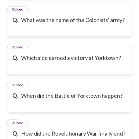
13
30 sec
Q.
What was the name of the Colonists' army?
14
30 sec
Q.
Which side earned a victory at Yorktown?
15
30 sec
Q.
When did the Battle of Yorktown happen?
16
30 sec
Q.
How did the Revolutionary War finally end?