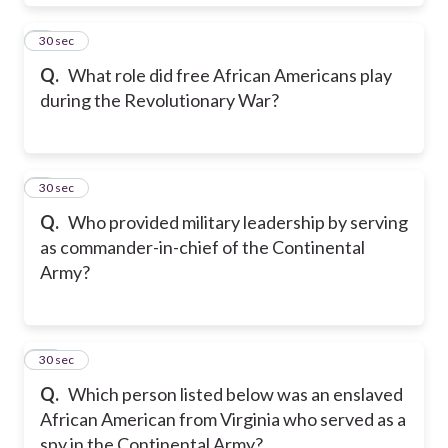
8
30 sec
Q.
What role did free African Americans play
during the Revolutionary War?
9
30 sec
Q.
Who provided military leadership by serving
as commander-in-chief of the Continental
Army?
10
30 sec
Q.
Which person listed below was an enslaved
African American from Virginia who served as a
spy in the Continental Army?