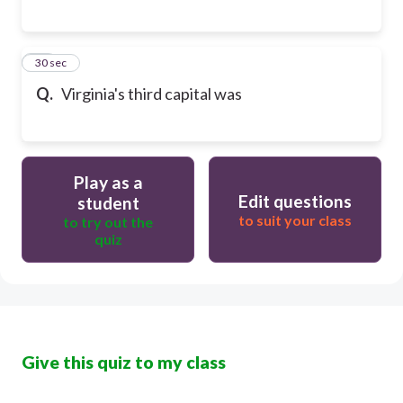
17
30 sec
Q.
Virginia's third capital was
Play as a
Edit questions
student
to suit your class
to try out the
quiz
Give this quiz to my class