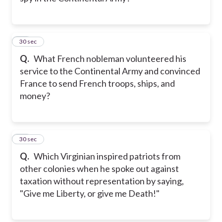
11
30 sec
Q.
What French nobleman volunteered his
service to the Continental Army and convinced
France to send French troops, ships, and
money?
12
30 sec
Q.
Which Virginian inspired patriots from
other colonies when he spoke out against
taxation without representation by saying,
"Give me Liberty, or give me Death!"