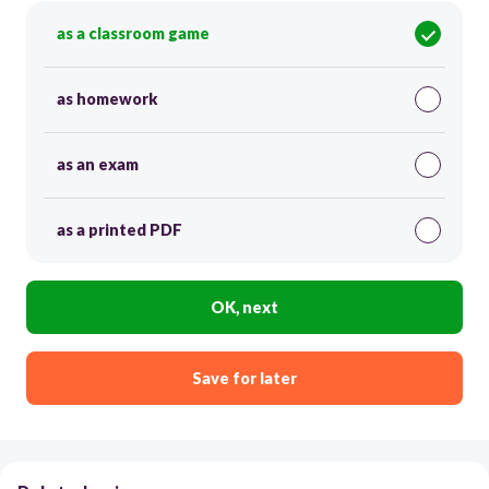
as a classroom game
as homework
as an exam
as a printed PDF
OK, next
Save for later