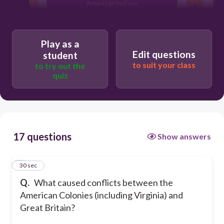
American Indians
They both wanted to rule England
They disagreed over how the colonies
Play as a
should be governed
Edit questions
student
to suit your class
to try out the
quiz
17 questions
Show answers
1
30 sec
Q.
What caused conflicts between the
American Colonies (including Virginia) and
Great Britain?