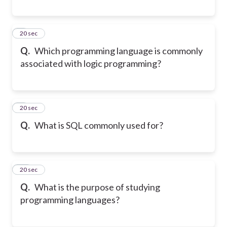
8
20 sec
Q.
Which programming language is commonly
associated with logic programming?
9
20 sec
Q.
What is SQL commonly used for?
10
20 sec
Q.
What is the purpose of studying
programming languages?