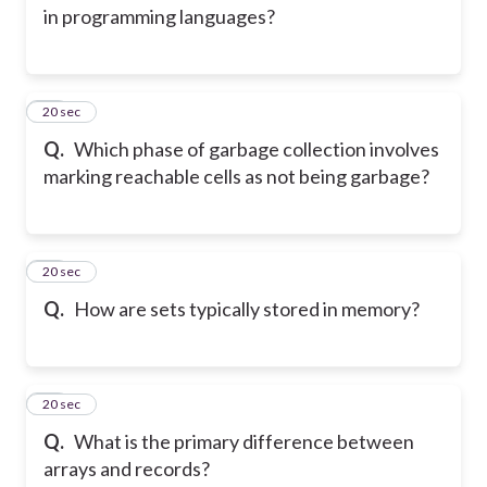
in programming languages?
46
20 sec
Q.
Which phase of garbage collection involves
marking reachable cells as not being garbage?
47
20 sec
Q.
How are sets typically stored in memory?
48
20 sec
Q.
What is the primary difference between
arrays and records?