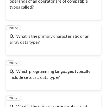
operands of an operator are of compatible
types called?
40
20 sec
Q.
What is the primary characteristic of an
array data type?
41
20 sec
Q.
Which programming languages typically
include sets as a data type?
42
20 sec
Q.
What is the primary purpose of variant