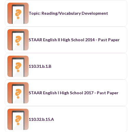
Topic: Reading/Vocabulary Development
STAAR English II High School 2014 - Past Paper
110.31.b.1.B
STAAR English I High School 2017 - Past Paper
110.32.b.15.A