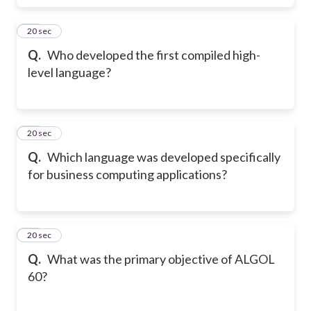
17
20 sec
Q.
Who developed the first compiled high-
level language?
18
20 sec
Q.
Which language was developed specifically
for business computing applications?
19
20 sec
Q.
What was the primary objective of ALGOL
60?