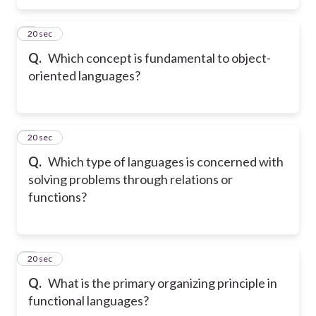
5
20 sec
Q.
Which concept is fundamental to object-
oriented languages?
6
20 sec
Q.
Which type of languages is concerned with
solving problems through relations or
functions?
7
20 sec
Q.
What is the primary organizing principle in
functional languages?