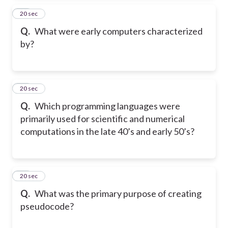
14
20 sec
Q.
What were early computers characterized
by?
15
20 sec
Q.
Which programming languages were
primarily used for scientific and numerical
computations in the late 40’s and early 50’s?
16
20 sec
Q.
What was the primary purpose of creating
pseudocode?