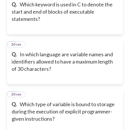
Q.
Which keyword is used in C to denote the
start and end of blocks of executable
statements?
35
20 sec
Q.
In which language are variable names and
identifiers allowed to have a maximum length
of 30 characters?
36
20 sec
Q.
Which type of variable is bound to storage
during the execution of explicit programmer-
given instructions?