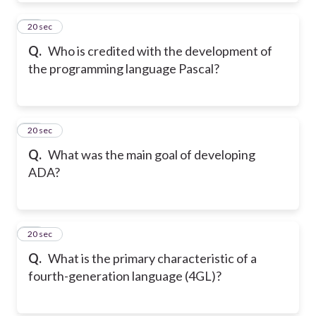
20
20 sec
Q.
Who is credited with the development of
the programming language Pascal?
21
20 sec
Q.
What was the main goal of developing
ADA?
22
20 sec
Q.
What is the primary characteristic of a
fourth-generation language (4GL)?