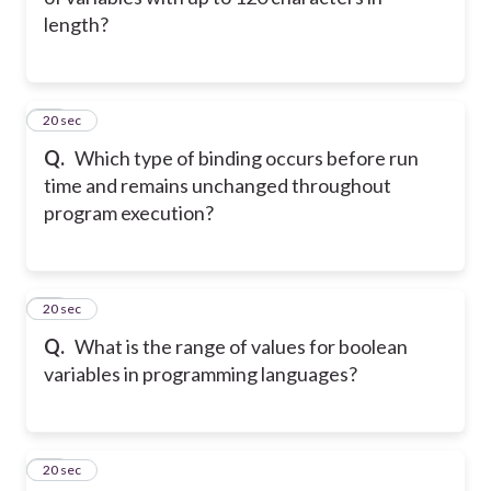
length?
32
20 sec
Q.
Which type of binding occurs before run
time and remains unchanged throughout
program execution?
33
20 sec
Q.
What is the range of values for boolean
variables in programming languages?
34
20 sec