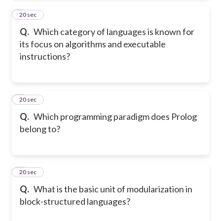
2
20 sec
Q.
Which category of languages is known for
its focus on algorithms and executable
instructions?
3
20 sec
Q.
Which programming paradigm does Prolog
belong to?
4
20 sec
Q.
What is the basic unit of modularization in
block-structured languages?