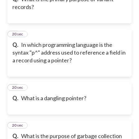
records?
43
20 sec
Q.
In which programming language is the
syntax "p^" address used to reference a field in
a record using a pointer?
44
20 sec
Q.
What is a dangling pointer?
45
20 sec
Q.
What is the purpose of garbage collection