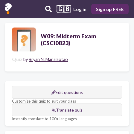
🇬🇧
Log in
Sign up FREE
W09: Midterm Exam
(CSCI0823)
Quiz
by
Bryan N. Manalaotao
Edit questions
Customize this quiz to suit your class
Translate quiz
Instantly translate to 100+ languages