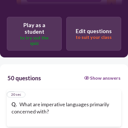
Creating abstract functions
Play as a
Edit questions
student
to suit your class
to try out the
quiz
50 questions
Show answers
1
20 sec
Q.
What are imperative languages primarily
concerned with?