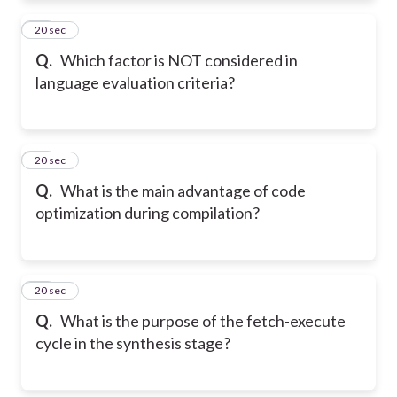
11
20 sec
Q.
Which factor is NOT considered in
language evaluation criteria?
12
20 sec
Q.
What is the main advantage of code
optimization during compilation?
13
20 sec
Q.
What is the purpose of the fetch-execute
cycle in the synthesis stage?