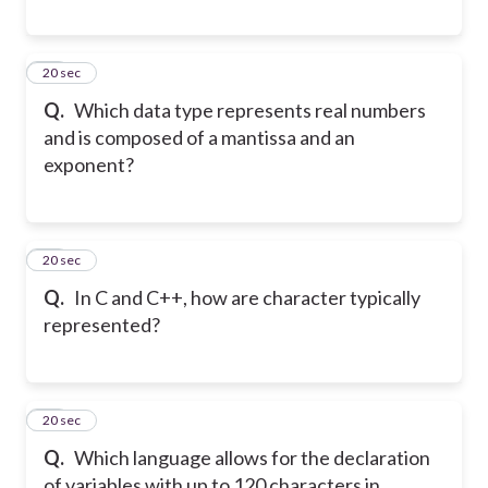
29
20 sec
Q.
Which data type represents real numbers
and is composed of a mantissa and an
exponent?
30
20 sec
Q.
In C and C++, how are character typically
represented?
31
20 sec
Q.
Which language allows for the declaration
of variables with up to 120 characters in