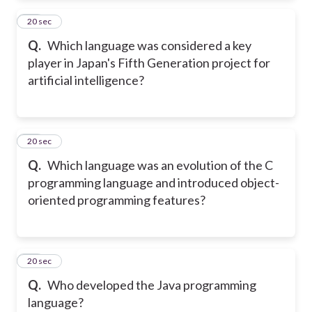
23
20 sec
Q.
Which language was considered a key
player in Japan's Fifth Generation project for
artificial intelligence?
24
20 sec
Q.
Which language was an evolution of the C
programming language and introduced object-
oriented programming features?
25
20 sec
Q.
Who developed the Java programming
language?