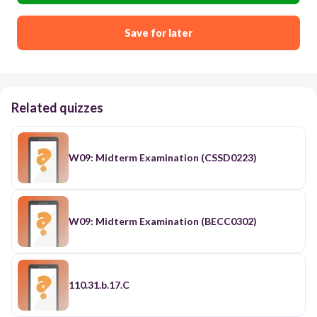
Save for later
Related quizzes
W09: Midterm Examination (CSSD0223)
W09: Midterm Examination (BECC0302)
110.31.b.17.C