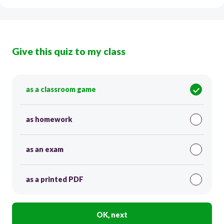
Give this quiz to my class
as a classroom game
as homework
as an exam
as a printed PDF
OK, next