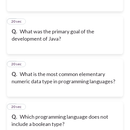
26
20 sec
Q.
What was the primary goal of the
development of Java?
27
20 sec
Q.
What is the most common elementary
numeric data type in programming languages?
28
20 sec
Q.
Which programming language does not
include a boolean type?