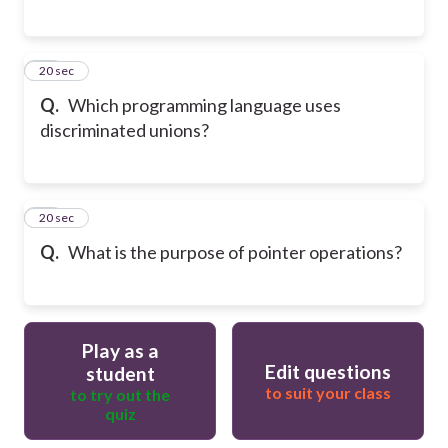
49
20 sec
Q.
Which programming language uses
discriminated unions?
50
20 sec
Q.
What is the purpose of pointer operations?
Play as a
Edit questions
student
to suit your class
to try out the
quiz