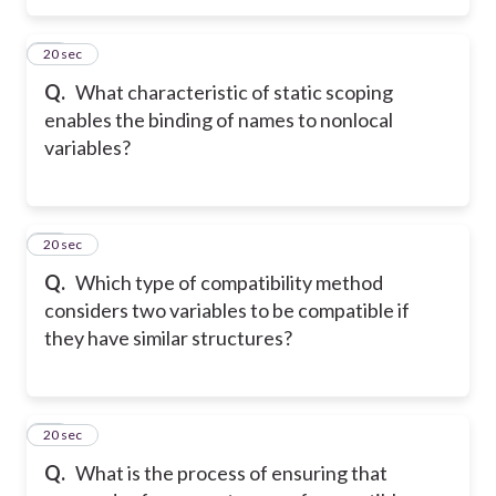
37
20 sec
Q.
What characteristic of static scoping
enables the binding of names to nonlocal
variables?
38
20 sec
Q.
Which type of compatibility method
considers two variables to be compatible if
they have similar structures?
39
20 sec
Q.
What is the process of ensuring that