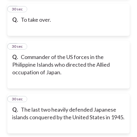
13
30 sec
Q.
To take over.
14
30 sec
Q.
Commander of the US forces in the
Philippine Islands who directed the Allied
occupation of Japan.
15
30 sec
Q.
The last two heavily defended Japanese
islands conquered by the United States in 1945.