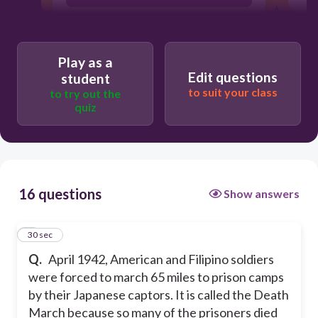
Play as a
Edit questions
student
to suit your class
to try out the
quiz
16 questions
Show answers
1
30 sec
Q.
April 1942, American and Filipino soldiers
were forced to march 65 miles to prison camps
by their Japanese captors. It is called the Death
March because so many of the prisoners died