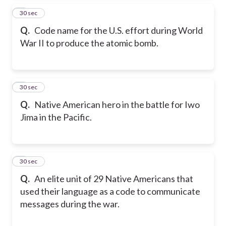
4
30 sec
Q.
Code name for the U.S. effort during World
War II to produce the atomic bomb.
5
30 sec
Q.
Native American hero in the battle for Iwo
Jima in the Pacific.
6
30 sec
Q.
An elite unit of 29 Native Americans that
used their language as a code to communicate
messages during the war.