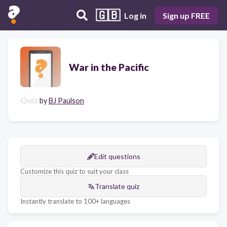
🇬🇧
Log in
Sign up FREE
War in the Pacific
Quiz
by
BJ Paulson
Edit questions
Customize this quiz to suit your class
Translate quiz
Instantly translate to 100+ languages