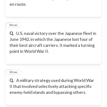
en route.
2
30 sec
Q.
U.S. naval victory over the Japanese fleet in
June 1942, in which the Japanese lost four of
their best aircraft carriers. It marked a turning
point in World War II.
3
30 sec
Q.
A military strategy used during World War
II that involved selectively attacking specific
enemy-held islands and bypassing others.