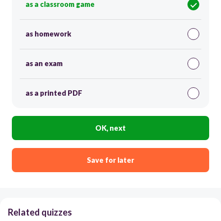
as a classroom game
as homework
as an exam
as a printed PDF
OK, next
Save for later
Related quizzes