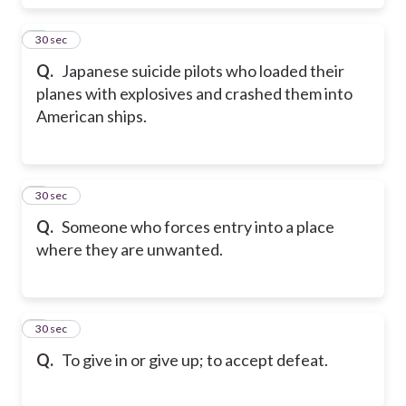
7
30 sec
Q.
Japanese suicide pilots who loaded their
planes with explosives and crashed them into
American ships.
8
30 sec
Q.
Someone who forces entry into a place
where they are unwanted.
9
30 sec
Q.
To give in or give up; to accept defeat.