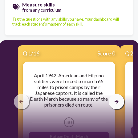
Measure skills
from any curriculum
Tag the questions with any skills you have. Your dashboard will
track each student's mastery of each skill.
Q
1
/
16
Score 0
Q
2
/
April 1942, American and Filipino
U
soldiers were forced to march 65
miles to prison camps by their
Japanese captors. It is called the
ai
Death March because so many of the
prisoners died en route.
30
Bataan Death March