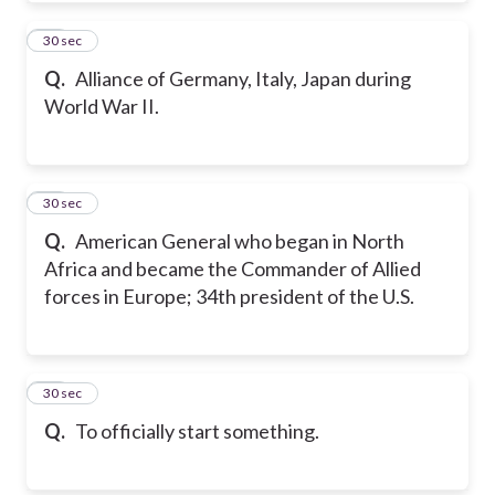
10
30 sec
Q.
Alliance of Germany, Italy, Japan during
World War II.
11
30 sec
Q.
American General who began in North
Africa and became the Commander of Allied
forces in Europe; 34th president of the U.S.
12
30 sec
Q.
To officially start something.