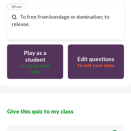
16
30 sec
Q.
To free from bondage or domination; to
release.
Play as a
Edit questions
student
to suit your class
to try out the
quiz
Give this quiz to my class