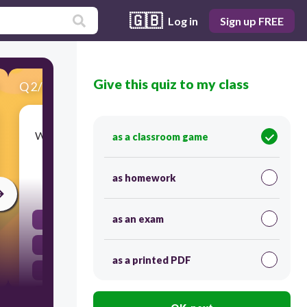
🇬🇧
Log in
Sign up FREE
Give this quiz to my class
Q
2
/
20
Score 0
What is the correct question form of 'They were
as a classroom game
happy'?
as homework
30
as an exam
Was they happy?
Were they happiness?
as a printed PDF
They were happy?
Were they happy?