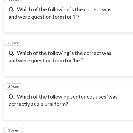
Q.
Which of the following is the correct was
and were question form for 'I'?
18
30 sec
Q.
Which of the following is the correct was
and were question form for 'he'?
19
30 sec
Q.
Which of the following sentences uses 'was'
correctly as a plural form?
20
30 sec