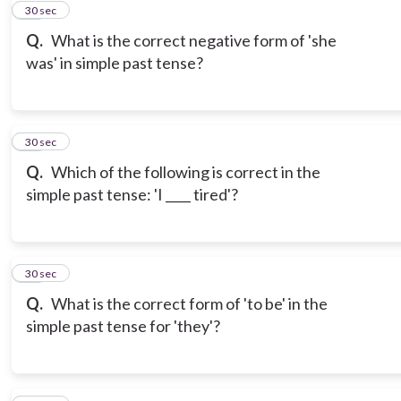
11
30 sec
Q.
What is the correct negative form of 'she
was' in simple past tense?
12
30 sec
Q.
Which of the following is correct in the
simple past tense: 'I ____ tired'?
13
30 sec
Q.
What is the correct form of 'to be' in the
simple past tense for 'they'?