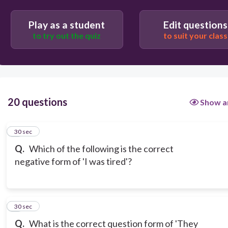
Play as a student
Edit questions
to try out the quiz
to suit your class
20 questions
Show a
1
30 sec
Q.
Which of the following is the correct
negative form of 'I was tired'?
2
30 sec
Q.
What is the correct question form of 'They