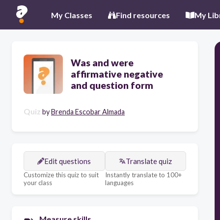
My Classes
Find resources
My Lib
Was and were
affirmative negative
and question form
Quiz
by
Brenda Escobar Almada
Edit questions
Translate quiz
Customize this quiz to suit
Instantly translate to 100+
your class
languages
Measure skills