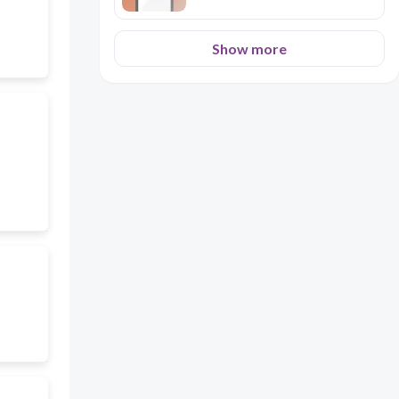
Show more