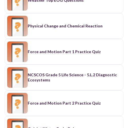
Weather Top EOG Questions
Physical Change and Chemical Reaction
Force and Motion Part 1 Practice Quiz
NCSCOS Grade 5 Life Science - 5.L.2 Diagnostic
Ecosystems
Force and Motion Part 2 Practice Quiz