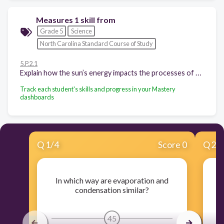
Measures 1 skill from
Grade 5
Science
North Carolina Standard Course of Study
5.P.2.1
Explain how the sun’s energy impacts the processes of the water cycle (including evaporation, transpiration, condensation, precipitation and runoff).
Track each student's skills and progress in your Mastery
dashboards
Q
1
/
4
Score 0
Q
2
/
In which way are evaporation and
W
condensation similar?
45