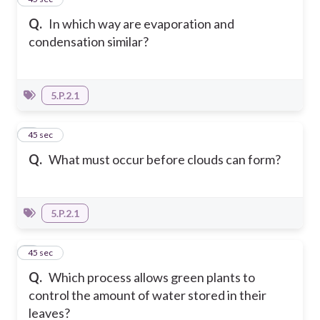
Q.
In which way are evaporation and
condensation similar?
5.P.2.1
2
45 sec
Q.
What must occur before clouds can form?
5.P.2.1
3
45 sec
Q.
Which process allows green plants to
control the amount of water stored in their
leaves?