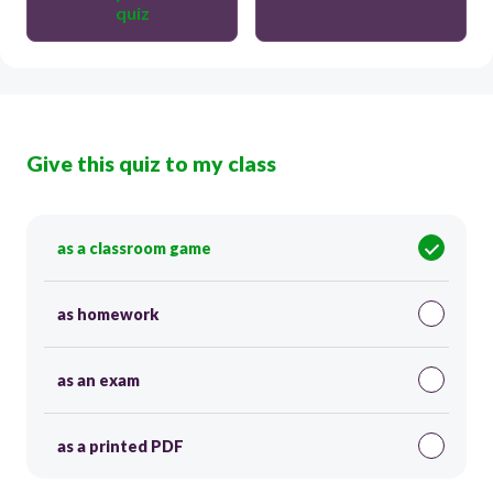
quiz
Give this quiz to my class
as a classroom game
as homework
as an exam
as a printed PDF