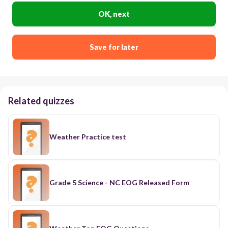
OK, next
Save for later
Related quizzes
Weather Practice test
Grade 5 Science - NC EOG Released Form