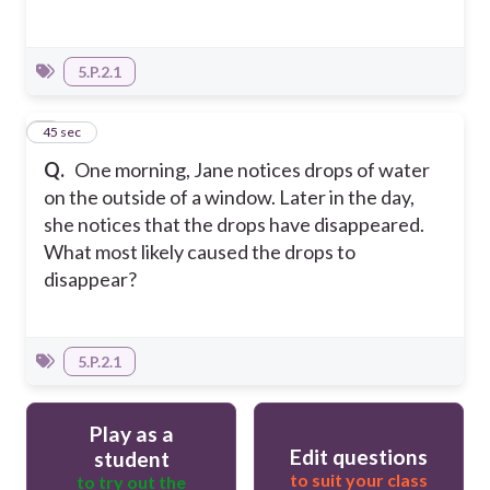
5.P.2.1
4
45 sec
Q.
One morning, Jane notices drops of water
on the outside of a window. Later in the day,
she notices that the drops have disappeared.
What most likely caused the drops to
disappear?
5.P.2.1
Play as a
Edit questions
student
to suit your class
to try out the