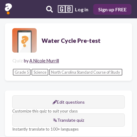
🇬🇧
Log in
Sign up FREE
Water Cycle Pre-test
Quiz
by
A Nicole Murrill
Grade 5
Science
North Carolina Standard Course of Study
Edit questions
Customize this quiz to suit your class
Translate quiz
Instantly translate to 100+ languages