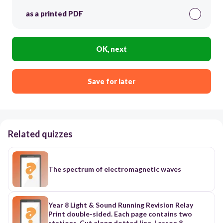
as a printed PDF
OK, next
Save for later
Related quizzes
The spectrum of electromagnetic waves
Year 8 Light & Sound Running Revision Relay
Print double-sided. Each page contains two
stations. Cut along dotted line. Lesson 8