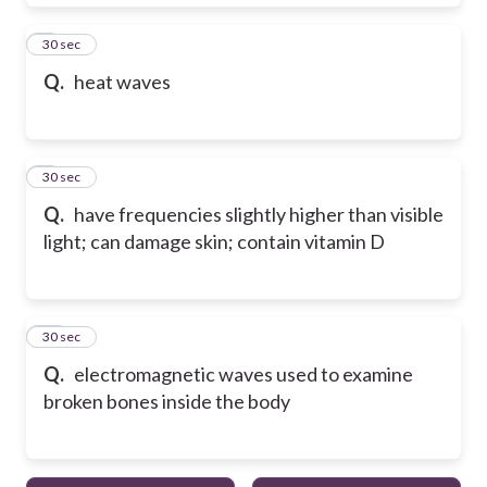
8
30 sec
Q.
heat waves
9
30 sec
Q.
have frequencies slightly higher than visible
light; can damage skin; contain vitamin D
10
30 sec
Q.
electromagnetic waves used to examine
broken bones inside the body