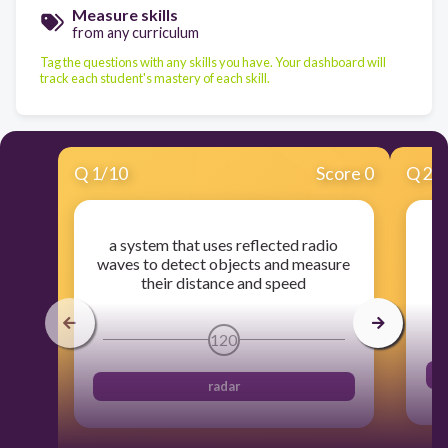
Measure skills
from any curriculum
Tag the questions with any skills you have. Your dashboard will
track each student's mastery of each skill.
Q
1
/
10
Score 0
Q
2
/
a system that uses reflected radio
e
waves to detect objects and measure
their distance and speed
120
radar