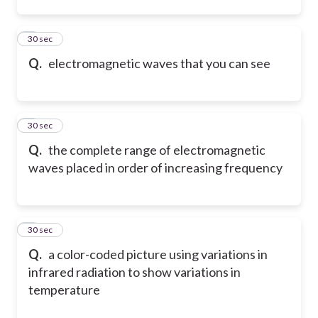
2
30 sec
Q.
electromagnetic waves that you can see
3
30 sec
Q.
the complete range of electromagnetic
waves placed in order of increasing frequency
4
30 sec
Q.
a color-coded picture using variations in
infrared radiation to show variations in
temperature