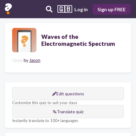
🇬🇧
Log in
Sign up FREE
Waves of the
Electromagnetic Spectrum
Quiz
by
Jason
Edit questions
Customize this quiz to suit your class
Translate quiz
Instantly translate to 100+ languages