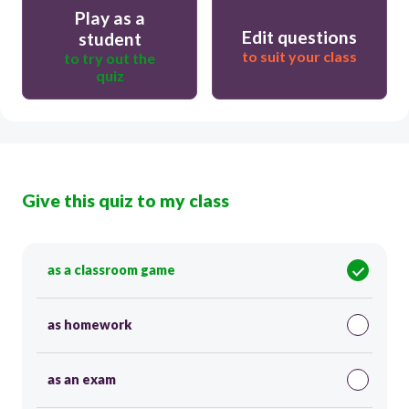
Play as a
Edit questions
student
to suit your class
to try out the
quiz
Give this quiz to my class
as a classroom game
as homework
as an exam