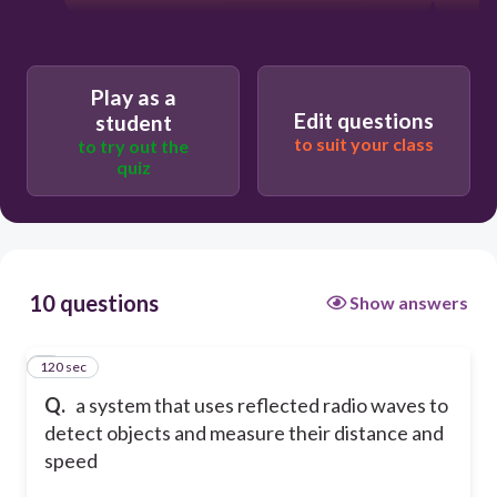
Play as a
Edit questions
student
to suit your class
to try out the
quiz
10 questions
Show answers
120 sec
1
Q.
a system that uses reflected radio waves to
detect objects and measure their distance and
speed