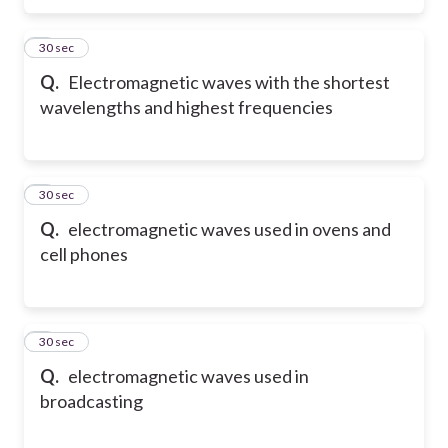
5
30 sec
Q.
Electromagnetic waves with the shortest
wavelengths and highest frequencies
6
30 sec
Q.
electromagnetic waves used in ovens and
cell phones
7
30 sec
Q.
electromagnetic waves used in
broadcasting