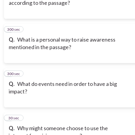
according to the passage?
300 sec
6
Q.
What is a personal way to raise awareness
mentioned in the passage?
300 sec
7
Q.
What do events need in order to have a big
impact?
8
30 sec
Q.
Why might someone choose to use the