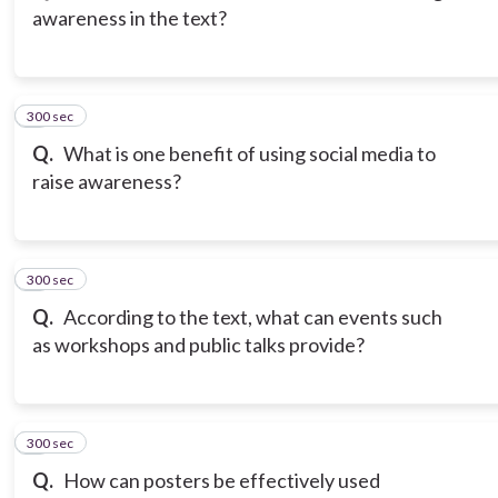
awareness in the text?
300 sec
3
Q.
What is one benefit of using social media to
raise awareness?
300 sec
4
Q.
According to the text, what can events such
as workshops and public talks provide?
300 sec
5
Q.
How can posters be effectively used