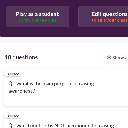
Play as a student
Edit questions
to try out the quiz
to suit your class
10 questions
Show a
300 sec
1
Q.
What is the main purpose of raising
awareness?
300 sec
2
Q.
Which method is NOT mentioned for raising