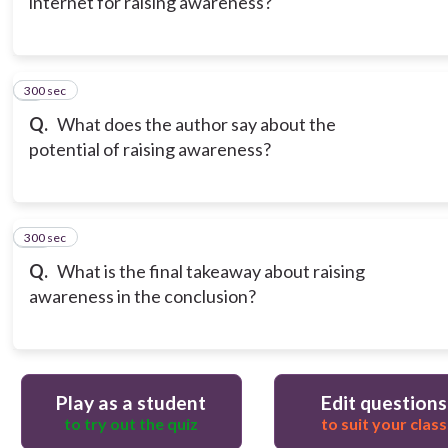
internet for raising awareness?
300 sec
9
Q.
What does the author say about the
potential of raising awareness?
300 sec
10
Q.
What is the final takeaway about raising
awareness in the conclusion?
Play as a student
Edit questions
to try out the quiz
to suit your class