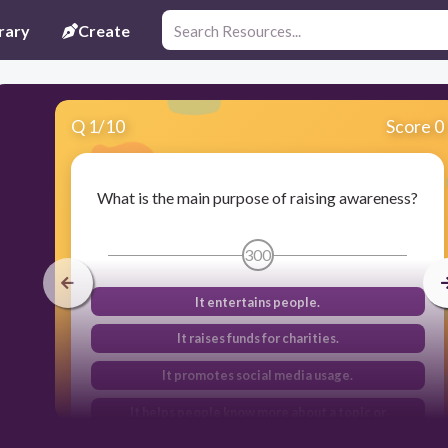
rary
Create
Q
1
/
10
Score 0
What is the main purpose of raising awareness?
300
It entertains people.
It raises funds for charities.
It promotes social media usage.
It helps people know more about a topic or
problem.