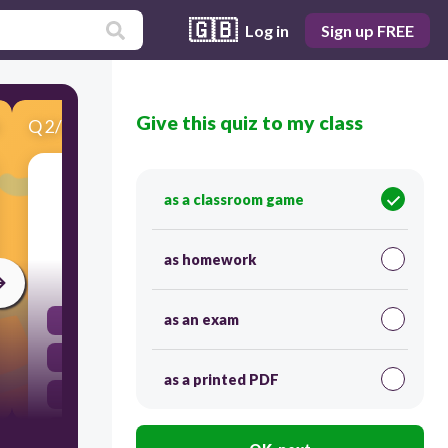
🇬🇧
Log in
Sign up FREE
Give this quiz to my class
Q
2
/
10
Score 0
Which method is NOT mentioned for raising
as a classroom game
awareness in the text?
as homework
300
as an exam
Holding events.
Television advertisements.
as a printed PDF
Creating posters.
Using the internet.