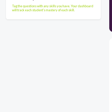
Tag the questions with any skills you have. Your dashboard
will track each student's mastery of each skill.