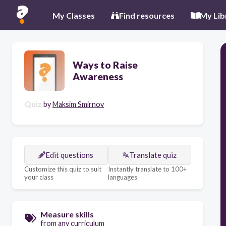
My Classes
Find resources
My Lib
Ways to Raise
Awareness
Quiz
by
Maksim Smirnov
Edit questions
Translate quiz
Customize this quiz to suit
Instantly translate to 100+
your class
languages
Measure skills
from any curriculum