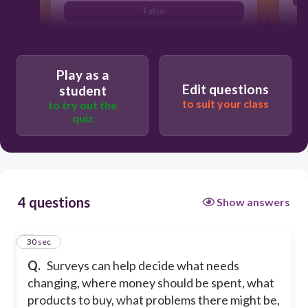
False
True
Play as a
Edit questions
student
to suit your class
to try out the
quiz
4 questions
Show answers
1
30 sec
Q.
Surveys can help decide what needs
changing, where money should be spent, what
products to buy, what problems there might be,