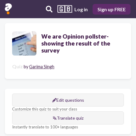
🇬🇧
Log in
Sign up FREE
We are Opinion pollster-
showing the result of the
survey
Quiz
by
Garima Singh
Edit questions
Customize this quiz to suit your class
Translate quiz
Instantly translate to 100+ languages