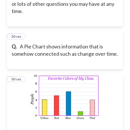
or lots of other questions you may have at any
time.
2
30 sec
Q.
A Pie Chart shows information that is
somehow connected such as change over time.
3
30 sec