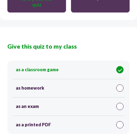
quiz
Give this quiz to my class
as a classroom game
as homework
as an exam
as a printed PDF