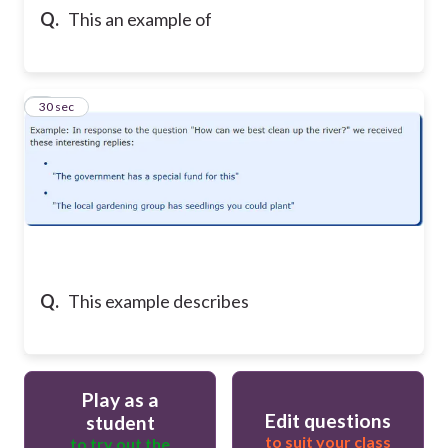
Q.
This an example of
4
30 sec
Q.
This example describes
Play as a
Edit questions
student
to suit your class
to try out the