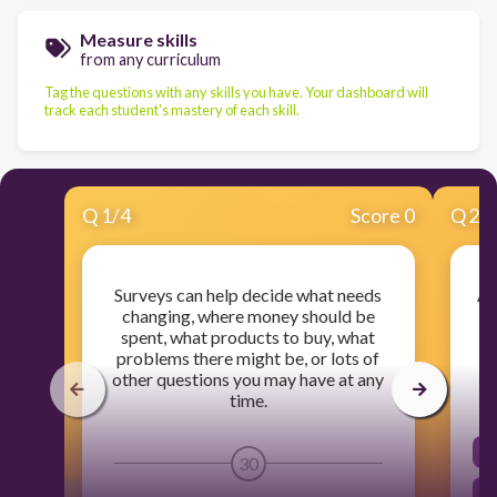
Measure skills
from any curriculum
Tag the questions with any skills you have. Your dashboard will
track each student's mastery of each skill.
Q
1
/
4
Score 0
Q
2
/
Surveys can help decide what needs
A 
changing, where money should be
s
spent, what products to buy, what
problems there might be, or lots of
other questions you may have at any
time.
30