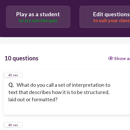
Play as a student
Edit questions
Tags
to try out the quiz
to suit your class
Mark-up language
10 questions
Show a
1
45 sec
Q.
What do you call a set of interpretation to
text that describes how it is to be structured,
laid out or formatted?
2
45 sec