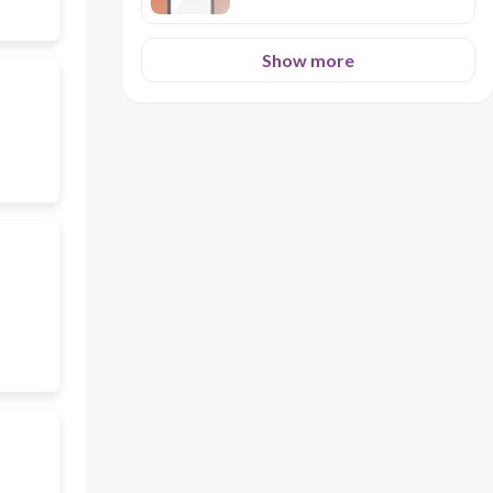
Show more