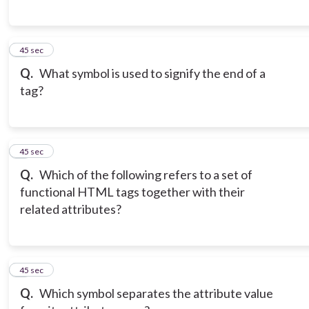
6
45 sec
Q.
What symbol is used to signify the end of a
tag?
7
45 sec
Q.
Which of the following refers to a set of
functional HTML tags together with their
related attributes?
8
45 sec
Q.
Which symbol separates the attribute value