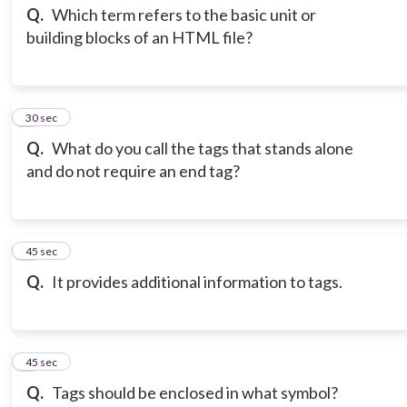
Q.
Which term refers to the basic unit or
building blocks of an HTML file?
3
30 sec
Q.
What do you call the tags that stands alone
and do not require an end tag?
4
45 sec
Q.
It provides additional information to tags.
5
45 sec
Q.
Tags should be enclosed in what symbol?