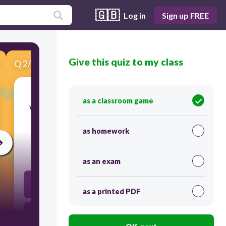
🇬🇧
Log in
Sign up FREE
Give this quiz to my class
Q
2
/
10
Score 0
as a classroom game
​Which term refers to the basic unit or building
blocks of an HTML file?
as homework
45
as an exam
Tags
as a printed PDF
Mark-up language