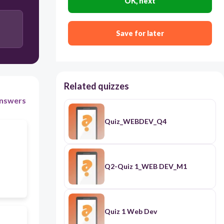
OK, next
HTML
Save for later
Source code
Related quizzes
nswers
Quiz_WEBDEV_Q4
Q2-Quiz 1_WEB DEV_M1
Quiz 1 Web Dev