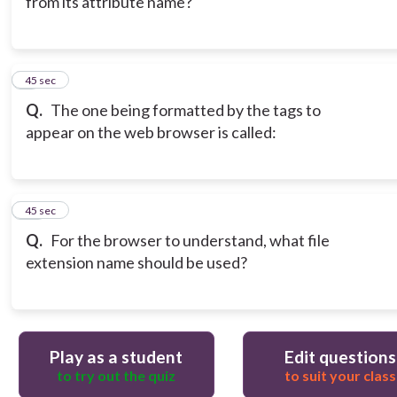
from its attribute name?
9
45 sec
Q.
The one being formatted by the tags to
appear on the web browser is called:
10
45 sec
Q.
For the browser to understand, what file
extension name should be used?
Play as a student
Edit questions
to try out the quiz
to suit your class