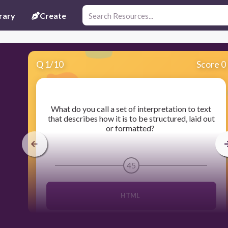
rary
Create
Q
1
/
10
Score 0
​What do you call a set of interpretation to text
that describes how it is to be structured, laid out
or formatted?
45
HTML
Source code