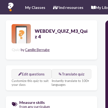
My Classes
Find resources
My Lib
WEBDEV_QUIZ_M3_Qui
z 4
Quiz
by
Camille Bernabe
Edit questions
Translate quiz
Customize this quiz to suit
Instantly translate to 100+
your class
languages
Measure skills
from any curriculum