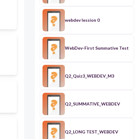
webdev lession 0
WebDev-First Summative Test
Q2_Quiz3_WEBDEV_M3
Q2_SUMMATIVE_WEBDEV
Q2_LONG TEST_WEBDEV