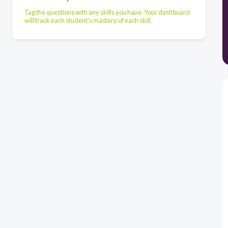
Tag the questions with any skills you have. Your dashboard
will track each student's mastery of each skill.