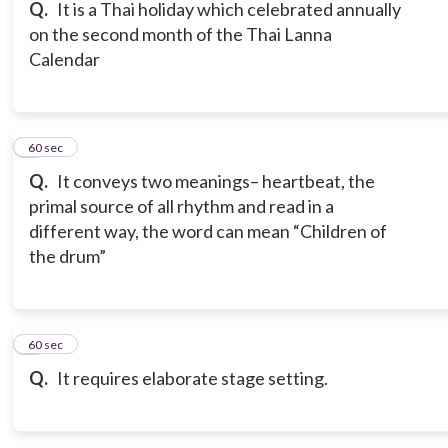
Q.
It is a Thai holiday which celebrated annually
on the second month of the Thai Lanna
Calendar
6
60 sec
Q.
It conveys two meanings– heartbeat, the
primal source of all rhythm and read in a
different way, the word can mean “Children of
the drum”
7
60 sec
Q.
It requires elaborate stage setting.