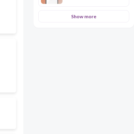
Show more