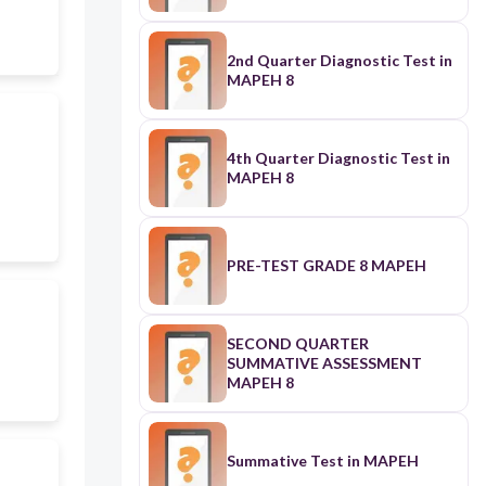
2nd Quarter Diagnostic Test in
MAPEH 8
4th Quarter Diagnostic Test in
MAPEH 8
PRE-TEST GRADE 8 MAPEH
SECOND QUARTER
SUMMATIVE ASSESSMENT
MAPEH 8
Summative Test in MAPEH