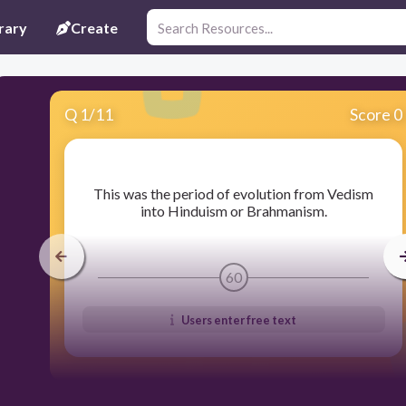
rary
Create
Q
1
/
11
Score 0
​This was the period of evolution from Vedism
into Hinduism or Brahmanism.
60
Users enter free text