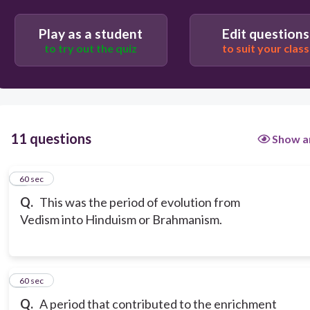
Play as a student
Edit questions
to try out the quiz
to suit your class
11 questions
Show a
1
60 sec
Q.
This was the period of evolution from
Vedism into Hinduism or Brahmanism.
2
60 sec
Q.
A period that contributed to the enrichment