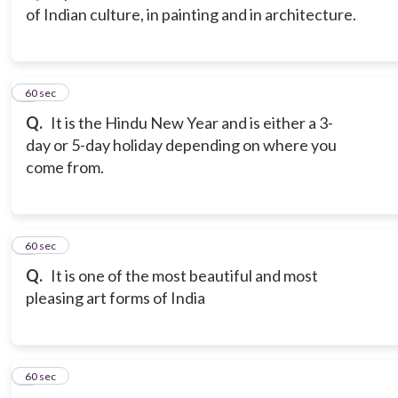
of Indian culture, in painting and in architecture.
3
60 sec
Q.
It is the Hindu New Year and is either a 3-
day or 5-day holiday depending on where you
come from.
4
60 sec
Q.
It is one of the most beautiful and most
pleasing art forms of India
5
60 sec