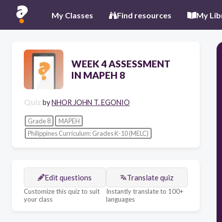
My Classes
Find resources
My Lib
WEEK 4 ASSESSMENT
IN MAPEH 8
Quiz
by
NHOR JOHN T. EGONIO
Grade 8
MAPEH
Philippines Curriculum: Grades K-10 (MELC)
Edit questions
Translate quiz
Customize this quiz to suit
Instantly translate to 100+
your class
languages