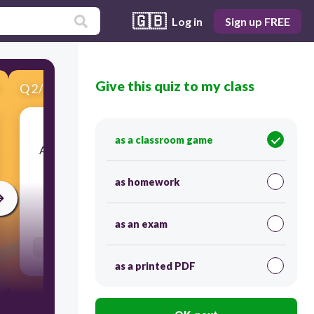
🇬🇧
Log in
Sign up FREE
Give this quiz to my class
Q
2
/
11
Score 0
as a classroom game
​A period that contributed to the enrichment of
Indian culture, in painting and in architecture.
as homework
60
as an exam
Users enter free text
as a printed PDF