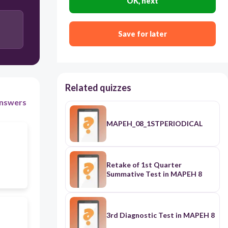
OK, next
Save for later
Related quizzes
nswers
MAPEH_08_1STPERIODICAL
Retake of 1st Quarter
Summative Test in MAPEH 8
3rd Diagnostic Test in MAPEH 8