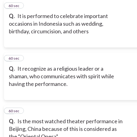
8
60 sec
Q.
It is performed to celebrate important
occasions in Indonesia such as wedding,
birthday, circumcision, and others
9
60 sec
Q.
It recognize as a religious leader or a
shaman, who communicates with spirit while
having the performance.
10
60 sec
Q.
Is the most watched theater performance in
Beijing, China because of this is considered as
the “Oriental Opera”