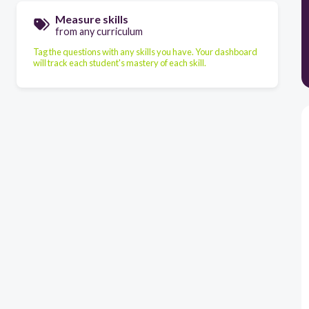
Measure skills
from any curriculum
Tag the questions with any skills you have. Your dashboard
will track each student's mastery of each skill.