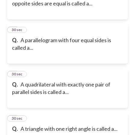
oppoite sides are equal is called a...
15
30 sec
Q.
A parallelogram with four equal sides is
called a...
16
30 sec
Q.
A quadrilateral with exactly one pair of
parallel sides is called a...
17
30 sec
Q.
A triangle with one right angle is called a...