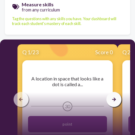
Measure skills
from any curriculum
Tag the questions with any skills you have. Your dashboard will
track each student's mastery of each skill.
Q
1
/
23
Score 0
Q
2
/
​A location in space that looks like a
dot is called a...
30
point