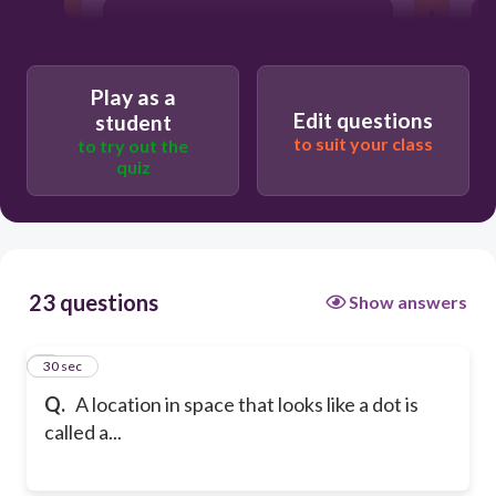
line
Play as a
line segment
Edit questions
student
to suit your class
to try out the
quiz
ray
23 questions
Show answers
1
30 sec
Q.
A location in space that looks like a dot is
called a...