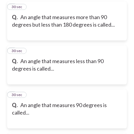
5
30 sec
Q.
An angle that measures more than 90
degrees but less than 180 degrees is called...
6
30 sec
Q.
An angle that measures less than 90
degrees is called...
7
30 sec
Q.
An angle that measures 90 degrees is
called...