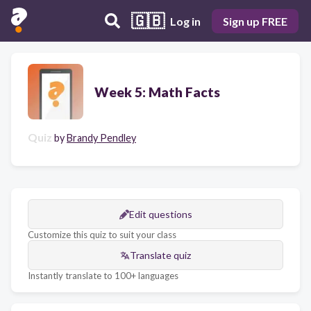
🇬🇧
Log in
Sign up FREE
Week 5: Math Facts
Quiz
by
Brandy Pendley
Edit questions
Customize this quiz to suit your class
Translate quiz
Instantly translate to 100+ languages