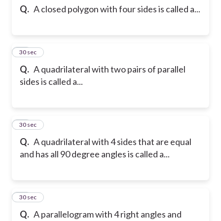
Q.
A closed polygon with four sides is called a...
12
30 sec
Q.
A quadrilateral with two pairs of parallel
sides is called a...
13
30 sec
Q.
A quadrilateral with 4 sides that are equal
and has all 90 degree angles is called a...
14
30 sec
Q.
A parallelogram with 4 right angles and