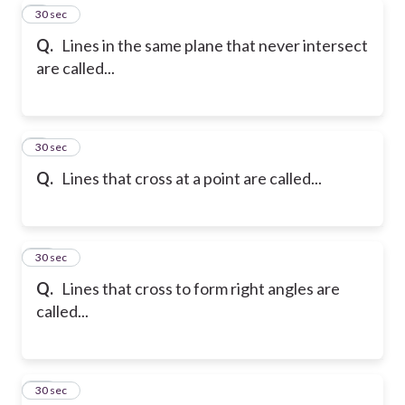
8
30 sec
Q.
Lines in the same plane that never intersect
are called...
9
30 sec
Q.
Lines that cross at a point are called...
10
30 sec
Q.
Lines that cross to form right angles are
called...
11
30 sec