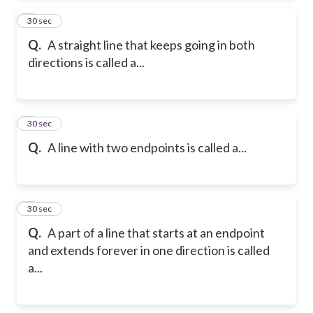
2
30 sec
Q.
A straight line that keeps going in both
directions is called a...
3
30 sec
Q.
A line with two endpoints is called a...
4
30 sec
Q.
A part of a line that starts at an endpoint
and extends forever in one direction is called
a...