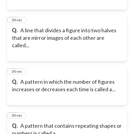
18
30 sec
Q.
A line that divides a figure into two halves
that are mirror images of each other are
called...
19
30 sec
Q.
A pattern in which the number of figures
increases or decreases each time is called a...
20
30 sec
Q.
A pattern that contains repeating shapes or
numbers is called a...