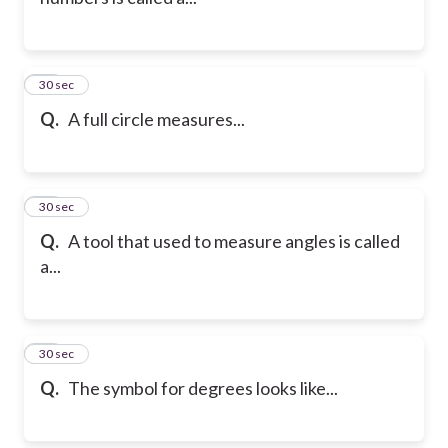
21
30 sec
Q.
A full circle measures...
22
30 sec
Q.
A tool that used to measure angles is called
a...
23
30 sec
Q.
The symbol for degrees looks like...