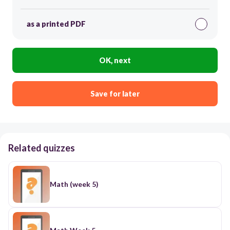
as a printed PDF
OK, next
Save for later
Related quizzes
Math (week 5)