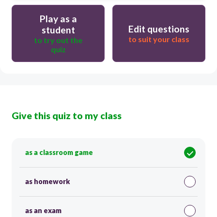
Play as a
Edit questions
student
to suit your class
to try out the
quiz
Give this quiz to my class
as a classroom game
as homework
as an exam