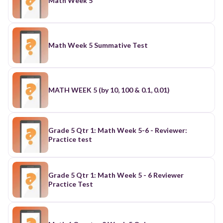
Math Week 5
Math Week 5 Summative Test
MATH WEEK 5 (by 10, 100 & 0.1, 0.01)
Grade 5 Qtr 1: Math Week 5-6 - Reviewer:
Practice test
Grade 5 Qtr 1: Math Week 5 - 6 Reviewer
Practice Test