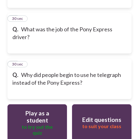
21
30 sec
Q.
What was the job of the Pony Express
driver?
22
30 sec
Q.
Why did people begin to use he telegraph
instead of the Pony Express?
Play as a
Edit questions
student
to suit your class
to try out the
quiz