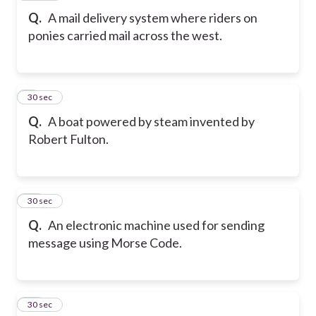
Q.
A mail delivery system where riders on
ponies carried mail across the west.
9
30 sec
Q.
A boat powered by steam invented by
Robert Fulton.
10
30 sec
Q.
An electronic machine used for sending
message using Morse Code.
11
30 sec