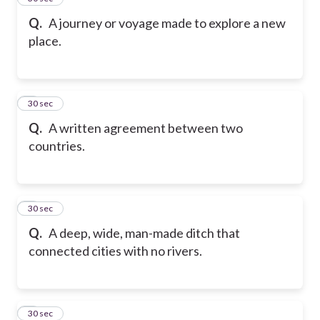
Q.
A journey or voyage made to explore a new
place.
6
30 sec
Q.
A written agreement between two
countries.
7
30 sec
Q.
A deep, wide, man-made ditch that
connected cities with no rivers.
8
30 sec