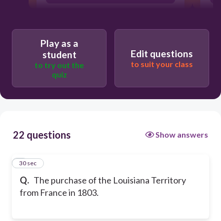
Play as a
Edit questions
student
to suit your class
to try out the
quiz
22 questions
Show answers
1
30 sec
Q.
The purchase of the Louisiana Territory
from France in 1803.