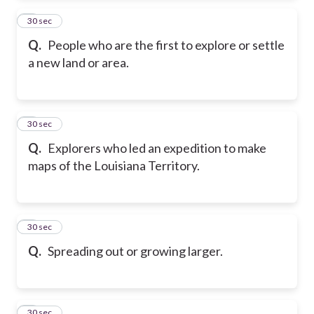
2
30 sec
Q.
People who are the first to explore or settle
a new land or area.
3
30 sec
Q.
Explorers who led an expedition to make
maps of the Louisiana Territory.
4
30 sec
Q.
Spreading out or growing larger.
5
30 sec