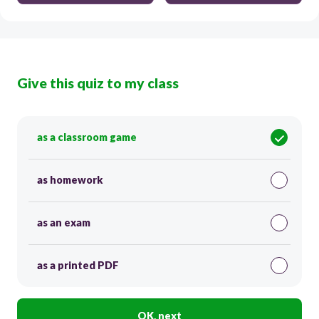
Give this quiz to my class
as a classroom game
as homework
as an exam
as a printed PDF
OK, next