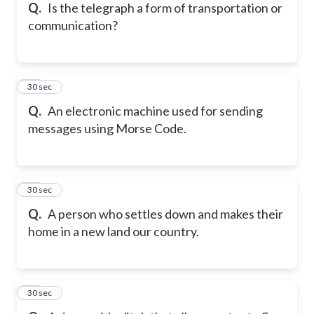
Q.
Is the telegraph a form of transportation or
communication?
15
30 sec
Q.
An electronic machine used for sending
messages using Morse Code.
16
30 sec
Q.
A person who settles down and makes their
home in a new land our country.
17
30 sec