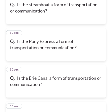
Q.
Is the steamboat a form of transportation
or communication?
12
30 sec
Q.
Is the Pony Express a form of
transportation or communication?
13
30 sec
Q.
Is the Erie Canal a form of transportation or
communication?
14
30 sec