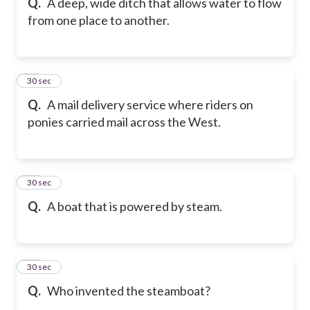
Q.
A deep, wide ditch that allows water to flow
from one place to another.
18
30 sec
Q.
A mail delivery service where riders on
ponies carried mail across the West.
19
30 sec
Q.
A boat that is powered by steam.
20
30 sec
Q.
Who invented the steamboat?