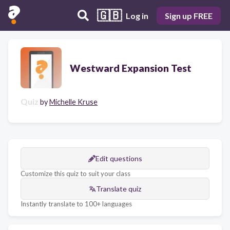
🇬🇧
Log in
Sign up FREE
Westward Expansion Test
Quiz
by
Michelle Kruse
Edit questions
Customize this quiz to suit your class
Translate quiz
Instantly translate to 100+ languages