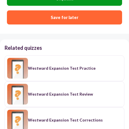
Save for later
Related quizzes
Westward Expansion Test Practice
Westward Expansion Test Review
Westward Expansion Test Corrections