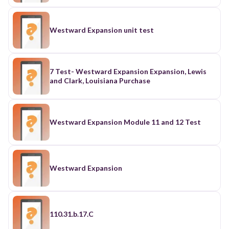
Westward Expansion unit test
7 Test- Westward Expansion Expansion, Lewis
and Clark, Louisiana Purchase
Westward Expansion Module 11 and 12 Test
Westward Expansion
110.31.b.17.C