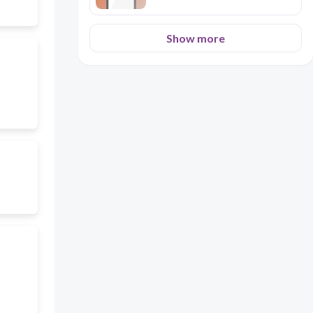
Show more