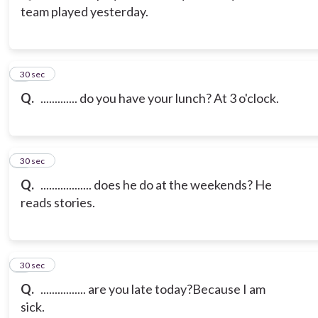
team played yesterday.
3
30 sec
Q.
............. do you have your lunch? At 3 o'clock.
4
30 sec
Q.
.................. does he do at the weekends? He
reads stories.
5
30 sec
Q.
................ are you late today?Because I am
sick.