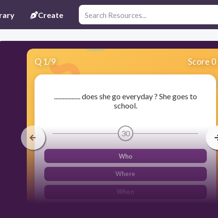
rary
Create
Q
1
/
9
Score 0
.................. does she go everyday ? She goes to
school.
30
Who
Where
When
What