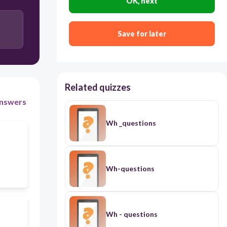
OK, next
Save for later
Related quizzes
nswers
Wh _questions
Wh-questions
Wh - questions