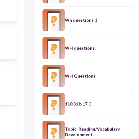
Wh questions :)
WH questions.
WH Questions
110.31.b.17.C
Topic: Reading/Vocabulary
Development