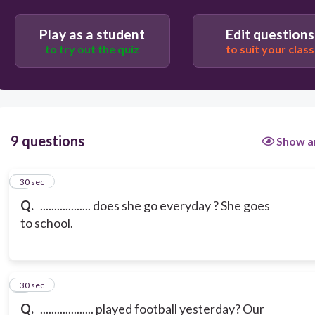
Play as a student
Edit questions
to try out the quiz
to suit your class
9 questions
Show a
1
30 sec
Q.
.................. does she go everyday ? She goes
to school.
2
30 sec
Q.
................... played football yesterday? Our