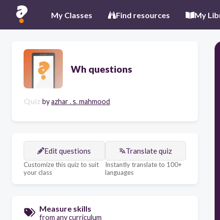
My Classes
Find resources
My Lib
Wh questions
Quiz
by
azhar . s. mahmood
Edit questions
Translate quiz
Customize this quiz to suit
Instantly translate to 100+
your class
languages
Measure skills
from any curriculum