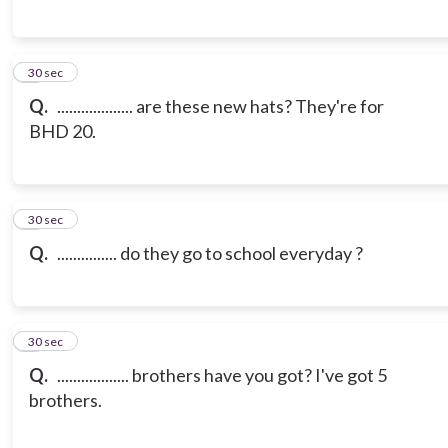
6
30 sec
Q.
................... are these new hats? They're for
BHD 20.
7
30 sec
Q.
............... do they go to school everyday ?
8
30 sec
Q.
.................. brothers have you got? I've got 5
brothers.