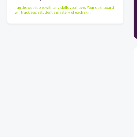
Tag the questions with any skills you have. Your dashboard
will track each student's mastery of each skill.