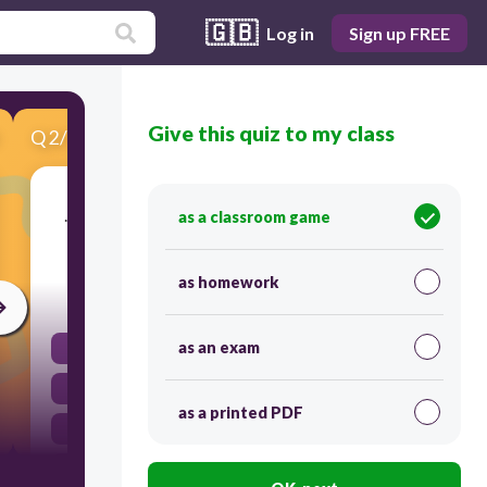
🇬🇧
Log in
Sign up FREE
Give this quiz to my class
Q
2
/
9
Score 0
................... played football yesterday? Our team
as a classroom game
played yesterday.
as homework
30
as an exam
Where
When
as a printed PDF
Who
What