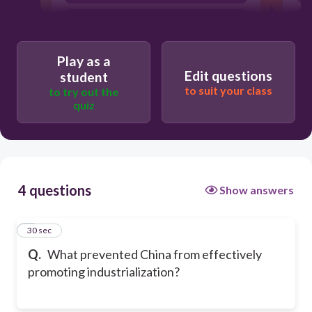
Lack of exposure to other nations
Traditional values
Play as a
Edit questions
student
to suit your class
to try out the
quiz
4 questions
Show answers
1
30 sec
Q.
What prevented China from effectively
promoting industrialization?