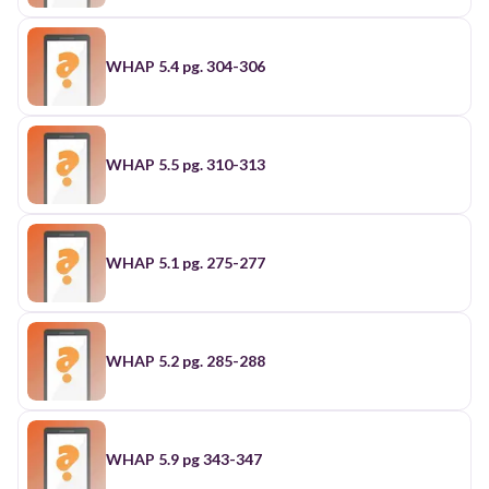
WHAP 5.4 pg. 304-306
WHAP 5.5 pg. 310-313
WHAP 5.1 pg. 275-277
WHAP 5.2 pg. 285-288
WHAP 5.9 pg 343-347