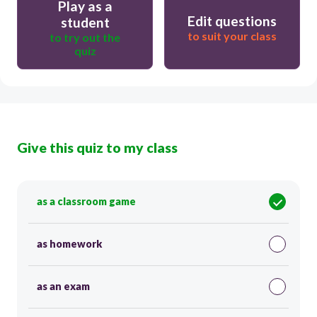
Play as a
Edit questions
student
to suit your class
to try out the
quiz
Give this quiz to my class
as a classroom game
as homework
as an exam