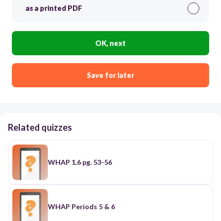
as a printed PDF
OK, next
Save for later
Related quizzes
WHAP 1.6 pg. 53-56
WHAP Periods 5 & 6