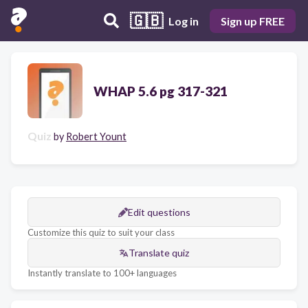
🇬🇧
Log in
Sign up FREE
WHAP 5.6 pg 317-321
Quiz
by
Robert Yount
Edit questions
Customize this quiz to suit your class
Translate quiz
Instantly translate to 100+ languages