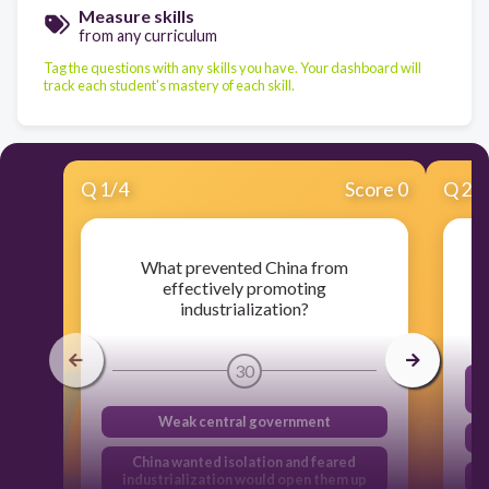
Measure skills
from any curriculum
Tag the questions with any skills you have. Your dashboard will
track each student's mastery of each skill.
Q
1
/
4
Score 0
Q
2
/
What prevented China from
effectively promoting
industrialization?
30
Weak central government
China wanted isolation and feared
industrialization would open them up