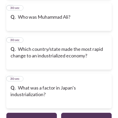
2
30 sec
Q.
Who was Muhammad Ali?
3
30 sec
Q.
Which country/state made the most rapid
change to an industrialized economy?
4
30 sec
Q.
What was a factor in Japan’s
industrialization?