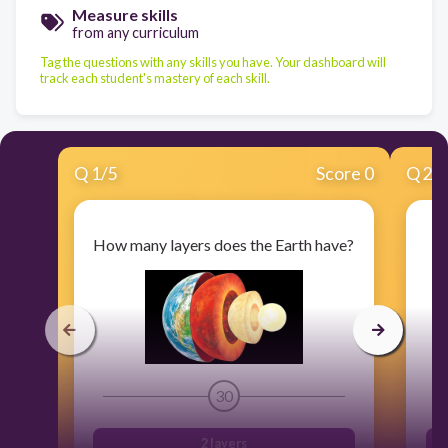
Measure skills
from any curriculum
Tag the questions with any skills you have. Your dashboard will
track each student's mastery of each skill.
Q
1
/
5
Score 0
Q
2
/
How many layers does the Earth have?
30
2 layers