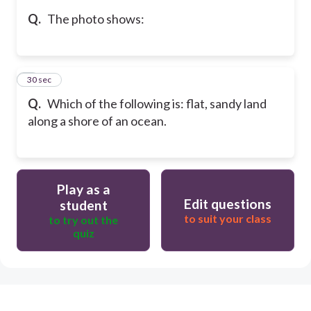
Q.
The photo shows:
5
30 sec
Q.
Which of the following is: flat, sandy land
along a shore of an ocean.
Play as a
Edit questions
student
to suit your class
to try out the
quiz