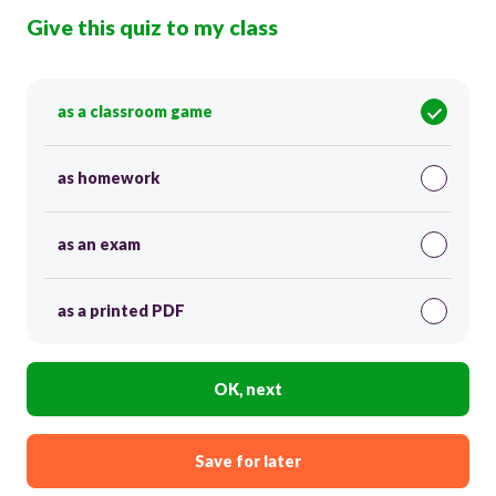
Give this quiz to my class
as a classroom game
as homework
as an exam
as a printed PDF
OK, next
Save for later