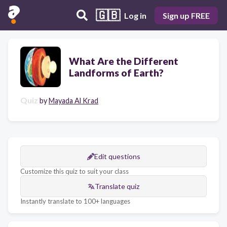
🇬🇧
Log in
Sign up FREE
What Are the Different
Landforms of Earth?
Quiz
by
Mayada Al Krad
Edit questions
Customize this quiz to suit your class
Translate quiz
Instantly translate to 100+ languages