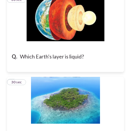
Q.
Which Earth's layer is liquid?
4
30 sec