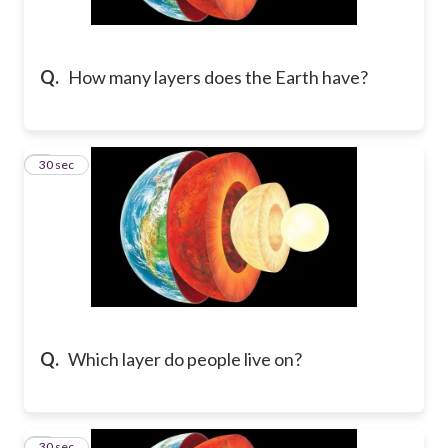
Q.
How many layers does the Earth have?
2
30 sec
Q.
Which layer do people live on?
3
30 sec