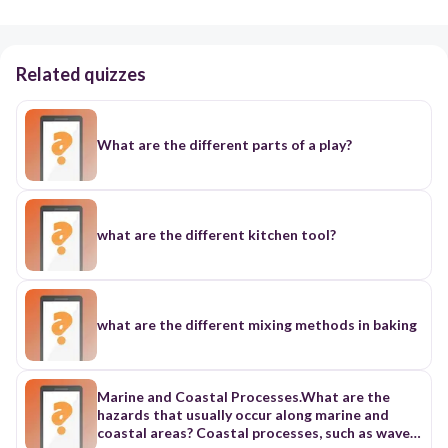
Related quizzes
What are the different parts of a play?
what are the different kitchen tool?
what are the different mixing methods in baking
Marine and Coastal Processes.What are the
hazards that usually occur along marine and
coastal areas? Coastal processes, such as waves,