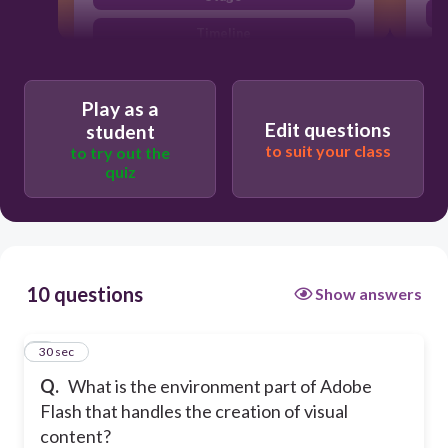
Timeline
Library
Play as a
Edit questions
student
to suit your class
to try out the
quiz
10 questions
Show answers
1
30 sec
Q.
What is the environment part of Adobe
Flash that handles the creation of visual
content?