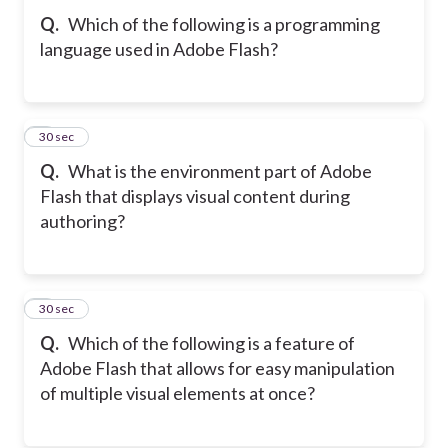
Q.
Which of the following is a programming
language used in Adobe Flash?
8
30 sec
Q.
What is the environment part of Adobe
Flash that displays visual content during
authoring?
9
30 sec
Q.
Which of the following is a feature of
Adobe Flash that allows for easy manipulation
of multiple visual elements at once?