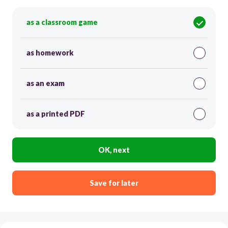
as a classroom game
as homework
as an exam
as a printed PDF
OK, next
Save for later