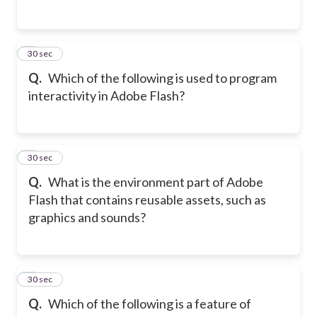
2
30 sec
Q.
Which of the following is used to program
interactivity in Adobe Flash?
3
30 sec
Q.
What is the environment part of Adobe
Flash that contains reusable assets, such as
graphics and sounds?
4
30 sec
Q.
Which of the following is a feature of