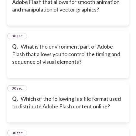
Adobe Flash that allows for smooth animation
and manipulation of vector graphics?
5
30 sec
Q.
What is the environment part of Adobe
Flash that allows you to control the timing and
sequence of visual elements?
6
30 sec
Q.
Which of the following is a file format used
to distribute Adobe Flash content online?
7
30 sec