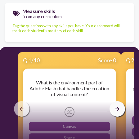
Measure skills
from any curriculum
Tag the questions with any skills you have. Your dashboard will
track each student's mastery of each skill.
Q
1
/
10
Score 0
Q
2
/
What is the environment part of
Adobe Flash that handles the creation
pr
of visual content?
30
Canvas
Stage