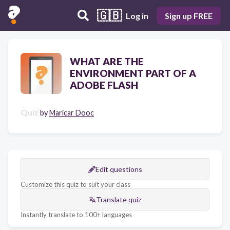
🇬🇧
Log in
Sign up FREE
WHAT ARE THE
ENVIRONMENT PART OF A
ADOBE FLASH
Quiz
by
Maricar Dooc
Edit questions
Customize this quiz to suit your class
Translate quiz
Instantly translate to 100+ languages