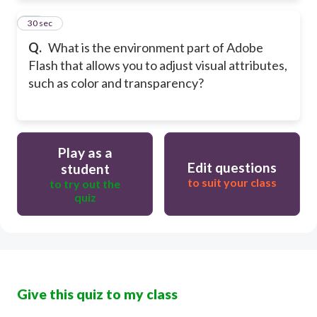
10
30 sec
Q.
What is the environment part of Adobe
Flash that allows you to adjust visual attributes,
such as color and transparency?
Play as a
Edit questions
student
to suit your class
to try out the
quiz
Give this quiz to my class