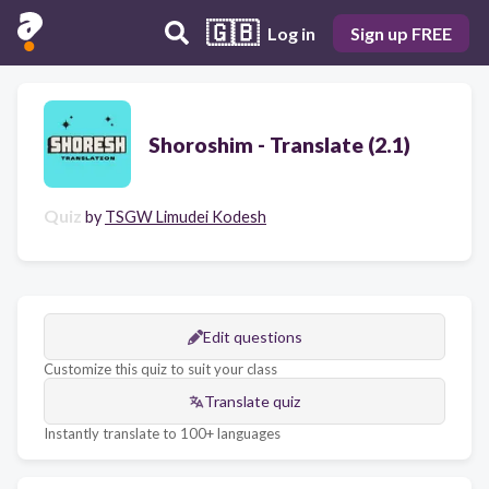
🇬🇧
Log in
Sign up FREE
Shoroshim - Translate (2.1)
Quiz
by
TSGW Limudei Kodesh
Edit questions
Customize this quiz to suit your class
Translate quiz
Instantly translate to 100+ languages