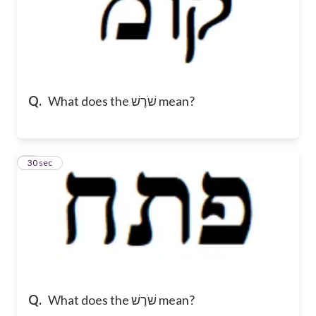
Q.
What does the שֹׁרֶשׁ mean?
7
30 sec
Q.
What does the שֹׁרֶשׁ mean?