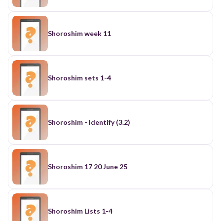
Shoroshim week 11
Shoroshim sets 1-4
Shoroshim - Identify (3.2)
Shoroshim 17 20 June 25
Shoroshim Lists 1-4