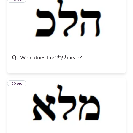
Q.
What does the שֹׁרֶשׁ mean?
4
30 sec