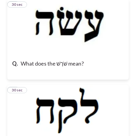
11
30 sec
Q.
What does the שֹׁרֶשׁ mean?
12
30 sec