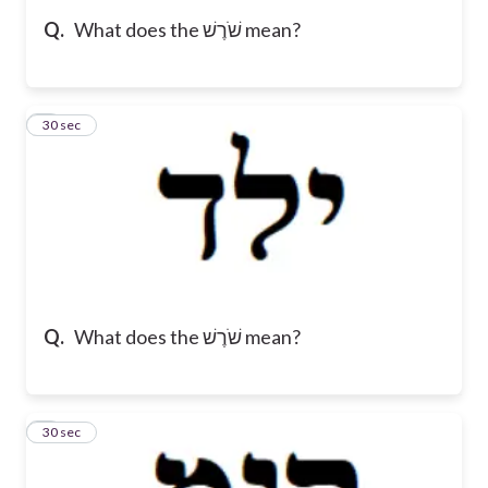
Q.
What does the שֹׁרֶשׁ mean?
5
30 sec
Q.
What does the שֹׁרֶשׁ mean?
6
30 sec