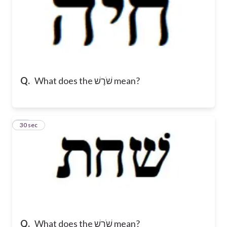
Q.
What does the שֹׁרֶשׁ mean?
15
30 sec
Q.
What does the שֹׁרֶשׁ mean?