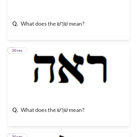
Q.
What does the שֹׁרֶשׁ mean?
2
30 sec
Q.
What does the שֹׁרֶשׁ mean?
3
30 sec