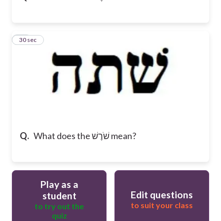
16
30 sec
Q.
What does the שֹׁרֶשׁ mean?
Play as a
Edit questions
student
to suit your class
to try out the
quiz