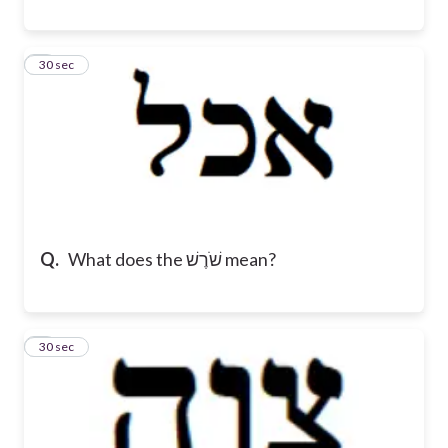
8
30 sec
Q.
What does the שֹׁרֶשׁ mean?
9
30 sec