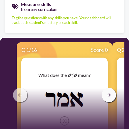
Measure skills
from any curriculum
Tag the questions with any skills you have. Your dashboard will
track each student's mastery of each skill.
Q
1
/
16
Score 0
Q
2
/
​What does the שֹׁרֶשׁ mean?
30