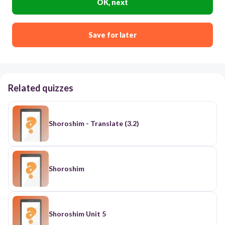
OK, next
Save for later
Related quizzes
Shoroshim - Translate (3.2)
Shoroshim
Shoroshim Unit 5