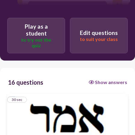
see
Play as a
fill
Edit questions
student
to suit your class
to try out the
quiz
go/walk
say
16 questions
Show answers
1
30 sec