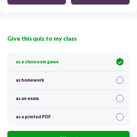
Give this quiz to my class
as a classroom game
as homework
as an exam
as a printed PDF