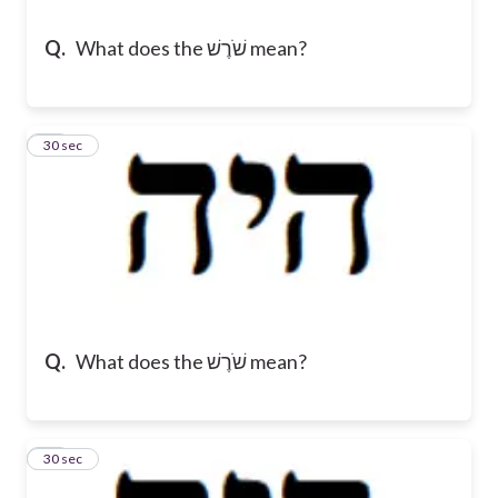
Q.
What does the שֹׁרֶשׁ mean?
13
30 sec
Q.
What does the שֹׁרֶשׁ mean?
14
30 sec