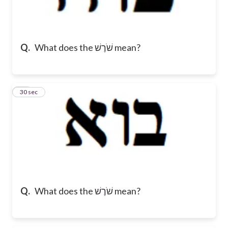
Q.
What does the שֹׁרֶשׁ mean?
10
30 sec
Q.
What does the שֹׁרֶשׁ mean?