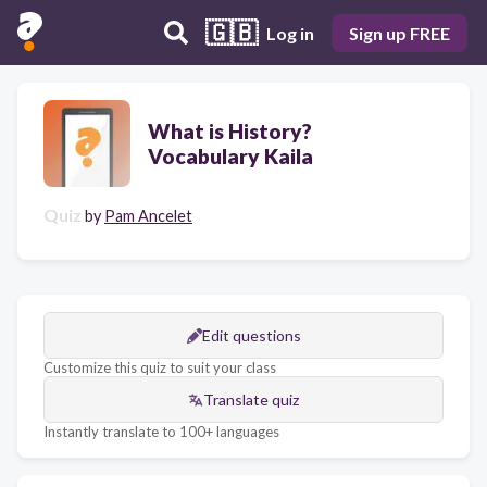
🇬🇧
Log in
Sign up FREE
What is History?
Vocabulary Kaila
Quiz
by
Pam Ancelet
Edit questions
Customize this quiz to suit your class
Translate quiz
Instantly translate to 100+ languages