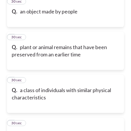
2
30 sec
Q.
an object made by people
3
30 sec
Q.
plant or animal remains that have been
preserved from an earlier time
4
30 sec
Q.
a class of individuals with similar physical
characteristics
5
30 sec