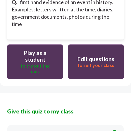
Q.
first hand evidence of an event in history.
Examples: letters written at the time, diaries,
government documents, photos during the
time
Play as a
Edit questions
student
to suit your class
to try out the
quiz
Give this quiz to my class