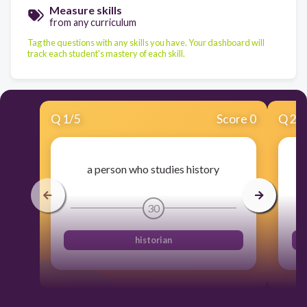
Measure skills
from any curriculum
Tag the questions with any skills you have. Your dashboard will
track each student's mastery of each skill.
Q
1
/
5
Score 0
Q
2
/
a person who studies history
30
historian