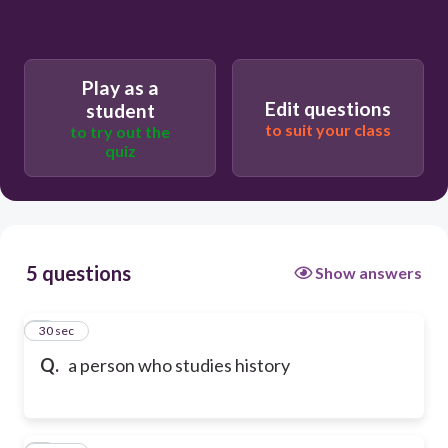
Play as a
Edit questions
student
to suit your class
to try out the
quiz
5 questions
Show answers
1
30 sec
Q.
a person who studies history