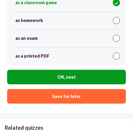
as a classroom game
as homework
as an exam
as a printed PDF
OK, next
Save for later
Related quizzes