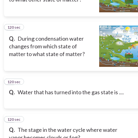
120 sec
15
Q.
During condensation water
changes from which state of
matter to what state of matter?
120 sec
16
Q.
Water that has turned into the gas state is ....
120 sec
17
Q.
The stage in the water cycle where water
vapor becomes clouds or fog?