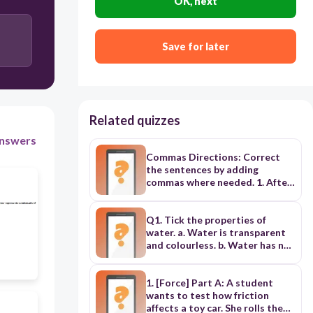
OK, next
A and D
Save for later
C and B
Related quizzes
nswers
Commas Directions: Correct
the sentences by adding
commas where needed. 1. After
the sound of the bell we
realized it was a false alarm. 2.
Mr. Yoshino the head of the
Q1. Tick the properties of
department resigned yesterday.
water. a. Water is transparent
3. The gentleman with the black
and colourless. b. Water has no
umbrella who is an ambassador
smell or taste. c. One litre of
to the United States said hello
water has a mass of one
to us as we were entering the
kilogram. d. Water supports life.
1. [Force] Part A: A student
hotel. 4. Even though we won
e. Water has no weight. Q2. List
wants to test how friction
the game the players
the properties of air. ------------
affects a toy car. She rolls the