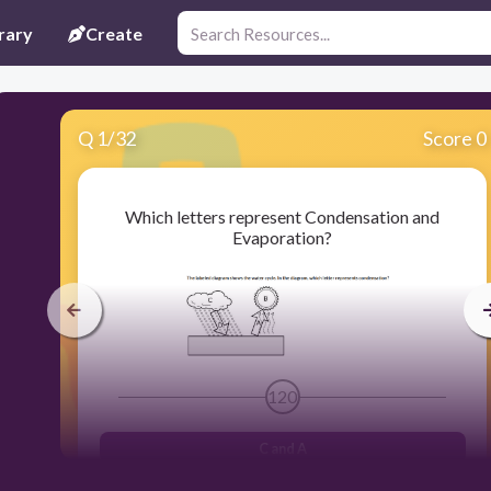
rary
Create
Q
1
/
32
Score 0
Which letters represent Condensation and
Evaporation?
120
C and A
A and B