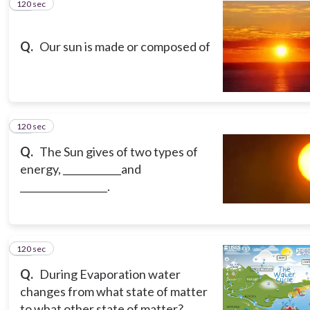
120 sec
12
Q.
Our sun is made or composed of
120 sec
13
Q.
The Sun gives of two types of
energy, ____________and
__________________.
120 sec
14
Q.
During Evaporation water
changes from what state of matter
to what other state of matter?