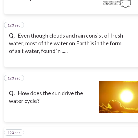
120 sec
7
Q.
Even though clouds and rain consist of fresh
water, most of the water on Earth is in the form
of salt water, found in .....
120 sec
8
Q.
How does the sun drive the
water cycle?
120 sec
9