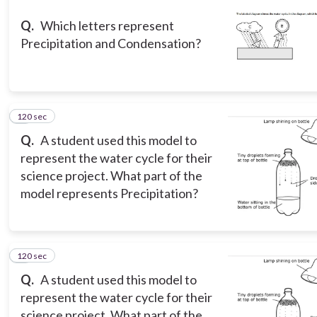
Q.
Which letters represent
Precipitation and Condensation?
120 sec
3
Q.
A student used this model to
represent the water cycle for their
science project. What part of the
model represents Precipitation?
120 sec
4
Q.
A student used this model to
represent the water cycle for their
science project. What part of the