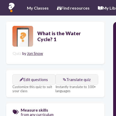
My Classes
Find resources
My Lib
What is the Water
Cycle? 1
Quiz
by
Jon Snow
Edit questions
Translate quiz
Customize this quiz to suit
Instantly translate to 100+
your class
languages
Measure skills
from any curriculum