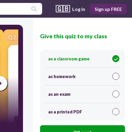
🇬🇧
Log in
Sign up FREE
Give this quiz to my class
Q
2
/
32
Score 0
Which letters represent Precipitation and
as a classroom game
Condensation?
as homework
as an exam
120
as a printed PDF
D and C
C and A