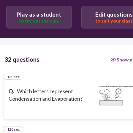
D and B
Play as a student
Edit questions
to try out the quiz
to suit your class
C and B
32 questions
Show a
120 sec
1
Q.
Which letters represent
Condensation and Evaporation?
120 sec
2