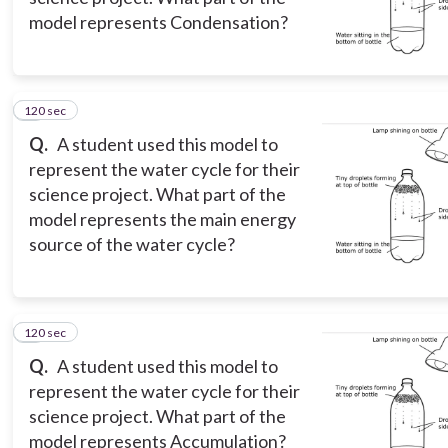
model represents Condensation?
120 sec
5
Q.
A student used this model to
represent the water cycle for their
science project. What part of the
model represents the main energy
source of the water cycle?
120 sec
6
Q.
A student used this model to
represent the water cycle for their
science project. What part of the
model represents Accumulation?