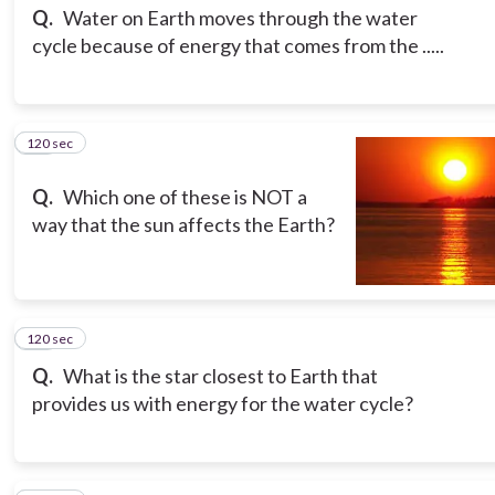
Q.
Water on Earth moves through the water
cycle because of energy that comes from the .....
120 sec
10
Q.
Which one of these is NOT a
way that the sun affects the Earth?
120 sec
11
Q.
What is the star closest to Earth that
provides us with energy for the water cycle?