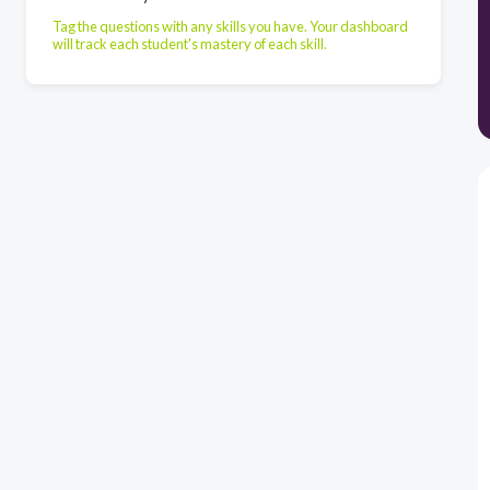
Tag the questions with any skills you have. Your dashboard
will track each student's mastery of each skill.