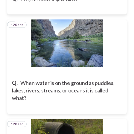
120 sec
8
Q.
When water is on the ground as puddles,
lakes, rivers, streams, or oceans it is called
what?
120 sec
9