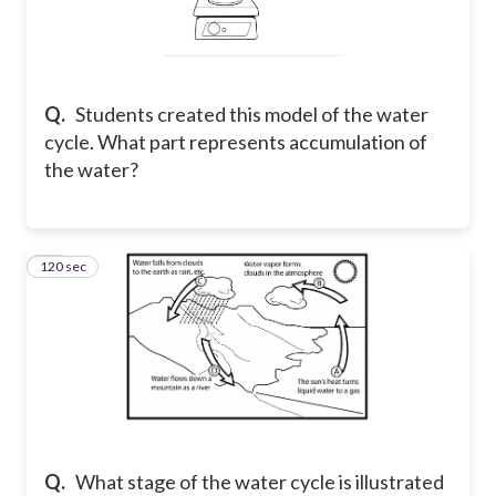
Q.
Students created this model of the water
cycle. What part represents accumulation of
the water?
120 sec
27
Q.
What stage of the water cycle is illustrated