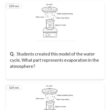
120 sec
25
Q.
Students created this model of the water
cycle. What part represents evaporation in the
atmosphere?
120 sec
26