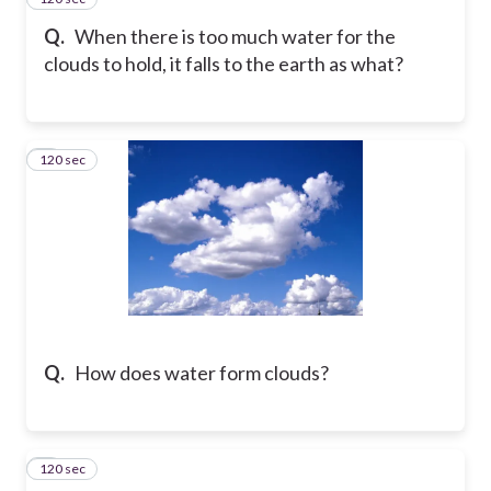
Q.
When there is too much water for the
clouds to hold, it falls to the earth as what?
120 sec
4
Q.
How does water form clouds?
120 sec
5