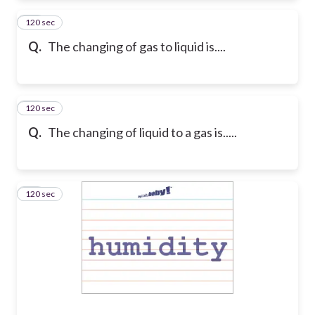
120 sec
19
Q.
The changing of gas to liquid is....
120 sec
20
Q.
The changing of liquid to a gas is.....
120 sec
21