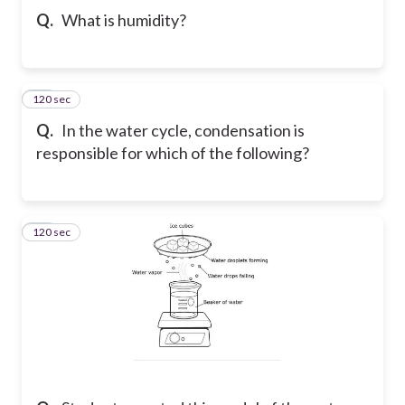
Q.
What is humidity?
120 sec
22
Q.
In the water cycle, condensation is
responsible for which of the following?
120 sec
23