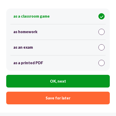
as a classroom game
as homework
as an exam
as a printed PDF
OK, next
Save for later