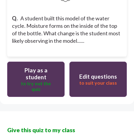
Q.
A student built this model of the water
cycle. Moisture forms on the inside of the top
of the bottle. What change is the student most
likely observing in the model......
Play as a
Edit questions
student
to suit your class
to try out the
quiz
Give this quiz to my class