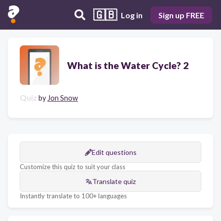
🇬🇧
Log in
Sign up FREE
What is the Water Cycle? 2
Quiz
by
Jon Snow
Edit questions
Customize this quiz to suit your class
Translate quiz
Instantly translate to 100+ languages