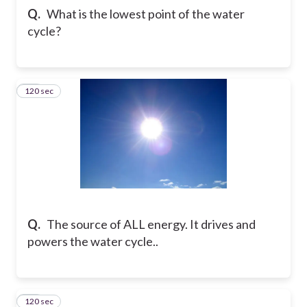
Q.
What is the lowest point of the water
cycle?
120 sec
11
Q.
The source of ALL energy. It drives and
powers the water cycle..
120 sec
12