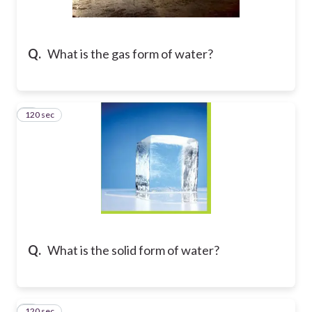
Q.
What is the gas form of water?
120 sec
2
Q.
What is the solid form of water?
120 sec
3