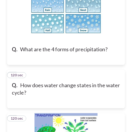
Q.
What are the 4 forms of precipitation?
120 sec
15
Q.
How does water change states in the water
cycle?
120 sec
16