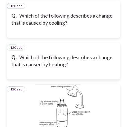
120 sec
33
Q.
Which of the following describes a change
that is caused by cooling?
120 sec
34
Q.
Which of the following describes a change
that is caused by heating?
120 sec
35