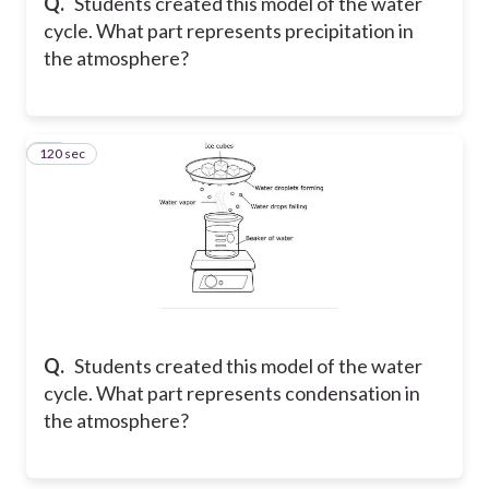
Q.
Students created this model of the water
cycle. What part represents precipitation in
the atmosphere?
120 sec
24
Q.
Students created this model of the water
cycle. What part represents condensation in
the atmosphere?