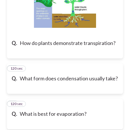
Q.
How do plants demonstrate transpiration?
120 sec
17
Q.
What form does condensation usually take?
120 sec
18
Q.
What is best for evaporation?