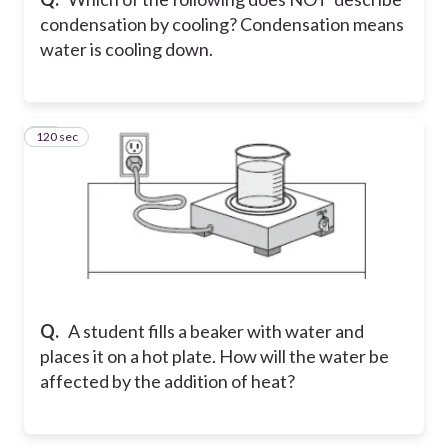
condensation by cooling? Condensation means
water is cooling down.
120 sec
32
Q.
A student fills a beaker with water and
places it on a hot plate. How will the water be
affected by the addition of heat?