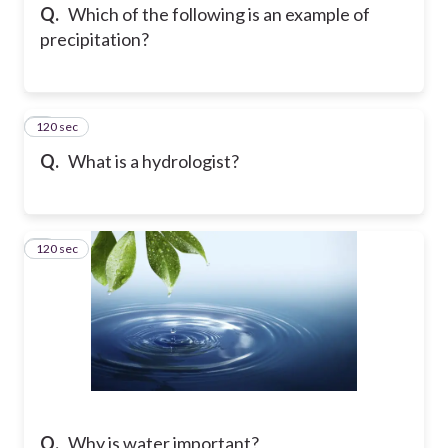
Q.
Which of the following is an example of
precipitation?
120 sec
6
Q.
What is a hydrologist?
120 sec
7
Q.
Why is water important?