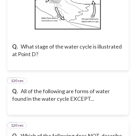
Q.
What stage of the water cycle is illustrated
at Point D?
120 sec
30
Q.
All of the following are forms of water
found in the water cycle EXCEPT...
120 sec
31
Q.
Which of the following does NOT describe