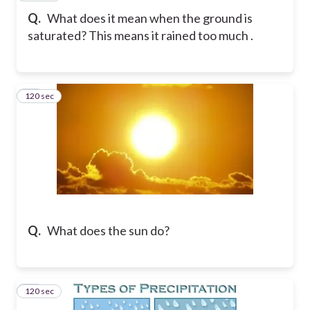
Q.
What does it mean when the ground is
saturated? This means it rained too much .
120 sec
13
Q.
What does the sun do?
120 sec
14