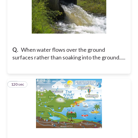
Q.
When water flows over the ground
surfaces rather than soaking into the ground.....
120 sec
10