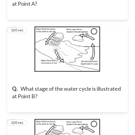
at Point A?
120 sec
28
Q.
What stage of the water cycle is illustrated
at Point B?
120 sec
29