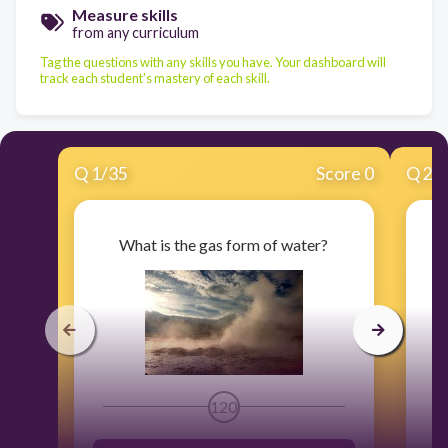
Measure skills
from any curriculum
Tag the questions with any skills you have. Your dashboard will
track each student's mastery of each skill.
Q
1
/
35
Score 0
Q
2
/
What is the gas form of water?
120