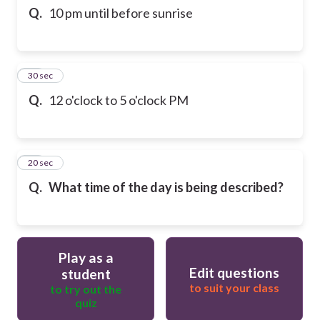
Q.
10 pm until before sunrise
19
30 sec
Q.
12 o'clock to 5 o'clock PM
20
20 sec
Q.
What time of the day is being described?
Play as a
Edit questions
student
to suit your class
to try out the
quiz