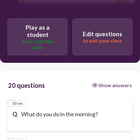
Play as a
Edit questions
student
to suit your class
to try out the
quiz
20 questions
Show answers
1
30 sec
Q.
What do you do in the morning?