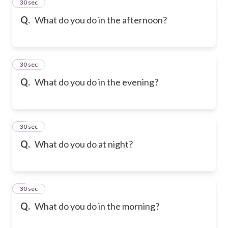
2
30 sec
Q.
What do you do in the afternoon?
3
30 sec
Q.
What do you do in the evening?
4
30 sec
Q.
What do you do at night?
5
30 sec
Q.
What do you do in the morning?