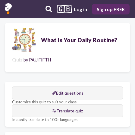
🇬🇧
Log in
Sign up FREE
What Is Your Daily Routine?
Quiz
by
PAU FIFTH
Edit questions
Customize this quiz to suit your class
Translate quiz
Instantly translate to 100+ languages