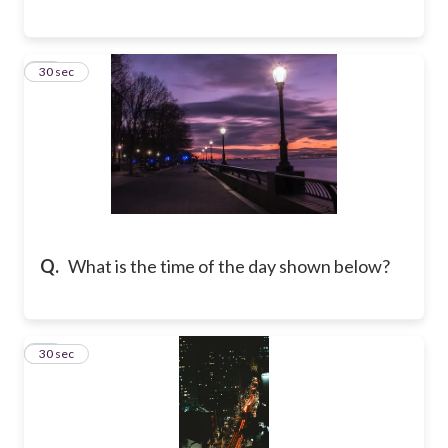
14
30 sec
Q.
What is the time of the day shown below?
15
30 sec