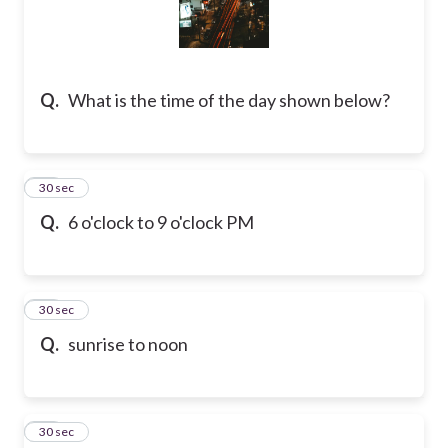
Q.
What is the time of the day shown below?
16
30 sec
Q.
6 o'clock to 9 o'clock PM
17
30 sec
Q.
sunrise to noon
18
30 sec