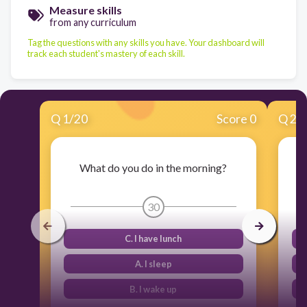
Measure skills
from any curriculum
Tag the questions with any skills you have. Your dashboard will
track each student's mastery of each skill.
Q
1
/
20
Score 0
Q
2
/
What do you do in the morning?
30
C. I have lunch
A. I sleep
B. I wake up