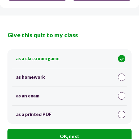
Give this quiz to my class
as a classroom game
as homework
as an exam
as a printed PDF
OK, next