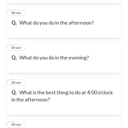
6
30 sec
Q.
What do you do in the afternoon?
7
30 sec
Q.
What do you do in the evening?
8
30 sec
Q.
What is the best thing to do at 4:00 o'clock
in the afternoon?
9
30 sec