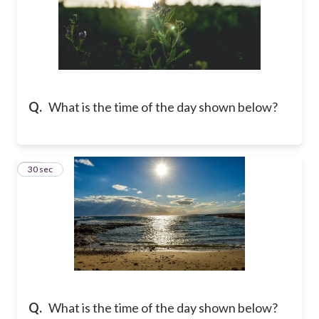
Q.
What is the time of the day shown below?
13
30 sec
Q.
What is the time of the day shown below?