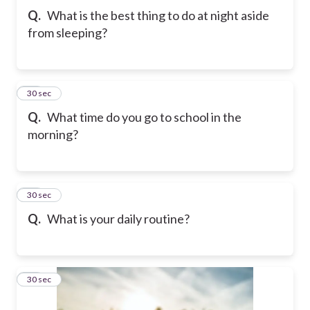
Q.
What is the best thing to do at night aside
from sleeping?
10
30 sec
Q.
What time do you go to school in the
morning?
11
30 sec
Q.
What is your daily routine?
12
30 sec