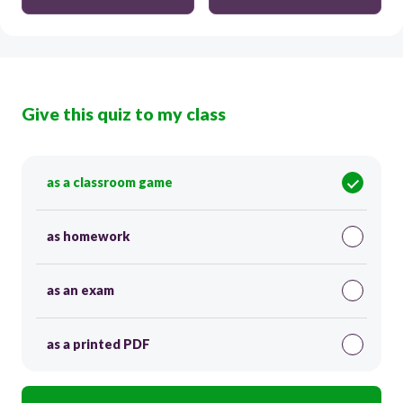
Give this quiz to my class
as a classroom game
as homework
as an exam
as a printed PDF