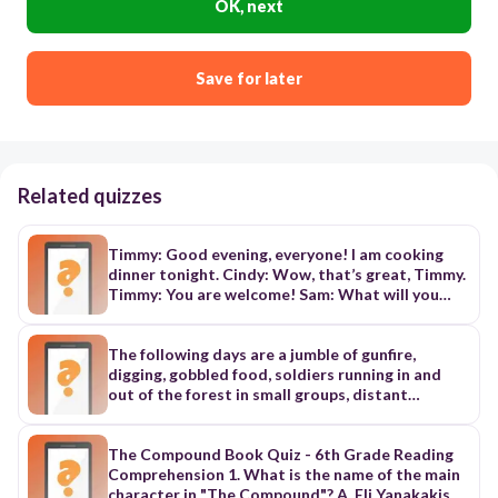
OK, next
Save for later
Related quizzes
Timmy: Good evening, everyone! I am cooking
dinner tonight. Cindy: Wow, that’s great, Timmy.
Timmy: You are welcome! Sam: What will you
make? Timmy: I will make a meat dish. There will
also be some bread. Timmy: I will make a summer
salad. Cindy: What’s that? Timmy: It has lettuce,
The following days are a jumble of gunfire,
tomatoes, and mangoes. It’s for hot days. Cindy:
digging, gobbled food, soldiers running in and
Oh! That’s great. Timmy: Yes, and I hope you like
out of the forest in small groups, distant
dessert. We will have chocolate cake and ice
explosions, stray shells, bandaged heads and
cream.
unexpected lulls. On the very first day, before
dawn, I am ordered into one of the newly dug
The Compound Book Quiz - 6th Grade Reading
trenches. I huddle there, squeezing my magic
Comprehension 1. What is the name of the main
buttons and singing songs to the dog. When the
character in "The Compound"? A. Eli Yanakakis B.