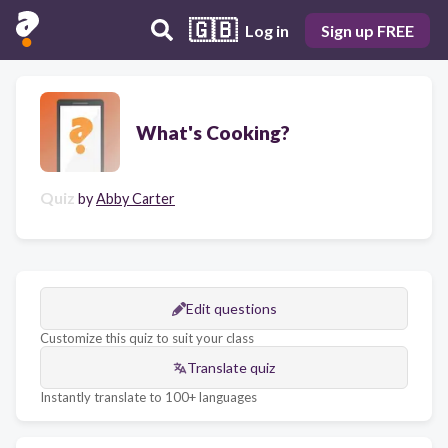
🇬🇧
Log in
Sign up FREE
What's Cooking?
Quiz
by
Abby Carter
Edit questions
Customize this quiz to suit your class
Translate quiz
Instantly translate to 100+ languages