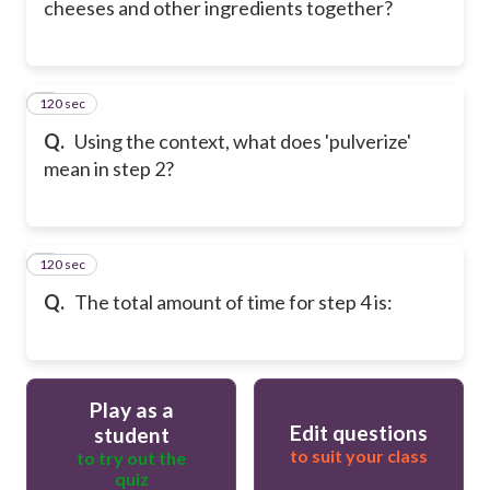
cheeses and other ingredients together?
120 sec
6
Q.
Using the context, what does 'pulverize'
mean in step 2?
120 sec
7
Q.
The total amount of time for step 4 is:
Play as a
Edit questions
student
to suit your class
to try out the
quiz