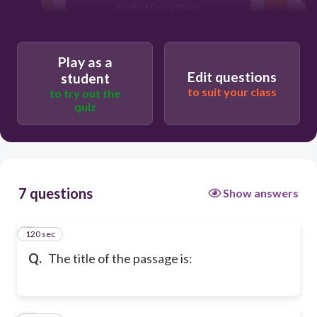
Stuffed Pasta Shells
Play as a
Edit questions
student
to suit your class
to try out the
quiz
7 questions
Show answers
120 sec
1
Q.
The title of the passage is: