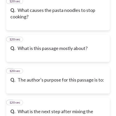
120 sec
2
Q.
What causes the pasta noodles to stop
cooking?
120 sec
3
Q.
What is this passage mostly about?
120 sec
4
Q.
The author's purpose for this passage is to:
120 sec
5
Q.
What is the next step after mixing the