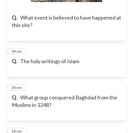
Q.
What event is believed to have happened at
this site?
14
30 sec
Q.
The holy writings of Islam
15
30 sec
Q.
What group conquered Baghdad from the
Muslims in 1248?
16
30 sec