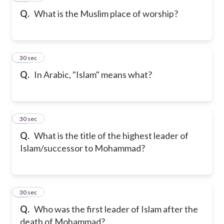
Q.
What is the Muslim place of worship?
17
30 sec
Q.
In Arabic, "Islam" means what?
18
30 sec
Q.
What is the title of the highest leader of
Islam/successor to Mohammad?
19
30 sec
Q.
Who was the first leader of Islam after the
death of Mohammad?