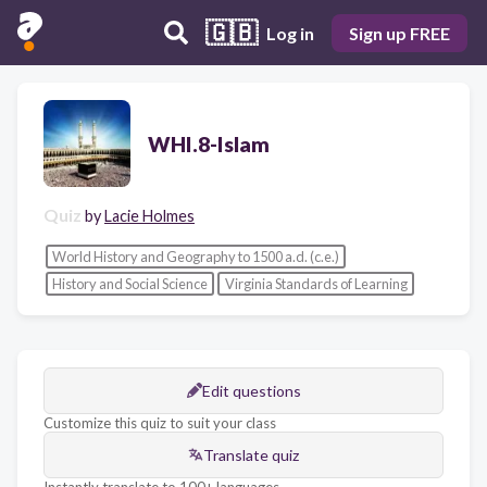
🇬🇧
Log in
Sign up FREE
WHI.8-Islam
Quiz
by
Lacie Holmes
World History and Geography to 1500 a.d. (c.e.)
History and Social Science
Virginia Standards of Learning
Edit questions
Customize this quiz to suit your class
Translate quiz
Instantly translate to 100+ languages