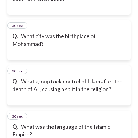
20
30 sec
Q.
What city was the birthplace of
Mohammad?
21
30 sec
Q.
What group took control of Islam after the
death of Ali, causing a split in the religion?
22
30 sec
Q.
What was the language of the Islamic
Empire?