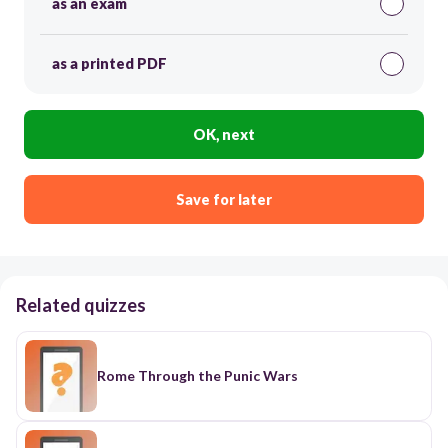
as an exam
as a printed PDF
OK, next
Save for later
Related quizzes
Rome Through the Punic Wars