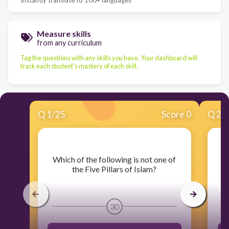
Measure skills
from any curriculum
Tag the questions with any skills you have. Your dashboard will
track each student's mastery of each skill.
Q
1
/
25
Score 0
Q
2
/
​Which of the following is not one of
the Five Pillars of Islam?
30