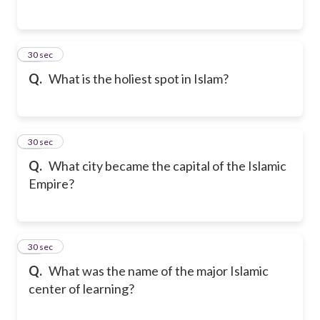
23
30 sec
Q.
What is the holiest spot in Islam?
24
30 sec
Q.
What city became the capital of the Islamic
Empire?
25
30 sec
Q.
What was the name of the major Islamic
center of learning?