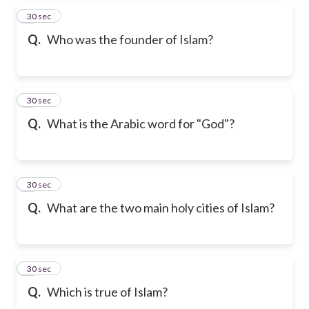
5
30 sec
Q.
Who was the founder of Islam?
6
30 sec
Q.
What is the Arabic word for "God"?
7
30 sec
Q.
What are the two main holy cities of Islam?
8
30 sec
Q.
Which is true of Islam?