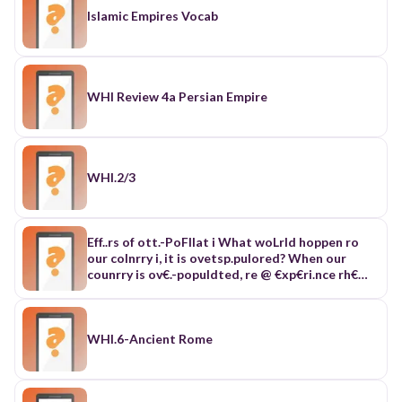
Islamic Empires Vocab
WHI Review 4a Persian Empire
WHI.2/3
Eff..rs of ott.-PoFllat i What woLrld hoppen ro
our colnrry i, it is ovetsp.pulored? When our
counrry is ov€.-populdted, re @ €xp€ri.nce rh€
foll.wirg: Food is our bdsic h@d. Wh€n th€.Cs an
ih.re.se ir populdtion it neans thar hore ,@d is
iealed. It rheds ho .naJgh food, rrtrple irll
srruggle wirh eddr oth€r in ordeLro €!'r- As o
WHI.6-Ancient Rome
l!fllr, lhde rill be o f@d -- , ond ou, now]nert of on
ihdiyiduol fron d c..tair - the move$eni o, on
individudl our of o cerrain pla.e which help r€duce