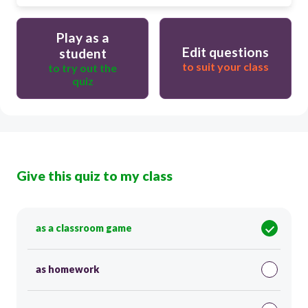
Play as a
Edit questions
student
to suit your class
to try out the
quiz
Give this quiz to my class
as a classroom game
as homework