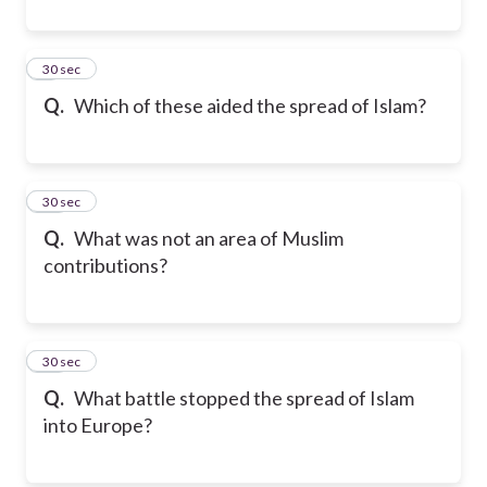
9
30 sec
Q.
Which of these aided the spread of Islam?
10
30 sec
Q.
What was not an area of Muslim
contributions?
11
30 sec
Q.
What battle stopped the spread of Islam
into Europe?