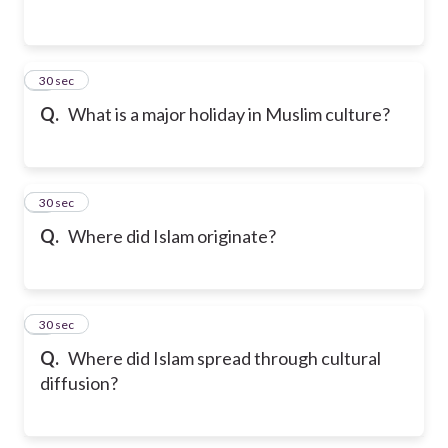
2
30 sec
Q.
What is a major holiday in Muslim culture?
3
30 sec
Q.
Where did Islam originate?
4
30 sec
Q.
Where did Islam spread through cultural
diffusion?