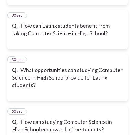
2
30 sec
Q.
How can Latinx students benefit from
taking Computer Science in High School?
3
30 sec
Q.
What opportunities can studying Computer
Science in High School provide for Latinx
students?
4
30 sec
Q.
How can studying Computer Science in
High School empower Latinx students?