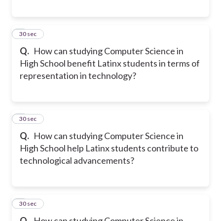
5
30 sec
Q.
How can studying Computer Science in
High School benefit Latinx students in terms of
representation in technology?
6
30 sec
Q.
How can studying Computer Science in
High School help Latinx students contribute to
technological advancements?
7
30 sec
Q.
How can studying Computer Science in