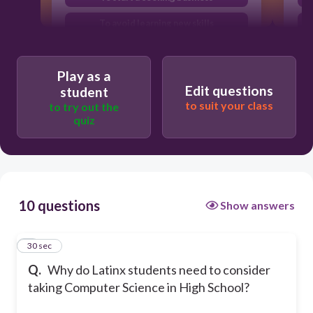
To avoid learning new skills
To bridge the digital divide and
increase representation in tech fields
Play as a
Edit questions
student
to suit your class
to try out the
quiz
10 questions
Show answers
1
30 sec
Q.
Why do Latinx students need to consider
taking Computer Science in High School?