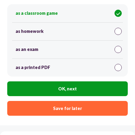
as a classroom game
as homework
as an exam
as a printed PDF
OK, next
Save for later