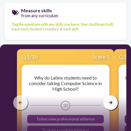
Measure skills
from any curriculum
Tag the questions with any skills you have. Your dashboard will
track each student's mastery of each skill.
Q
1
/
10
Score 0
Q
2
/
Why do Latinx students need to
Ho
consider taking Computer Science in
High School?
30
To become professional athletes
To start a cooking business