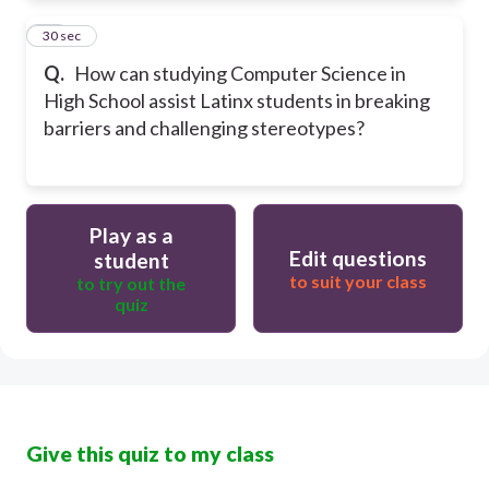
10
30 sec
Q.
How can studying Computer Science in
High School assist Latinx students in breaking
barriers and challenging stereotypes?
Play as a
Edit questions
student
to suit your class
to try out the
quiz
Give this quiz to my class