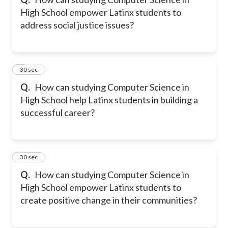
High School empower Latinx students to
address social justice issues?
8
30 sec
Q.
How can studying Computer Science in
High School help Latinx students in building a
successful career?
9
30 sec
Q.
How can studying Computer Science in
High School empower Latinx students to
create positive change in their communities?