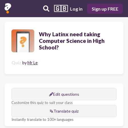
🇬🇧
Log in
Sign up FREE
Why Latinx need taking
Computer Science in High
School?
Quiz
by
Mr Le
Edit questions
Customize this quiz to suit your class
Translate quiz
Instantly translate to 100+ languages