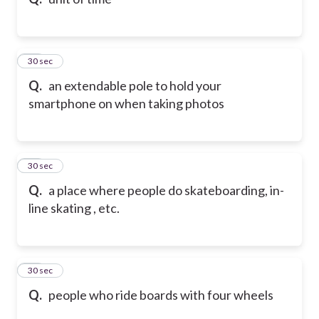
62
30 sec
Q.
an extendable pole to hold your
smartphone on when taking photos
63
30 sec
Q.
a place where people do skateboarding, in-
line skating , etc.
64
30 sec
Q.
people who ride boards with four wheels