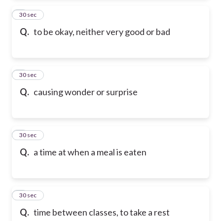
2
30 sec
Q.
to be okay, neither very good or bad
3
30 sec
Q.
causing wonder or surprise
4
30 sec
Q.
a time at when a meal is eaten
5
30 sec
Q.
time between classes, to take a rest