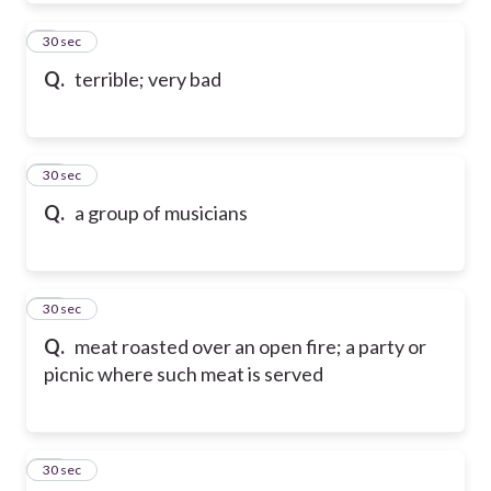
9
30 sec
Q.
terrible; very bad
10
30 sec
Q.
a group of musicians
11
30 sec
Q.
meat roasted over an open fire; a party or
picnic where such meat is served
12
30 sec