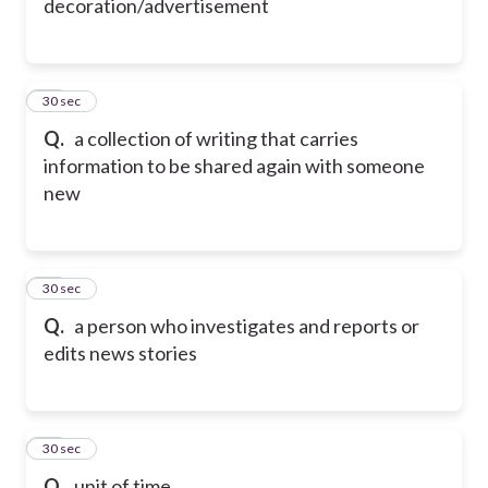
decoration/advertisement
59
30 sec
Q.
a collection of writing that carries
information to be shared again with someone
new
60
30 sec
Q.
a person who investigates and reports or
edits news stories
61
30 sec
Q.
unit of time