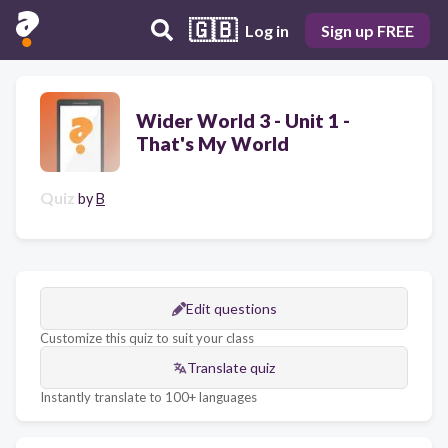
🇬🇧
Log in
Sign up FREE
Wider World 3 - Unit 1 -
That's My World
Quiz
by
B
Edit questions
Customize this quiz to suit your class
Translate quiz
Instantly translate to 100+ languages