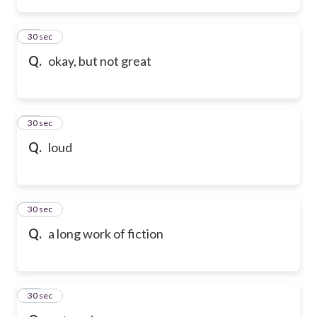
45
30 sec
Q.
okay, but not great
46
30 sec
Q.
loud
47
30 sec
Q.
a long work of fiction
48
30 sec