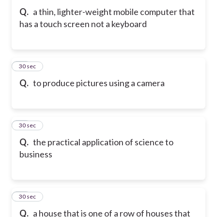
Q.
a thin, lighter-weight mobile computer that
has a touch screen not a keyboard
72
30 sec
Q.
to produce pictures using a camera
73
30 sec
Q.
the practical application of science to
business
74
30 sec
Q.
a house that is one of a row of houses that