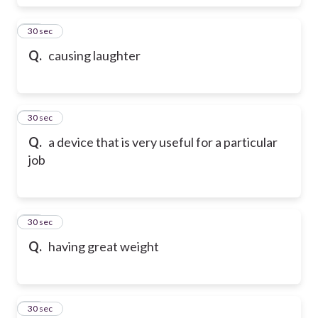
38
30 sec
Q.
causing laughter
39
30 sec
Q.
a device that is very useful for a particular
job
40
30 sec
Q.
having great weight
41
30 sec