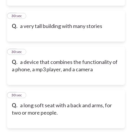
65
30 sec
Q.
a very tall building with many stories
66
30 sec
Q.
a device that combines the functionality of
a phone, a mp3 player, and a camera
67
30 sec
Q.
a long soft seat with a back and arms, for
two or more people.