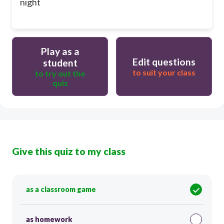
night
Play as a
Edit questions
student
to suit your class
to try out the
quiz
Give this quiz to my class
as a classroom game
as homework