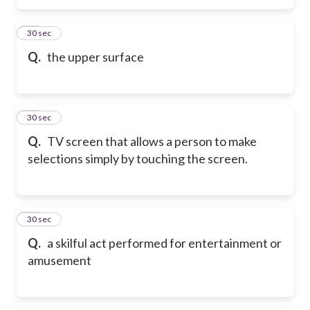
78
30 sec
Q.
the upper surface
79
30 sec
Q.
TV screen that allows a person to make
selections simply by touching the screen.
80
30 sec
Q.
a skilful act performed for entertainment or
amusement