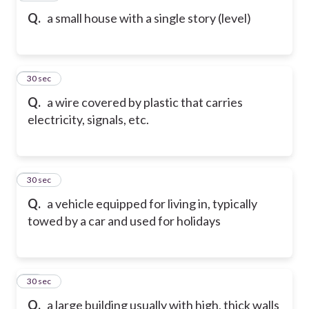
Q.
a small house with a single story (level)
19
30 sec
Q.
a wire covered by plastic that carries
electricity, signals, etc.
20
30 sec
Q.
a vehicle equipped for living in, typically
towed by a car and used for holidays
21
30 sec
Q.
a large building usually with high, thick walls