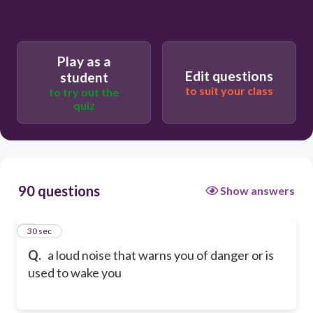
Play as a
Edit questions
student
to suit your class
to try out the
quiz
90 questions
Show answers
1
30 sec
Q.
a loud noise that warns you of danger or is
used to wake you