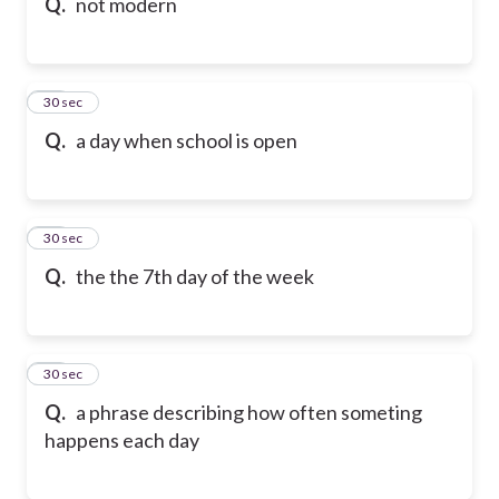
Q.
not modern
49
30 sec
Q.
a day when school is open
50
30 sec
Q.
the the 7th day of the week
51
30 sec
Q.
a phrase describing how often someting
happens each day