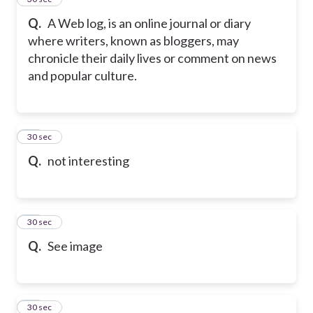
Q.
A Web log, is an online journal or diary
where writers, known as bloggers, may
chronicle their daily lives or comment on news
and popular culture.
16
30 sec
Q.
not interesting
17
30 sec
Q.
See image
18
30 sec