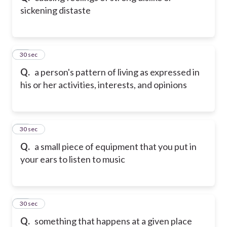
sickening distaste
32
30 sec
Q.
a person's pattern of living as expressed in
his or her activities, interests, and opinions
33
30 sec
Q.
a small piece of equipment that you put in
your ears to listen to music
34
30 sec
Q.
something that happens at a given place