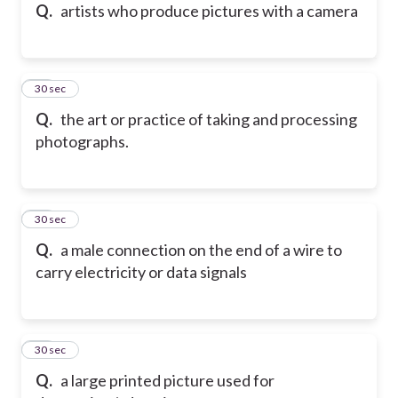
Q.
artists who produce pictures with a camera
56
30 sec
Q.
the art or practice of taking and processing
photographs.
57
30 sec
Q.
a male connection on the end of a wire to
carry electricity or data signals
58
30 sec
Q.
a large printed picture used for