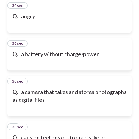
28
30 sec
Q.
angry
29
30 sec
Q.
a battery without charge/power
30
30 sec
Q.
a camera that takes and stores photographs
as digital files
31
30 sec
Q.
causing feelings of strong dislike or