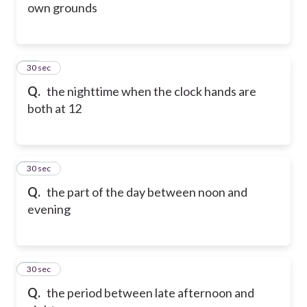
own grounds
88
30 sec
Q.
the nighttime when the clock hands are
both at 12
89
30 sec
Q.
the part of the day between noon and
evening
90
30 sec
Q.
the period between late afternoon and