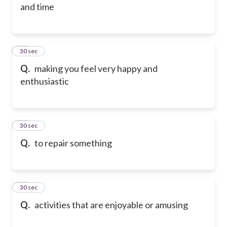
and time
35
30 sec
Q.
making you feel very happy and
enthusiastic
36
30 sec
Q.
to repair something
37
30 sec
Q.
activities that are enjoyable or amusing