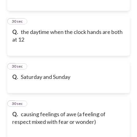
6
30 sec
Q.
the daytime when the clock hands are both
at 12
7
30 sec
Q.
Saturday and Sunday
8
30 sec
Q.
causing feelings of awe (a feeling of
respect mixed with fear or wonder)