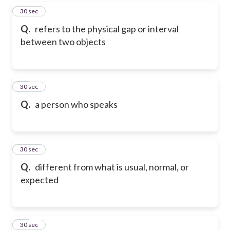
68
30 sec
Q.
refers to the physical gap or interval
between two objects
69
30 sec
Q.
a person who speaks
70
30 sec
Q.
different from what is usual, normal, or
expected
71
30 sec