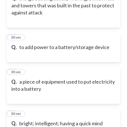
and towers that was built in the past to protect
against attack
22
30 sec
Q.
to add power to a battery/storage device
23
30 sec
Q.
a piece of equipment used to put electricity
into a battery
24
30 sec
Q.
bright; intelligent; having a quick mind