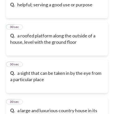
Q.
helpful; serving a good use or purpose
85
30 sec
Q.
a roofed platform along the outside of a
house, level with the ground floor
86
30 sec
Q.
a sight that can be taken in by the eye from
a particular place
87
30 sec
Q.
a large and luxurious country house in its