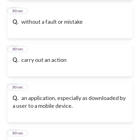
52
30 sec
Q.
without a fault or mistake
53
30 sec
Q.
carry out an action
54
30 sec
Q.
an application, especially as downloaded by
a user to a mobile device.
55
30 sec