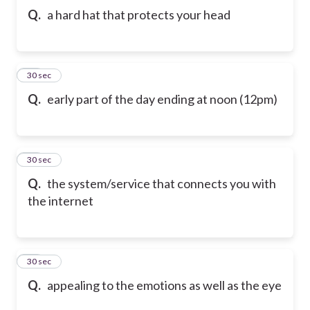
Q.
a hard hat that protects your head
42
30 sec
Q.
early part of the day ending at noon (12pm)
43
30 sec
Q.
the system/service that connects you with
the internet
44
30 sec
Q.
appealing to the emotions as well as the eye