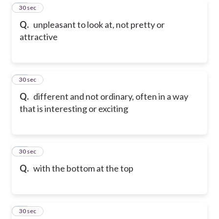
81
30 sec
Q.
unpleasant to look at, not pretty or
attractive
82
30 sec
Q.
different and not ordinary, often in a way
that is interesting or exciting
83
30 sec
Q.
with the bottom at the top
84
30 sec