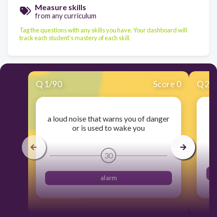
Measure skills
from any curriculum
Tag the questions with any skills you have. Your dashboard will
track each student's mastery of each skill.
Q
1
/
90
Score 0
Q
2
/
a loud noise that warns you of danger
to
or is used to wake you
30
alarm