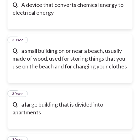
Q.
A device that converts chemical energy to
electrical energy
13
30 sec
Q.
a small building on or near a beach, usually
made of wood, used for storing things that you
use on the beach and for changing your clothes
14
30 sec
Q.
a large building that is divided into
apartments
15
30 sec