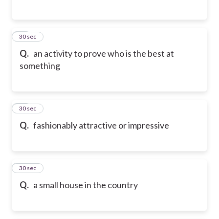
25
30 sec
Q.
an activity to prove who is the best at
something
26
30 sec
Q.
fashionably attractive or impressive
27
30 sec
Q.
a small house in the country