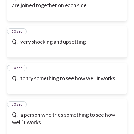
are joined together on each side
75
30 sec
Q.
very shocking and upsetting
76
30 sec
Q.
to try something to see how well it works
77
30 sec
Q.
a person who tries something to see how
well it works