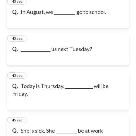
2
45 sec
Q.
In August, we __________ go to school.
3
45 sec
Q.
______________ us next Tuesday?
4
45 sec
Q.
Today is Thursday. _____________ will be
Friday.
5
45 sec
Q.
She is sick. She __________ be at work