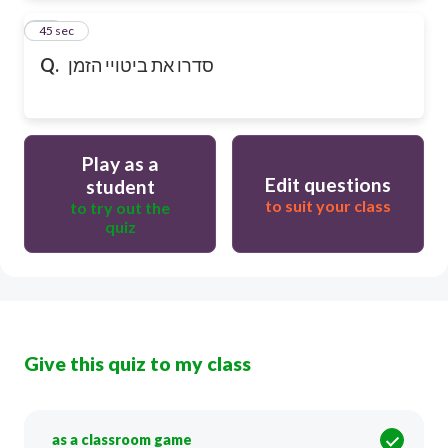
12
45 sec
Q.
סדרו את ביטויי הזמן
Play as a
Edit questions
student
to suit your class
to try out the
quiz
Give this quiz to my class
as a classroom game