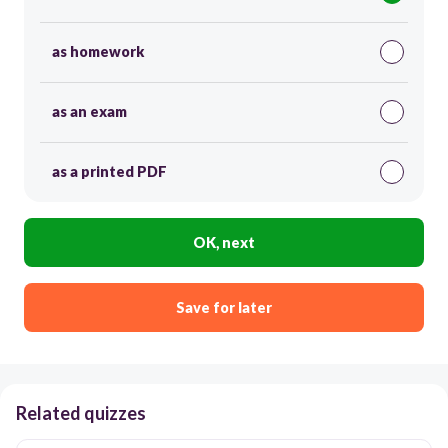
as homework
as an exam
as a printed PDF
OK, next
Save for later
Related quizzes