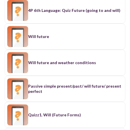
4P 6th Language: Quiz Future (going to and will)
Will future
Will future and weather conditions
Passive simple present/past/ will future/ present
perfect
Quizz1. Will (Future Forms)