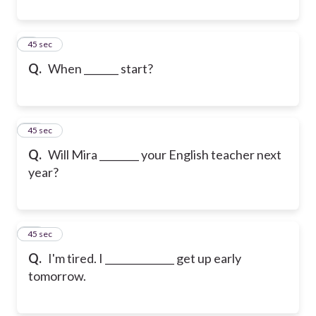
9
45 sec
Q.
When _______ start?
10
45 sec
Q.
Will Mira ________ your English teacher next
year?
11
45 sec
Q.
I'm tired. I ______________ get up early
tomorrow.