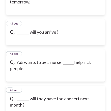
tomorrow.
6
45 sec
Q.
_______ will you arrive?
7
45 sec
Q.
Adi wants to be a nurse. ______ help sick
people.
8
45 sec
Q.
_______ will they have the concert next
month?