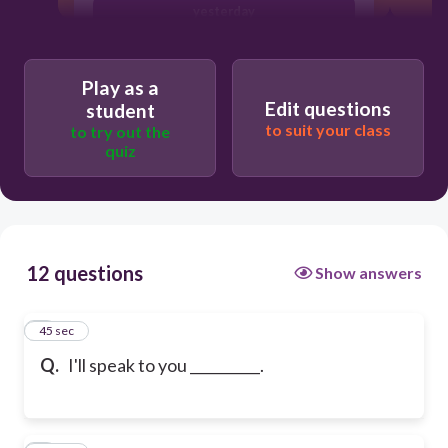
yesterday
Play as a
Edit questions
student
to suit your class
to try out the
quiz
12 questions
Show answers
1
45 sec
Q.
I'll speak to you __________.