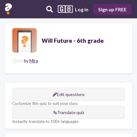
🇬🇧
Log in
Sign up FREE
Will Future - 6th grade
Quiz
by
Mira
Edit questions
Customize this quiz to suit your class
Translate quiz
Instantly translate to 100+ languages