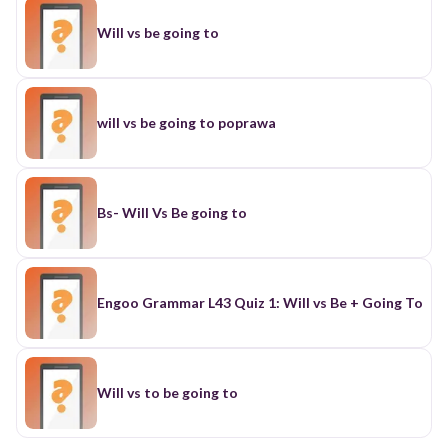
Will vs be going to
will vs be going to poprawa
Bs- Will Vs Be going to
Engoo Grammar L43 Quiz 1: Will vs Be + Going To
Will vs to be going to