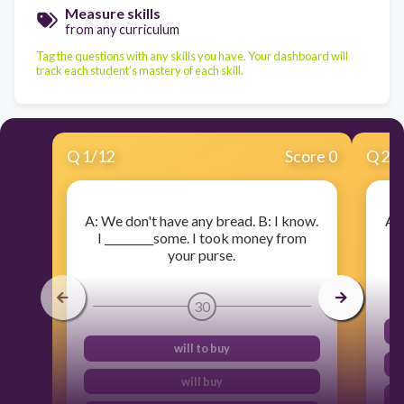
Measure skills
from any curriculum
Tag the questions with any skills you have. Your dashboard will
track each student's mastery of each skill.
Q
1
/
12
Score 0
Q
2
/
A: We don't have any bread. B: I know.
A: 
I _________some. I took money from
I 
your purse.
30
will to buy
will buy