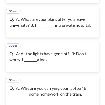
5
30 sec
Q.
A: What are your plans after you leave
university? B: I ___________in a private hospital.
6
30 sec
Q.
A: All the lights have gone off! B: Don't
worry. I ________a look.
7
30 sec
Q.
A: Why are you carrying your laptop? B: I
____________some homework on the train.