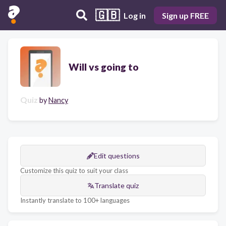
🇬🇧
Log in
Sign up FREE
Will vs going to
Quiz
by
Nancy
Edit questions
Customize this quiz to suit your class
Translate quiz
Instantly translate to 100+ languages