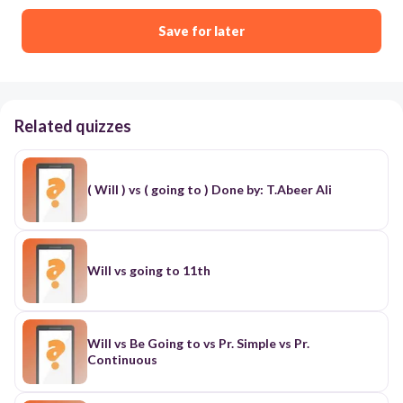
Save for later
Related quizzes
( Will ) vs ( going to ) Done by: T.Abeer Ali
Will vs going to 11th
Will vs Be Going to vs Pr. Simple vs Pr.
Continuous