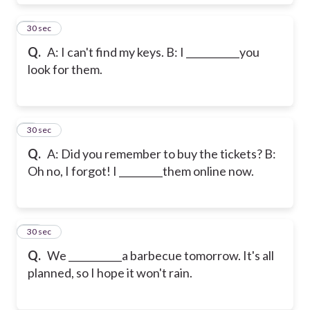
8
30 sec
Q.
A: I can't find my keys. B: I ___________you
look for them.
9
30 sec
Q.
A: Did you remember to buy the tickets? B:
Oh no, I forgot! I _________them online now.
10
30 sec
Q.
We ___________a barbecue tomorrow. It's all
planned, so I hope it won't rain.