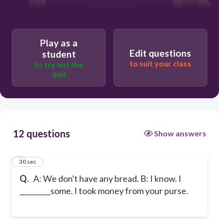
am going to buy
going to buy
Play as a
Edit questions
student
to suit your class
to try out the
quiz
12 questions
Show answers
1
30 sec
Q.
A: We don't have any bread. B: I know. I
_________some. I took money from your purse.