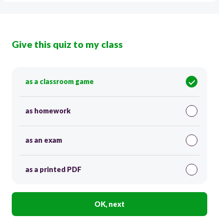
Give this quiz to my class
as a classroom game
as homework
as an exam
as a printed PDF
OK, next