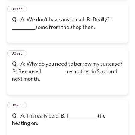
2
30 sec
Q.
A: We don't have any bread. B: Really? I
___________some from the shop then.
3
30 sec
Q.
A: Why do you need to borrow my suitcase?
B: Because I ___________my mother in Scotland
next month.
4
30 sec
Q.
A: I'm really cold. B: I _____________ the
heating on.