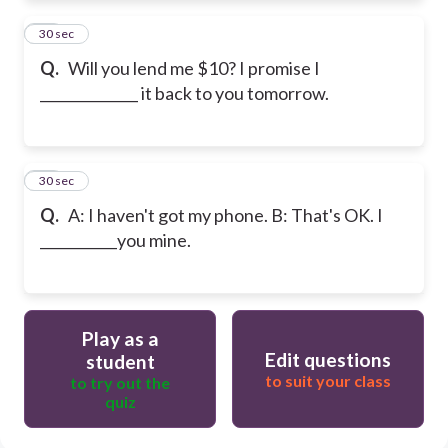
11
30 sec
Q.
Will you lend me $10? I promise I
______________ it back to you tomorrow.
12
30 sec
Q.
A: I haven't got my phone. B: That's OK. I
___________you mine.
Play as a
Edit questions
student
to suit your class
to try out the
quiz