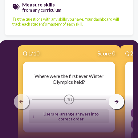
Measure skills
from any curriculum
Tag the questions with any skills you have. Your dashboard will
track each student's mastery of each skill.
Q
1
/
10
Score 0
Q
2
/
Where were the first ever Winter
Olympics held?
30
Users re-arrange answers into
correct order