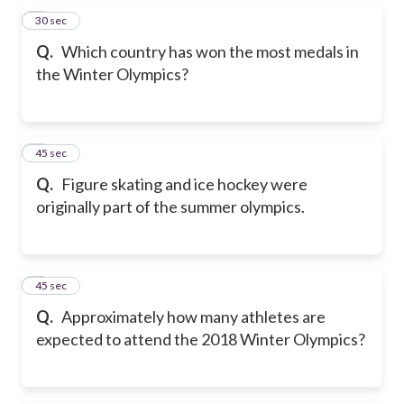
5
30 sec
Q.
Which country has won the most medals in
the Winter Olympics?
6
45 sec
Q.
Figure skating and ice hockey were
originally part of the summer olympics.
7
45 sec
Q.
Approximately how many athletes are
expected to attend the 2018 Winter Olympics?