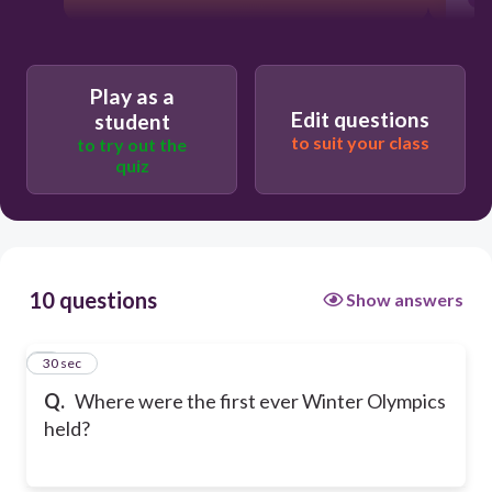
Play as a
Edit questions
student
to suit your class
to try out the
quiz
10 questions
Show answers
1
30 sec
Q.
Where were the first ever Winter Olympics
held?