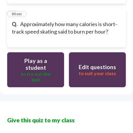
10
30 sec
Q.
Approximately how many calories is short-
track speed skating said to burn per hour?
Play as a
Edit questions
student
to suit your class
to try out the
quiz
Give this quiz to my class