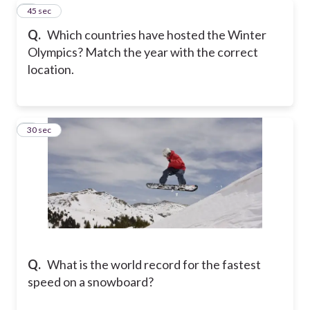
8
45 sec
Q.
Which countries have hosted the Winter
Olympics? Match the year with the correct
location.
9
30 sec
Q.
What is the world record for the fastest
speed on a snowboard?