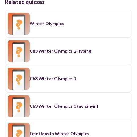
Related quizzes
Winter Olympics
Ch3 Winter Olympics 2-Typing
Ch3 Winter Olympics 1
Ch3 Winter Olympics 3 (no pinyin)
Emotions in Winter Olympics