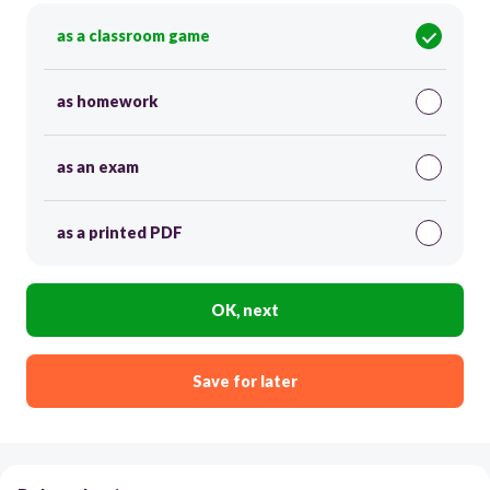
as a classroom game
as homework
as an exam
as a printed PDF
OK, next
Save for later