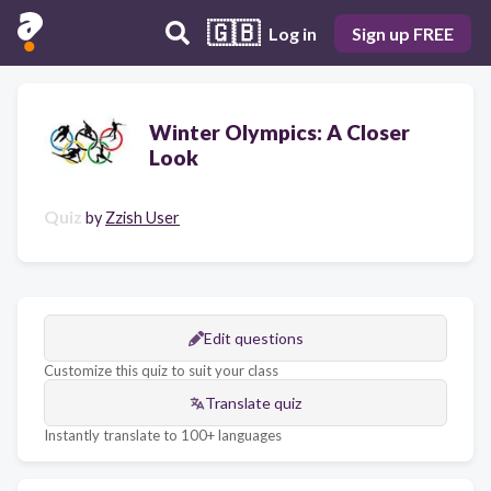
🇬🇧
Log in
Sign up FREE
Winter Olympics: A Closer
Look
Quiz
by
Zzish User
Edit questions
Customize this quiz to suit your class
Translate quiz
Instantly translate to 100+ languages