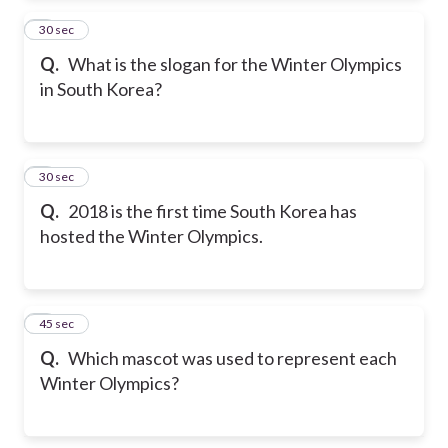
2
30 sec
Q.
What is the slogan for the Winter Olympics
in South Korea?
3
30 sec
Q.
2018 is the first time South Korea has
hosted the Winter Olympics.
4
45 sec
Q.
Which mascot was used to represent each
Winter Olympics?