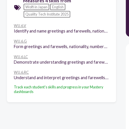
Measures 4 skills from
Wolfi in Japan
English
Quality Tech Institute 2025
WIJ.6.V
Identify and name greetings and farewells, nationality, numbers 1-100,family members and adjectives, parts of the house and furniture,physical appearence,food and kitchen tools, rules.
WIJ.6.G
Form greetings and farewells, nationality, numbers 1-100,family members and adjectives, parts of the house and furniture,physical appearence,food and kitchen tools, rules. Possesives with "whose", demonstratives, imperatives, quantifiers "how much" and "how many"; "some", "any", "a few", "a little", "a lot", present simple, structures with "have", "There is" and "there are" in negative and affirmative, prepositions and articles "a", "an", "the"
WIJ.6.LC
Demonstrate understanding greetings and farewells, nationality, numbers 1-100,family members and adjectives, parts of the house and furniture,physical appearence,food and kitchen tools, rules. Possesives with "whose", demonstratives, imperatives, quantifiers "how much" and "how many"; "some", "any", "a few", "a little", "a lot", present simple, structures with "have", "There is" and "there are" in negative and affirmative, prepositions and articles "a", "an", "the"
WIJ.6.RC
Understand and interpret greetings and farewells, nationality, numbers 1-100,family members and adjectives, parts of the house and furniture,physical appearence,food and kitchen tools, rules. Possesives with "whose", demonstratives, imperatives, quantifiers "how much" and "how many"; "some", "any", "a few", "a little", "a lot", present simple, structures with "have", "There is" and "there are" in negative and affirmative, prepositions and articles "a", "an", "the"
Track each student's skills and progress in your Mastery
dashboards