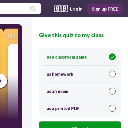
🇬🇧
Log in
Sign up FREE
Give this quiz to my class
Q
2
/
36
Score 0
as a classroom game
Choose the correct answer.
What is it?
as homework
as an exam
as a printed PDF