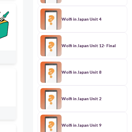
Wolfi in Japan Unit 4
Wolfi in Japan Unit 12- Final
Wolfi in Japan Unit 8
Wolfi in Japan Unit 2
Wolfi in Japan Unit 9