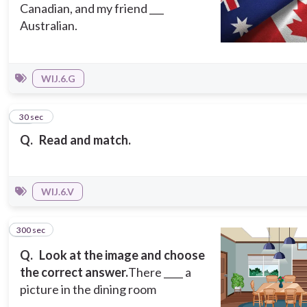
Canadian, and my friend ___
Australian.
WIJ.6.G
14
30 sec
Q.
Read and match.
WIJ.6.V
300 sec
15
Q.
Look at the image and choose
the correct answer.
There ____ a
picture in the dining room