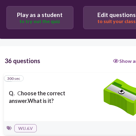
300
Play as a student
Edit questions
to try out the quiz
to suit your class
It's an eraser
It's a sharpener
36 questions
Show a
It's a glue
300 sec
1
It's a book
Q.
C
hoose the correct
answer.
What is it?
WIJ.6.V