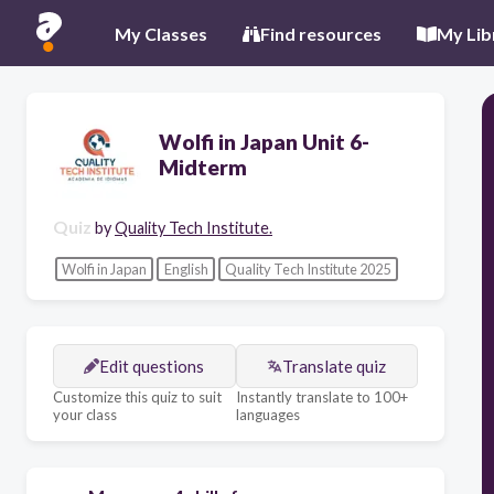
My Classes
Find resources
My Lib
Wolfi in Japan Unit 6-
Midterm
Quiz
by
Quality Tech Institute.
Wolfi in Japan
English
Quality Tech Institute 2025
Edit questions
Translate quiz
Customize this quiz to suit
Instantly translate to 100+
your class
languages