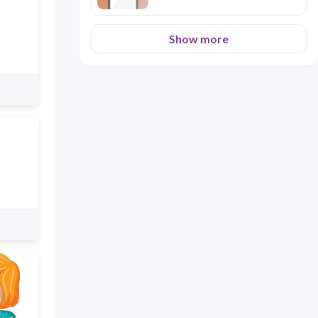
Show more