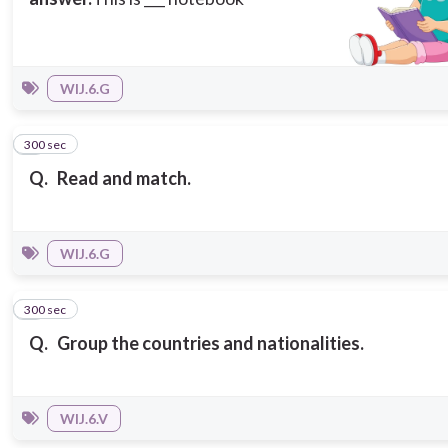
WIJ.6.G
300 sec
7
Q.
Read and match.
WIJ.6.G
300 sec
8
Q.
Group the countries and nationalities.
WIJ.6.V