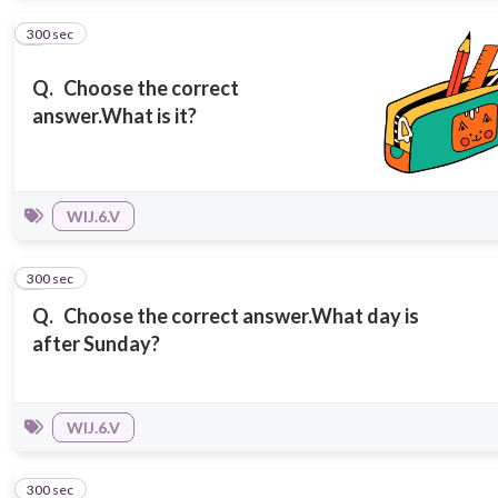
300 sec
2
Q.
Choose the correct
answer.
What is it?
WIJ.6.V
300 sec
3
Q.
Choose the correct answer.
What day is
after Sunday?
WIJ.6.V
300 sec
4