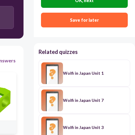
OK, next
300
Save for later
It's a glue
It's a pencil case
Related quizzes
nswers
It's a notebook
Wolfi in Japan Unit 1
It's a backpack
Wolfi in Japan Unit 7
Wolfi in Japan Unit 3