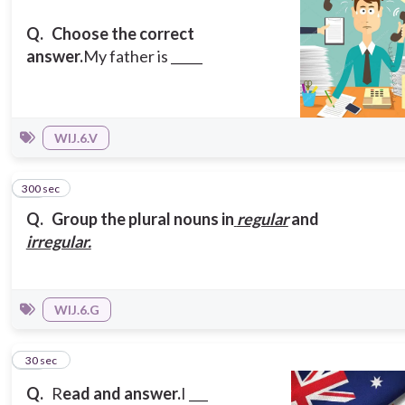
Q.
Choose the correct
answer.
My father is _____
WIJ.6.V
300 sec
12
Q.
Group the plural nouns in
regular
and
irregular.
WIJ.6.G
13
30 sec
Q.
R
ead
and answer.
I ___