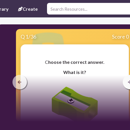
rary
Create
Q
1
/
36
Score 0
​C
hoose the correct answer.
What is it?