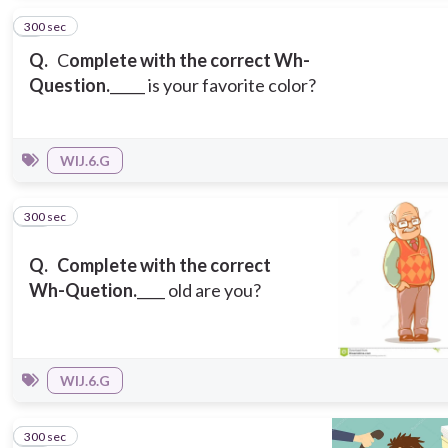
300 sec
9
Q.
C
omplete with the correct Wh-
Question.
_____ is your favorite color?
WIJ.6.G
300 sec
10
Q.
Complete with the correct
Wh-Quetion.
____ old are you?
WIJ.6.G
300 sec
11