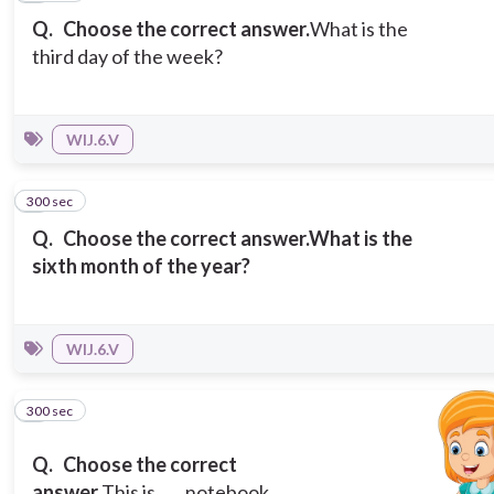
Q.
Choose the correct answer.
What is the
third day of the week?
WIJ.6.V
300 sec
5
Q.
Choose the correct answer.
What is the
sixth month of the year?
WIJ.6.V
300 sec
6
Q.
Choose the correct
answer.
This is ___ notebook