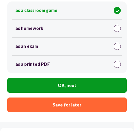
as a classroom game
as homework
as an exam
as a printed PDF
OK, next
Save for later