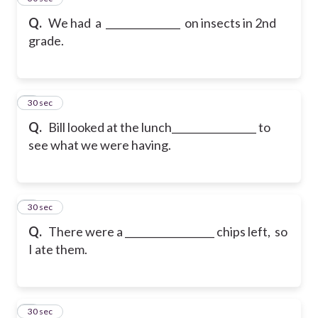
Q.
We had a _______________ on insects in 2nd
grade.
6
30 sec
Q.
Bill looked at the lunch_________________ to
see what we were having.
7
30 sec
Q.
There were a __________________ chips left, so
I ate them.
8
30 sec