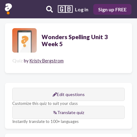
🇬🇧
Log in
Sign up FREE
Wonders Spelling Unit 3
Week 5
Quiz
by
Kristy Bergstrom
Edit questions
Customize this quiz to suit your class
Translate quiz
Instantly translate to 100+ languages