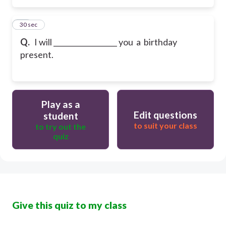
15
30 sec
Q.
I will __________________ you a birthday
present.
Play as a
Edit questions
student
to suit your class
to try out the
quiz
Give this quiz to my class