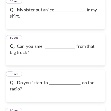
2
30 sec
Q.
My sister put an ice __________________ in my
shirt.
3
30 sec
Q.
Can you smell _________________ from that
big truck?
4
30 sec
Q.
Do you listen to __________________ on the
radio?
5
30 sec