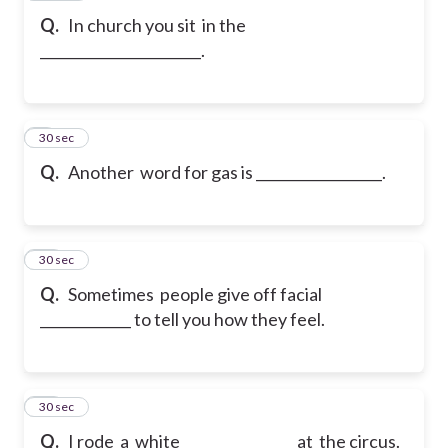
Q.
In church you sit in the
_______________________.
9
30 sec
Q.
Another word for gas is __________________.
10
30 sec
Q.
Sometimes people give off facial
_____________ to tell you how they feel.
11
30 sec
Q.
I rode a white _______________ at the circus.