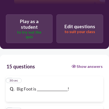
Play as a
Edit questions
student
to suit your class
to try out the
quiz
15 questions
Show answers
1
30 sec
Q.
Big Foot is __________________!