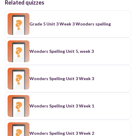
Related quizzes
Grade 5 Unit 3 Week 3 Wonders spelling
Wonders Spelling Unit 5, week 3
Wonders Spelling Unit 3 Week 3
Wonders Spelling Unit 3 Week 1
Wonders Spelling Unit 3 Week 2