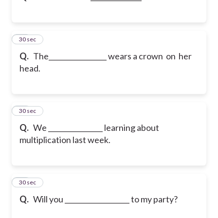
12
30 sec
Q.
The_________________ wears a crown on her
head.
13
30 sec
Q.
We ________________ learning about
multiplication last week.
14
30 sec
Q.
Will you ___________________ to my party?