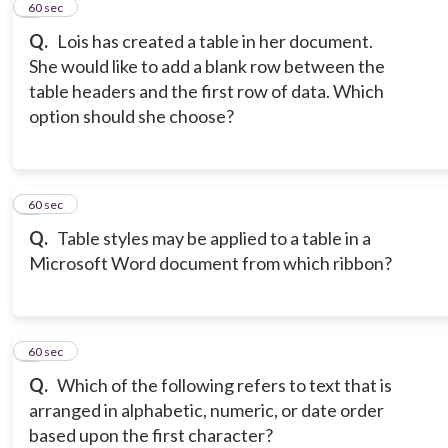
2
60 sec
Q.
Lois has created a table in her document.
She would like to add a blank row between the
table headers and the first row of data. Which
option should she choose?
3
60 sec
Q.
Table styles may be applied to a table in a
Microsoft Word document from which ribbon?
4
60 sec
Q.
Which of the following refers to text that is
arranged in alphabetic, numeric, or date order
based upon the first character?