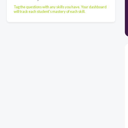
Tag the questions with any skills you have. Your dashboard
will track each student's mastery of each skill.