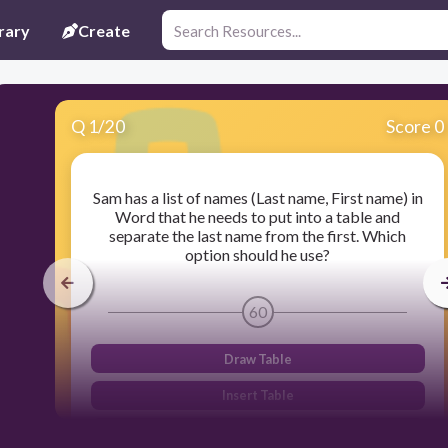
rary
Create
Q
1
/
20
Score 0
Sam has a list of names (Last name, First name) in
Word that he needs to put into a table and
separate the last name from the first. Which
option should he use?
60
Draw Table
Insert Table
Quick Table