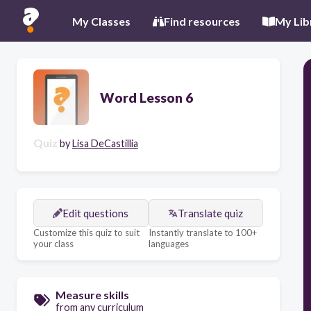
My Classes
Find resources
My Lib
Word Lesson 6
Quiz
by
Lisa DeCastillia
Edit questions
Translate quiz
Customize this quiz to suit
Instantly translate to 100+
your class
languages
Measure skills
from any curriculum