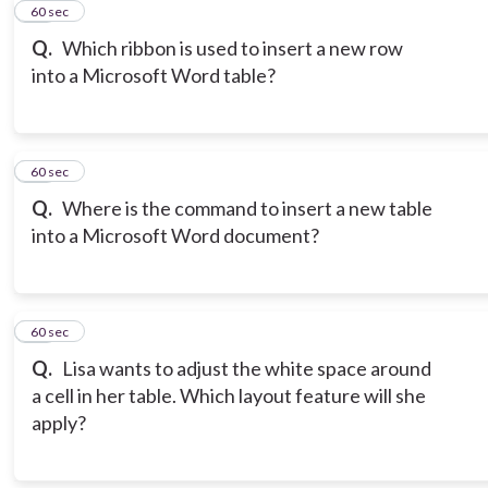
12
60 sec
Q.
Which ribbon is used to insert a new row
into a Microsoft Word table?
13
60 sec
Q.
Where is the command to insert a new table
into a Microsoft Word document?
14
60 sec
Q.
Lisa wants to adjust the white space around
a cell in her table. Which layout feature will she
apply?