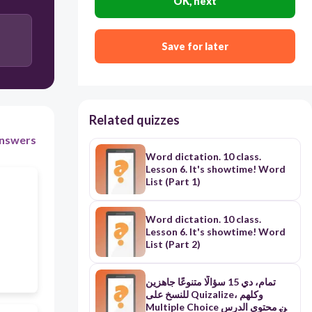
OK, next
Copy
Save for later
Related quizzes
nswers
Word dictation. 10 class.
Lesson 6. It's showtime! Word
List (Part 1)
Word dictation. 10 class.
Lesson 6. It's showtime! Word
List (Part 2)
تمام، دي 15 سؤالًا متنوعًا جاهزين
للنسخ على Quizalize، وكلهم
Multiple Choice من محتوى الدرس.