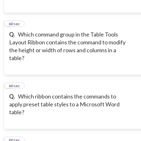
5
60 sec
Q.
Which command group in the Table Tools
Layout Ribbon contains the command to modify
the height or width of rows and columns in a
table?
6
60 sec
Q.
Which ribbon contains the commands to
apply preset table styles to a Microsoft Word
table?
7
60 sec