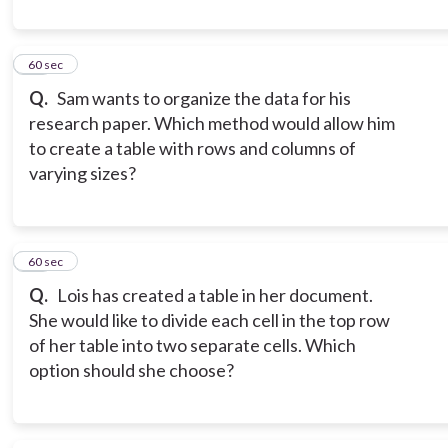
10
60 sec
Q.
Sam wants to organize the data for his
research paper. Which method would allow him
to create a table with rows and columns of
varying sizes?
11
60 sec
Q.
Lois has created a table in her document.
She would like to divide each cell in the top row
of her table into two separate cells. Which
option should she choose?