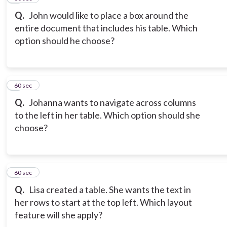
Q.
John would like to place a box around the
entire document that includes his table. Which
option should he choose?
8
60 sec
Q.
Johanna wants to navigate across columns
to the left in her table. Which option should she
choose?
9
60 sec
Q.
Lisa created a table. She wants the text in
her rows to start at the top left. Which layout
feature will she apply?