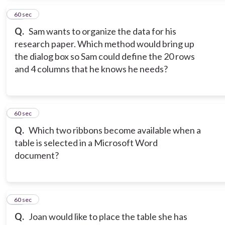
15
60 sec
Q.
Sam wants to organize the data for his
research paper. Which method would bring up
the dialog box so Sam could define the 20 rows
and 4 columns that he knows he needs?
16
60 sec
Q.
Which two ribbons become available when a
table is selected in a Microsoft Word
document?
17
60 sec
Q.
Joan would like to place the table she has