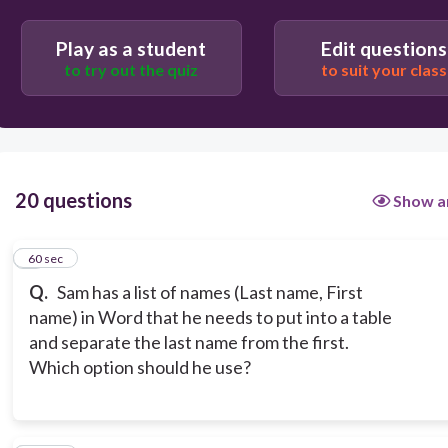
Text to Table
Play as a student
Edit questions
to try out the quiz
to suit your class
20 questions
Show a
1
60 sec
Q.
Sam has a list of names (Last name, First
name) in Word that he needs to put into a table
and separate the last name from the first.
Which option should he use?