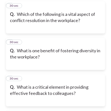
5
30 sec
Q.
Which of the following is a vital aspect of
conflict resolution in the workplace?
6
30 sec
Q.
What is one benefit of fostering diversity in
the workplace?
7
30 sec
Q.
What is a critical element in providing
effective feedback to colleagues?