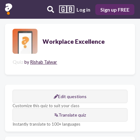
🇬🇧
Log in
Sign up FREE
Workplace Excellence
Quiz
by
Rishab Talwar
Edit questions
Customize this quiz to suit your class
Translate quiz
Instantly translate to 100+ languages