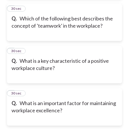
2
30 sec
Q.
Which of the following best describes the
concept of 'teamwork' in the workplace?
3
30 sec
Q.
What is a key characteristic of a positive
workplace culture?
4
30 sec
Q.
What is an important factor for maintaining
workplace excellence?