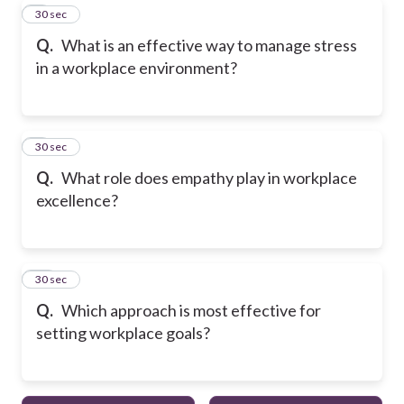
8
30 sec
Q.
What is an effective way to manage stress
in a workplace environment?
9
30 sec
Q.
What role does empathy play in workplace
excellence?
10
30 sec
Q.
Which approach is most effective for
setting workplace goals?