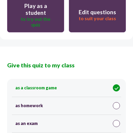
Play as a
Edit questions
student
to suit your class
to try out the
quiz
Give this quiz to my class
as a classroom game
as homework
as an exam