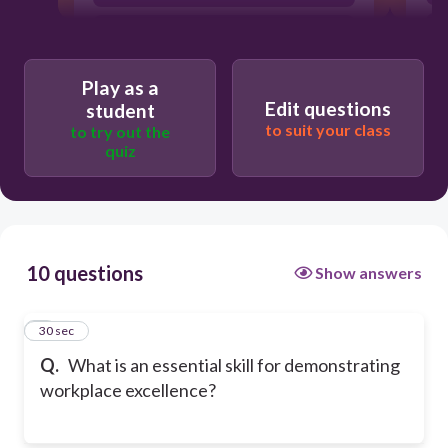
Physical strength
Play as a
Edit questions
student
to suit your class
to try out the
quiz
10 questions
Show answers
1
30 sec
Q.
What is an essential skill for demonstrating
workplace excellence?