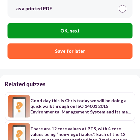
as a printed PDF
OK, next
Save for later
Related quizzes
Good day this is Chris today we will be doing a
quick walkthrough on ISO 14001 2015
Environmental Management System and its main
clauses let's get started ISO 14001 2015
Environmental Management System is a globally
recognized standard for environment
There are 12 core values at BTS, with 4 core
Management systems or EMS an EMS is a
values being “non-negotiables”. Each of the 12
framework that organizations use to manage
core values are categorized into 3 main groups,