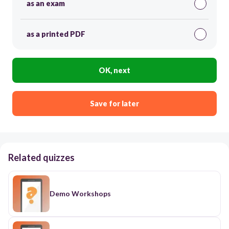
as an exam
as a printed PDF
OK, next
Save for later
Related quizzes
Demo Workshops