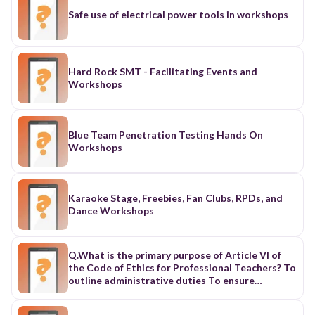
Safe use of electrical power tools in workshops
Hard Rock SMT - Facilitating Events and
Workshops
Blue Team Penetration Testing Hands On
Workshops
Karaoke Stage, Freebies, Fan Clubs, RPDs, and
Dance Workshops
Q.What is the primary purpose of Article VI of
the Code of Ethics for Professional Teachers? To
outline administrative duties To ensure
teachers are paid well To provide guidelines for
the ethical conduct of teachers To regulate