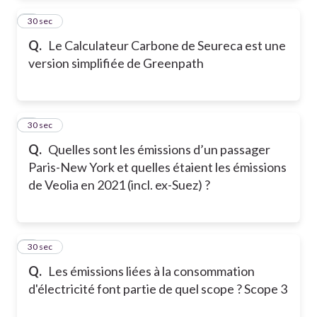
2
30 sec
Q.
Le Calculateur Carbone de Seureca est une
version simplifiée de Greenpath
3
30 sec
Q.
Quelles sont les émissions d’un passager
Paris-New York et quelles étaient les émissions
de Veolia en 2021 (incl. ex-Suez) ?
4
30 sec
Q.
Les émissions liées à la consommation
d'électricité font partie de quel scope ? Scope 3