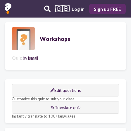
🇬🇧
Log in
Sign up FREE
Workshops
Quiz
by
ismail
Edit questions
Customize this quiz to suit your class
Translate quiz
Instantly translate to 100+ languages