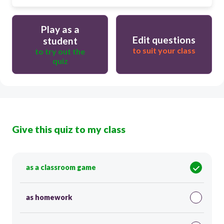
Play as a
Edit questions
student
to suit your class
to try out the
quiz
Give this quiz to my class
as a classroom game
as homework