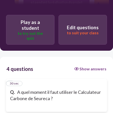
et pendant la réalisation du projet
Play as a
Edit questions
student
to suit your class
to try out the
quiz
4 questions
Show answers
1
30 sec
Q.
A quel moment il faut utiliser le Calculateur
Carbone de Seureca ?