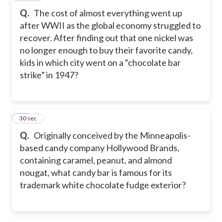
Q.
The cost of almost everything went up
after WWII as the global economy struggled to
recover. After finding out that one nickel was
no longer enough to buy their favorite candy,
kids in which city went on a “chocolate bar
strike” in 1947?
21
30 sec
Q.
Originally conceived by the Minneapolis-
based candy company Hollywood Brands,
containing caramel, peanut, and almond
nougat, what candy bar is famous for its
trademark white chocolate fudge exterior?