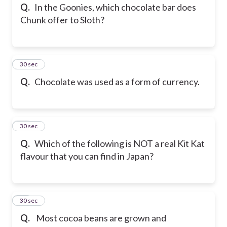
Q.
In the Goonies, which chocolate bar does
Chunk offer to Sloth?
38
30 sec
Q.
Chocolate was used as a form of currency.
39
30 sec
Q.
Which of the following is NOT a real Kit Kat
flavour that you can find in Japan?
40
30 sec
Q.
Most cocoa beans are grown and