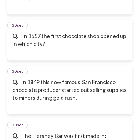
47
30 sec
Q.
In 1657 the first chocolate shop opened up
in which city?
48
30 sec
Q.
In 1849 this now famous San Francisco
chocolate producer started out selling supplies
to miners during gold rush.
49
30 sec
Q.
The Hershey Bar was first made in: