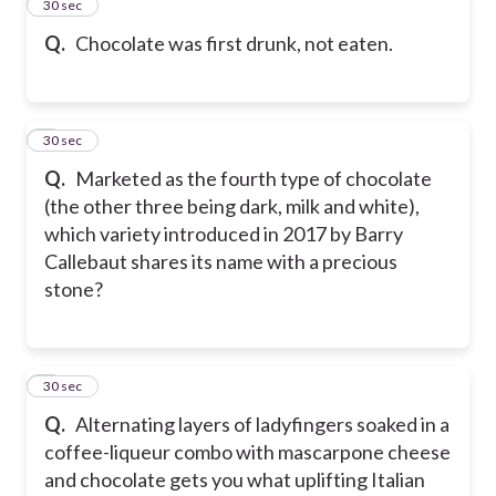
2
30 sec
Q.
Chocolate was first drunk, not eaten.
3
30 sec
Q.
Marketed as the fourth type of chocolate
(the other three being dark, milk and white),
which variety introduced in 2017 by Barry
Callebaut shares its name with a precious
stone?
4
30 sec
Q.
Alternating layers of ladyfingers soaked in a
coffee-liqueur combo with mascarpone cheese
and chocolate gets you what uplifting Italian