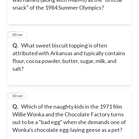
snack" of the 1984 Summer Olympics?
10
30 sec
Q.
What sweet biscuit topping is often
attributed with Arkansas and typically contains
flour, cocoa powder, butter, sugar, milk, and
salt?
11
30 sec
Q.
Which of the naughty kids in the 1971 film
Willie Wonka and the Chocolate Factory turns
out to be a "bad egg" when she demands one of
Wonka's chocolate egg-laying geese as a pet?