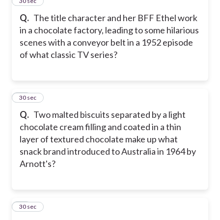
27
30 sec
Q.
The title character and her BFF Ethel work
in a chocolate factory, leading to some hilarious
scenes with a conveyor belt in a 1952 episode
of what classic TV series?
28
30 sec
Q.
Two malted biscuits separated by a light
chocolate cream filling and coated in a thin
layer of textured chocolate make up what
snack brand introduced to Australia in 1964 by
Arnott's?
29
30 sec