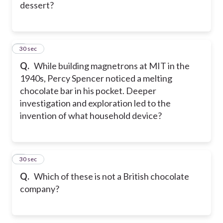
dessert?
5
30 sec
Q.
While building magnetrons at MIT in the
1940s, Percy Spencer noticed a melting
chocolate bar in his pocket. Deeper
investigation and exploration led to the
invention of what household device?
6
30 sec
Q.
Which of these is not a British chocolate
company?