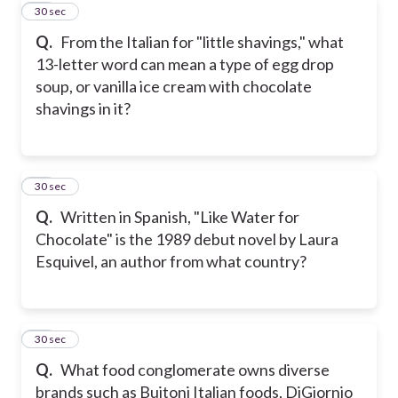
22
30 sec
Q.
From the Italian for "little shavings," what
13-letter word can mean a type of egg drop
soup, or vanilla ice cream with chocolate
shavings in it?
23
30 sec
Q.
Written in Spanish, "Like Water for
Chocolate" is the 1989 debut novel by Laura
Esquivel, an author from what country?
24
30 sec
Q.
What food conglomerate owns diverse
brands such as Buitoni Italian foods, DiGiornio