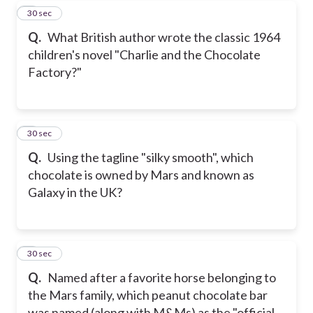
7
30 sec
Q.
What British author wrote the classic 1964
children's novel "Charlie and the Chocolate
Factory?"
8
30 sec
Q.
Using the tagline "silky smooth", which
chocolate is owned by Mars and known as
Galaxy in the UK?
9
30 sec
Q.
Named after a favorite horse belonging to
the Mars family, which peanut chocolate bar
was named (along with M&Ms) as the "official