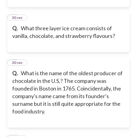
12
30 sec
Q.
What three layer ice cream consists of
vanilla, chocolate, and strawberry flavours?
13
30 sec
Q.
What is the name of the oldest producer of
chocolate in the U.S,? The company was
founded in Boston in 1765. Coincidentally, the
company's name came from its founder's
surname but it is still quite appropriate for the
food industry.