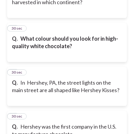
harvested in which continent?
41
30 sec
Q.
What colour should you look for in high-
quality white chocolate?
42
30 sec
Q.
In Hershey, PA, the street lights on the
main street are all shaped like Hershey Kisses?
43
30 sec
Q.
Hershey was the first company in the U.S.
to manufacture chocolate.