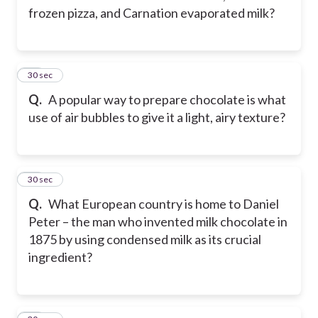
frozen pizza, and Carnation evaporated milk?
25
30 sec
Q.
A popular way to prepare chocolate is what
use of air bubbles to give it a light, airy texture?
26
30 sec
Q.
What European country is home to Daniel
Peter – the man who invented milk chocolate in
1875 by using condensed milk as its crucial
ingredient?