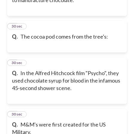
44
30 sec
Q.
The cocoa pod comes from the tree's:
45
30 sec
Q.
In the Alfred Hitchcock film "Psycho", they
used chocolate syrup for blood in the infamous
45-second shower scene.
46
30 sec
Q.
M&M's were first created for the US
Military.