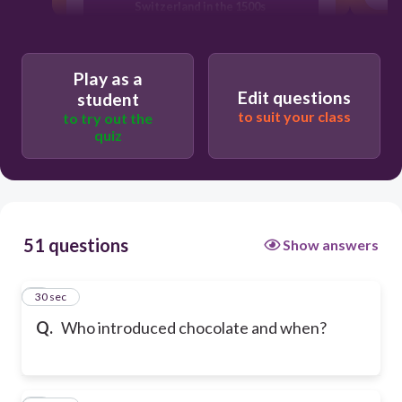
Switzerland in the 1500s
Hershey, in 1894
Play as a
Edit questions
student
to suit your class
to try out the
Cadbury, in 1824
quiz
51 questions
Show answers
1
30 sec
Q.
Who introduced chocolate and when?