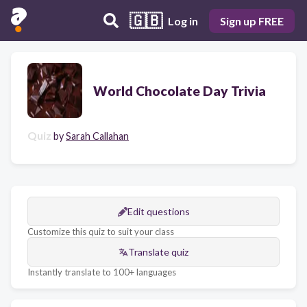
🇬🇧
Log in
Sign up FREE
World Chocolate Day Trivia
Quiz
by
Sarah Callahan
Edit questions
Customize this quiz to suit your class
Translate quiz
Instantly translate to 100+ languages