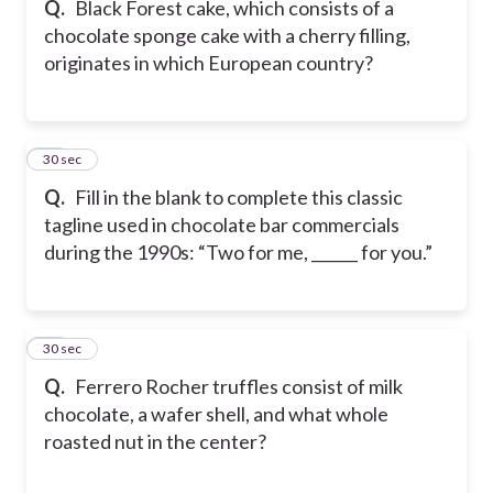
Q.
Black Forest cake, which consists of a
chocolate sponge cake with a cherry filling,
originates in which European country?
30
30 sec
Q.
Fill in the blank to complete this classic
tagline used in chocolate bar commercials
during the 1990s: “Two for me, ______ for you.”
31
30 sec
Q.
Ferrero Rocher truffles consist of milk
chocolate, a wafer shell, and what whole
roasted nut in the center?