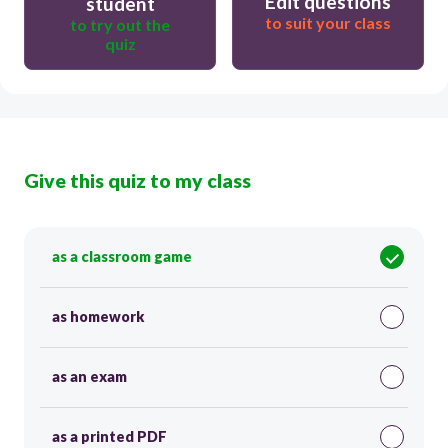
Edit questions
student
to suit your class
to try out the
quiz
Give this quiz to my class
as a classroom game
as homework
as an exam
as a printed PDF