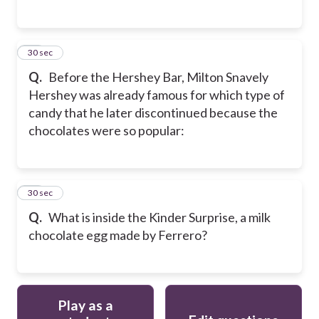
50
30 sec
Q.
Before the Hershey Bar, Milton Snavely
Hershey was already famous for which type of
candy that he later discontinued because the
chocolates were so popular:
51
30 sec
Q.
What is inside the Kinder Surprise, a milk
chocolate egg made by Ferrero?
Play as a