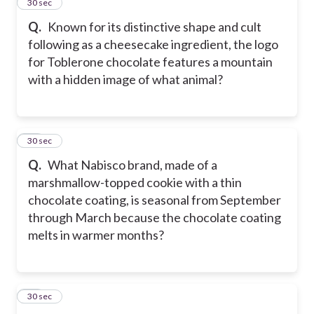
14
30 sec
Q.
Known for its distinctive shape and cult
following as a cheesecake ingredient, the logo
for Toblerone chocolate features a mountain
with a hidden image of what animal?
15
30 sec
Q.
What Nabisco brand, made of a
marshmallow-topped cookie with a thin
chocolate coating, is seasonal from September
through March because the chocolate coating
melts in warmer months?
16
30 sec