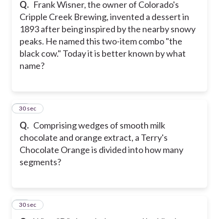
Q.
Frank Wisner, the owner of Colorado's
Cripple Creek Brewing, invented a dessert in
1893 after being inspired by the nearby snowy
peaks. He named this two-item combo "the
black cow." Today it is better known by what
name?
17
30 sec
Q.
Comprising wedges of smooth milk
chocolate and orange extract, a Terry's
Chocolate Orange is divided into how many
segments?
18
30 sec