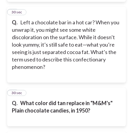
32
30 sec
Q.
Left a chocolate bar in a hot car? When you
unwrap it, you might see some white
discoloration on the surface. While it doesn’t
look yummy, it’s still safe to eat—what you’re
seeing is just separated cocoa fat. What’s the
term used to describe this confectionary
phenomenon?
33
30 sec
Q.
What color did tan replace in "M&M's"
Plain chocolate candies, in 1950?