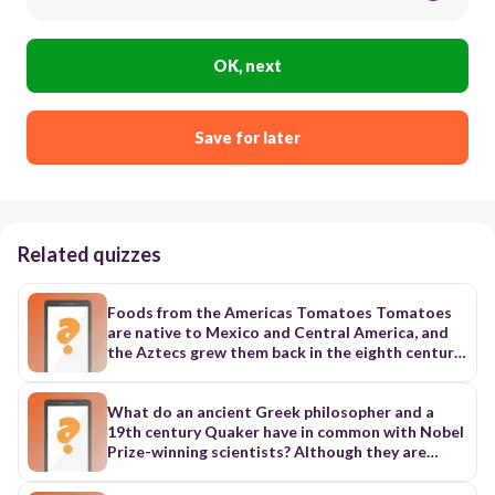
OK, next
Save for later
Related quizzes
Foods from the Americas Tomatoes Tomatoes
are native to Mexico and Central America, and
the Aztecs grew them back in the eighth century.
In the sixteenth century, Spanish explorers
introduced tomatoes to Spain, and the tomato’s
popularity spread quickly through Europe. The
What do an ancient Greek philosopher and a
French, Germans, and Italians absolutely loved
19th century Quaker have in common with Nobel
them. But the British thought they were
Prize-winning scientists? Although they are
poisonous at first. In the nineteenth century, a
separated over 2,400 years of history, each of
British diplomat introduced tomatoes to the
them contributed to answering the eternal