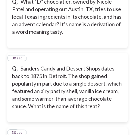
Q.
What “D” chocolatier, owned by Nicole
Patel and operating out Austin, TX, tries to use
local Texas ingredients in its chocolate, and has
an advent calendar? It’s name is a derivation of
a word meaning tasty.
19
30 sec
Q.
Sanders Candy and Dessert Shops dates
back to 1875 in Detroit. The shop gained
popularity in part due to a single dessert, which
featured an airy pastry shell, vanilla ice cream,
and some warmer-than-average chocolate
sauce. What is the name of this treat?
20
30 sec