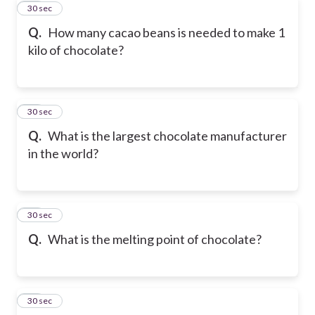
34
30 sec
Q.
How many cacao beans is needed to make 1
kilo of chocolate?
35
30 sec
Q.
What is the largest chocolate manufacturer
in the world?
36
30 sec
Q.
What is the melting point of chocolate?
37
30 sec