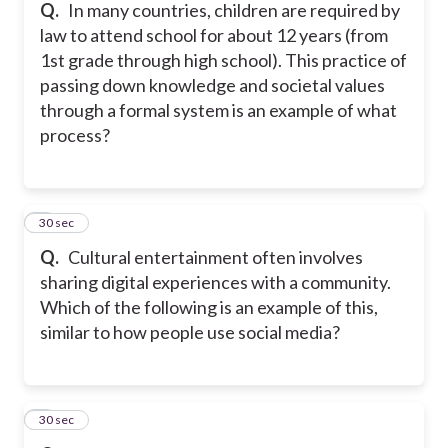
Q.
In many countries, children are required by
law to attend school for about 12 years (from
1st grade through high school). This practice of
passing down knowledge and societal values
through a formal system is an example of what
process?
5
30 sec
Q.
Cultural entertainment often involves
sharing digital experiences with a community.
Which of the following is an example of this,
similar to how people use social media?
6
30 sec