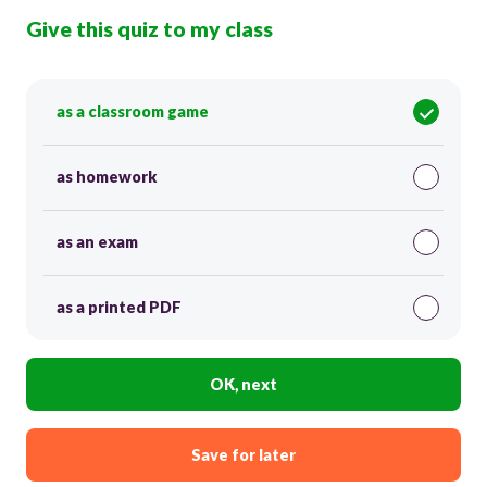
Give this quiz to my class
as a classroom game
as homework
as an exam
as a printed PDF
OK, next
Save for later