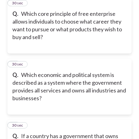
45
30 sec
Q.
Which core principle of free enterprise
allows individuals to choose what career they
want to pursue or what products they wish to
buy and sell?
46
30 sec
Q.
Which economic and political system is
described as a system where the government
provides all services and owns all industries and
businesses?
47
30 sec
Q.
If a country has a government that owns