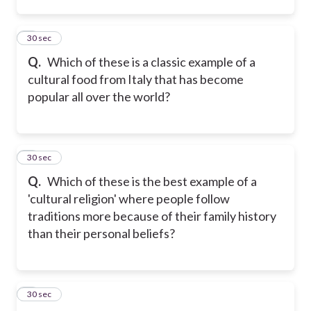
2
30 sec
Q.
Which of these is a classic example of a
cultural food from Italy that has become
popular all over the world?
3
30 sec
Q.
Which of these is the best example of a
'cultural religion' where people follow
traditions more because of their family history
than their personal beliefs?
4
30 sec