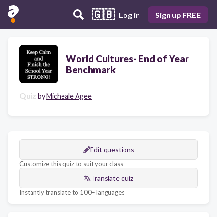
🇬🇧
Log in
Sign up FREE
World Cultures- End of Year
Benchmark
Quiz
by
Micheale Agee
Edit questions
Customize this quiz to suit your class
Translate quiz
Instantly translate to 100+ languages