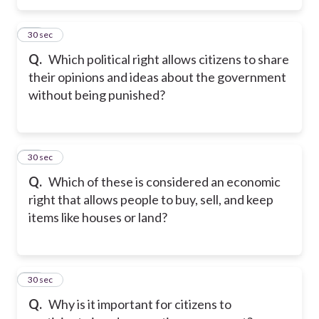
50
30 sec
Q.
Which political right allows citizens to share
their opinions and ideas about the government
without being punished?
51
30 sec
Q.
Which of these is considered an economic
right that allows people to buy, sell, and keep
items like houses or land?
52
30 sec
Q.
Why is it important for citizens to