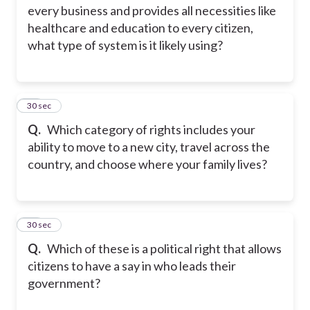
every business and provides all necessities like
healthcare and education to every citizen,
what type of system is it likely using?
48
30 sec
Q.
Which category of rights includes your
ability to move to a new city, travel across the
country, and choose where your family lives?
49
30 sec
Q.
Which of these is a political right that allows
citizens to have a say in who leads their
government?