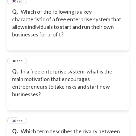
14
30 sec
Q.
Which of the following is a key
characteristic of a free enterprise system that
allows individuals to start and run their own
businesses for profit?
15
30 sec
Q.
In a free enterprise system, what is the
main motivation that encourages
entrepreneurs to take risks and start new
businesses?
16
30 sec
Q.
Which term describes the rivalry between