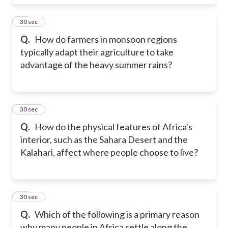
19
30 sec
Q.
How do farmers in monsoon regions
typically adapt their agriculture to take
advantage of the heavy summer rains?
20
30 sec
Q.
How do the physical features of Africa's
interior, such as the Sahara Desert and the
Kalahari, affect where people choose to live?
21
30 sec
Q.
Which of the following is a primary reason
why many people in Africa settle along the