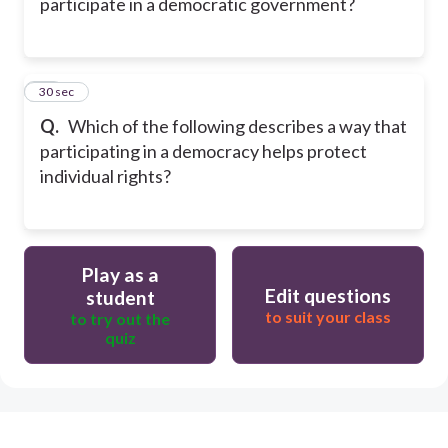
participate in a democratic government?
53
30 sec
Q.
Which of the following describes a way that
participating in a democracy helps protect
individual rights?
Play as a
Edit questions
student
to suit your class
to try out the
quiz