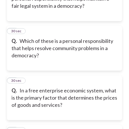
fair legal system in a democracy?
12
30 sec
Q.
Which of these is a personal responsibility
that helps resolve community problems in a
democracy?
13
30 sec
Q.
In a free enterprise economic system, what
is the primary factor that determines the prices
of goods and services?