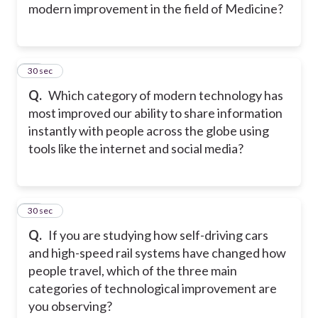
modern improvement in the field of Medicine?
38
30 sec
Q.
Which category of modern technology has
most improved our ability to share information
instantly with people across the globe using
tools like the internet and social media?
39
30 sec
Q.
If you are studying how self-driving cars
and high-speed rail systems have changed how
people travel, which of the three main
categories of technological improvement are
you observing?