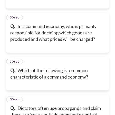
30
30 sec
Q.
In a command economy, who is primarily
responsible for deciding which goods are
produced and what prices will be charged?
31
30 sec
Q.
Which of the following is a common
characteristic of a command economy?
32
30 sec
Q.
Dictators often use propaganda and claim
there are 'scary' outside enemies to control