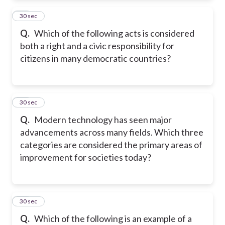
35
30 sec
Q.
Which of the following acts is considered
both a right and a civic responsibility for
citizens in many democratic countries?
36
30 sec
Q.
Modern technology has seen major
advancements across many fields. Which three
categories are considered the primary areas of
improvement for societies today?
37
30 sec
Q.
Which of the following is an example of a