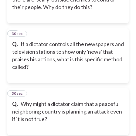
their people. Why do they do this?
33
30 sec
Q.
If a dictator controls all the newspapers and
television stations to show only 'news' that
praises his actions, what is this specific method
called?
34
30 sec
Q.
Why might a dictator claim that a peaceful
neighboring country is planning an attack even
if it is not true?