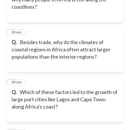
coastlines?
22
30 sec
Q.
Besides trade, why do the climates of
coastal regions in Africa often attract larger
populations than the interior regions?
23
30 sec
Q.
Which of these factors led to the growth of
large port cities like Lagos and Cape Town
along Africa's coast?