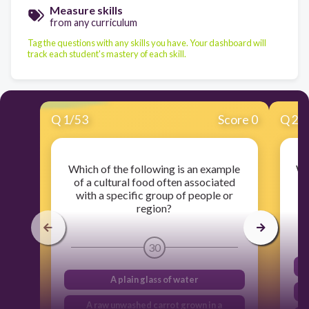
Measure skills
from any curriculum
Tag the questions with any skills you have. Your dashboard will
track each student's mastery of each skill.
Q
1
/
53
Score 0
Q
2
/
Which of the following is an example
Wh
of a cultural food often associated
with a specific group of people or
b
region?
30
A plain glass of water
A raw unwashed carrot grown in a