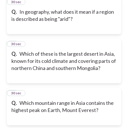
24
30 sec
Q.
In geography, what does it mean if a region
is described as being "arid"?
25
30 sec
Q.
Which of these is the largest desert in Asia,
known for its cold climate and covering parts of
northern China and southern Mongolia?
26
30 sec
Q.
Which mountain range in Asia contains the
highest peak on Earth, Mount Everest?