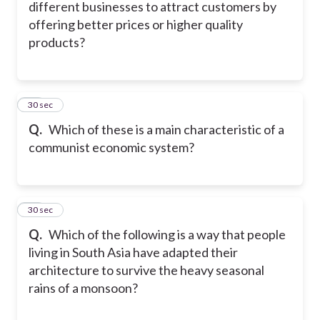
different businesses to attract customers by
offering better prices or higher quality
products?
17
30 sec
Q.
Which of these is a main characteristic of a
communist economic system?
18
30 sec
Q.
Which of the following is a way that people
living in South Asia have adapted their
architecture to survive the heavy seasonal
rains of a monsoon?