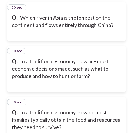
27
30 sec
Q.
Which river in Asia is the longest on the
continent and flows entirely through China?
28
30 sec
Q.
In a traditional economy, how are most
economic decisions made, such as what to
produce and how to hunt or farm?
29
30 sec
Q.
In a traditional economy, how do most
families typically obtain the food and resources
they need to survive?