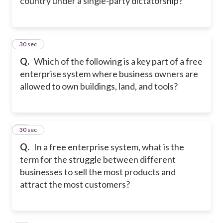
country under a single-party dictatorship?
43
30 sec
Q.
Which of the following is a key part of a free
enterprise system where business owners are
allowed to own buildings, land, and tools?
44
30 sec
Q.
In a free enterprise system, what is the
term for the struggle between different
businesses to sell the most products and
attract the most customers?