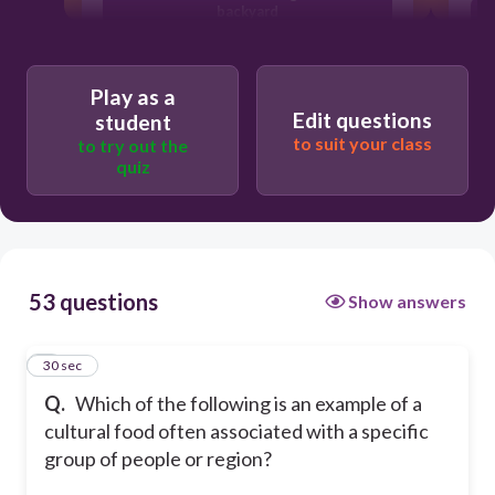
backyard
Sushi from Japan
A factory-made plastic spoon
Play as a
Edit questions
student
to suit your class
to try out the
quiz
53 questions
Show answers
1
30 sec
Q.
Which of the following is an example of a
cultural food often associated with a specific
group of people or region?