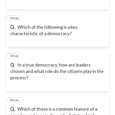
40
30 sec
Q.
Which of the following is a key
characteristic of a democracy?
41
30 sec
Q.
In a true democracy, how are leaders
chosen and what role do the citizens play in the
process?
42
30 sec
Q.
Which of these is a common feature of a