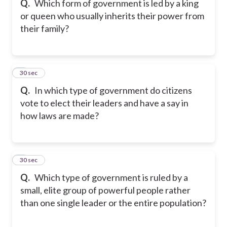
Q.
Which form of government is led by a king
or queen who usually inherits their power from
their family?
7
30 sec
Q.
In which type of government do citizens
vote to elect their leaders and have a say in
how laws are made?
8
30 sec
Q.
Which type of government is ruled by a
small, elite group of powerful people rather
than one single leader or the entire population?