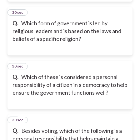
9
30 sec
Q.
Which form of government is led by
religious leaders and is based on the laws and
beliefs of a specific religion?
10
30 sec
Q.
Which of these is considered a personal
responsibility of a citizen in a democracy to help
ensure the government functions well?
11
30 sec
Q.
Besides voting, which of the following is a
personal responsibility that helps maintain a