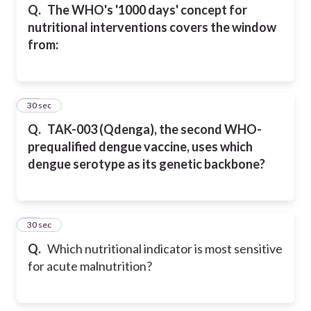
Q.
The WHO's '1000 days' concept for
nutritional interventions covers the window
from:
17
30 sec
Q.
TAK-003 (Qdenga), the second WHO-
prequalified dengue vaccine, uses which
dengue serotype as its genetic backbone?
18
30 sec
Q.
Which nutritional indicator is most sensitive
for acute malnutrition?