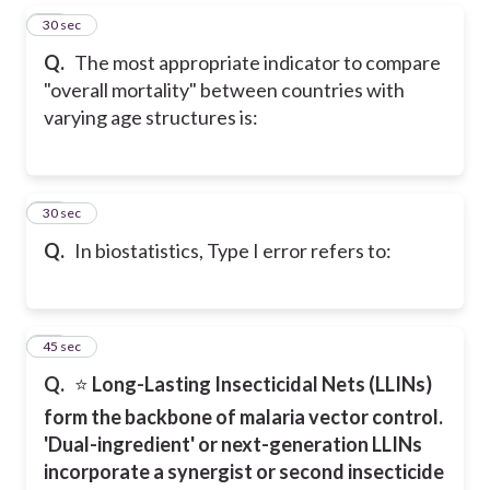
19
30 sec
Q.
The most appropriate indicator to compare
"overall mortality" between countries with
varying age structures is:
20
30 sec
Q.
In biostatistics, Type I error refers to:
21
45 sec
Q.
⭐
Long-Lasting Insecticidal Nets (LLINs)
form the backbone of malaria vector control.
'Dual-ingredient' or next-generation LLINs
incorporate a synergist or second insecticide