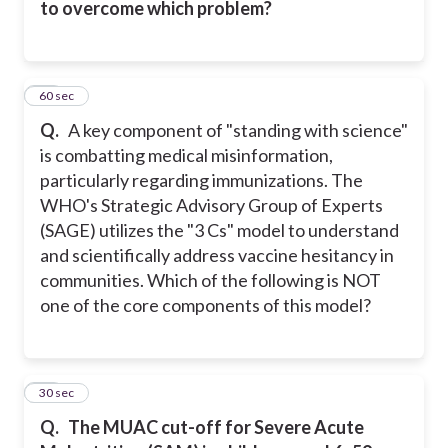
to overcome which problem?
22
60 sec
Q.
A key component of "standing with science"
is combatting medical misinformation,
particularly regarding immunizations. The
WHO's Strategic Advisory Group of Experts
(SAGE) utilizes the "3 Cs" model to understand
and scientifically address vaccine hesitancy in
communities. Which of the following is NOT
one of the core components of this model?
23
30 sec
Q.
The MUAC cut-off for Severe Acute