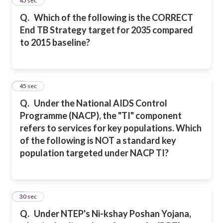
4
45 sec
Q.
Which of the following is the CORRECT
End TB Strategy target for 2035 compared
to 2015 baseline?
5
45 sec
Q.
Under the National AIDS Control
Programme (NACP), the "TI" component
refers to services for key populations. Which
of the following is NOT a standard key
population targeted under NACP TI?
6
30 sec
Q.
Under NTEP's Ni-kshay Poshan Yojana,