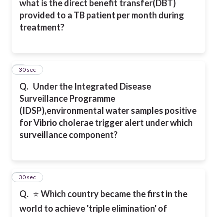
what is the direct benefit transfer(DBT)
provided to a TB patient per month during
treatment?
7
30 sec
Q.
Under the Integrated Disease
Surveillance Programme
(IDSP),environmental water samples positive
for Vibrio cholerae trigger alert under which
surveillance component?
8
30 sec
Q.
⭐
Which country became the first in the
world to achieve 'triple elimination' of