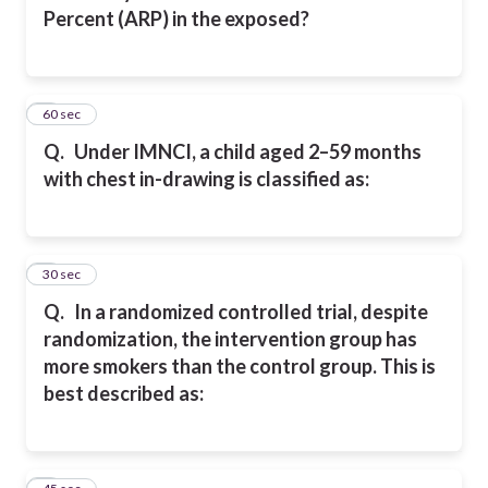
Percent (ARP) in the exposed?
2
60 sec
Q.
Under IMNCI, a child aged 2–59 months
with chest in-drawing is classified as:
3
30 sec
Q.
In a randomized controlled trial, despite
randomization, the intervention group has
more smokers than the control group. This is
best described as: