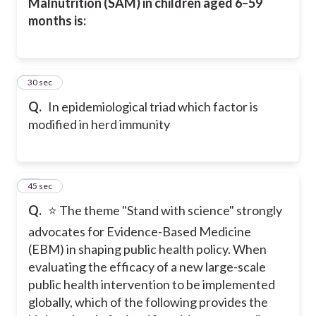
Malnutrition (SAM) in children aged 6–59
months is:
24
30 sec
Q.
In epidemiological triad which factor is
modified in herd immunity
25
45 sec
Q.
⭐ The theme "Stand with science" strongly
advocates for Evidence-Based Medicine
(EBM) in shaping public health policy. When
evaluating the efficacy of a new large-scale
public health intervention to be implemented
globally, which of the following provides the