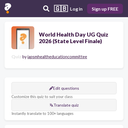
🇬🇧
Log in
Sign up FREE
World Health Day UG Quiz
2026 (State Level Finale)
Quiz
by
iapsmhealtheducationcommittee
Edit questions
Customize this quiz to suit your class
Translate quiz
Instantly translate to 100+ languages