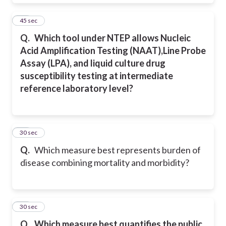
11
45 sec
Q.
Which tool under NTEP allows Nucleic
Acid Amplification Testing (NAAT),Line Probe
Assay (LPA), and liquid culture drug
susceptibility testing at intermediate
reference laboratory level?
12
30 sec
Q.
Which measure best represents burden of
disease combining mortality and morbidity?
13
30 sec
Q.
Which measure best quantifies the public