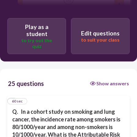
80%
Play as a
Edit questions
student
87.5%
to suit your class
to try out the
quiz
12.5%
70%
25 questions
Show answers
1
60 sec
Q.
In a cohort study on smoking and lung
cancer, the incidence rate among smokers is
80/1000/year and among non-smokers is
10/1000/year. What is the Attributable Risk