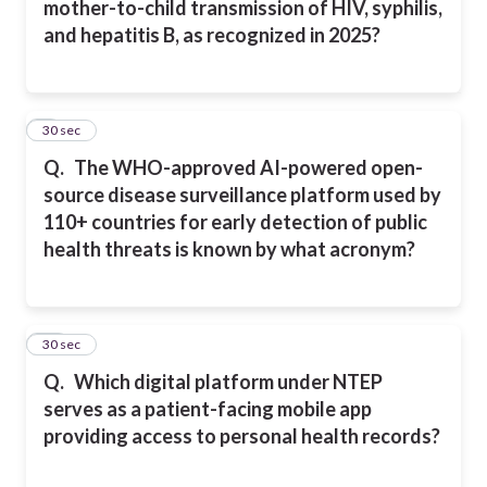
mother-to-child transmission of HIV, syphilis,
and hepatitis B, as recognized in 2025?
9
30 sec
Q.
The WHO-approved AI-powered open-
source disease surveillance platform used by
110+ countries for early detection of public
health threats is known by what acronym?
10
30 sec
Q.
Which digital platform under NTEP
serves as a patient-facing mobile app
providing access to personal health records?