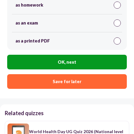
as homework
as an exam
as a printed PDF
OK, next
Save for later
Related quizzes
World Health Day UG Quiz 2026 (National level