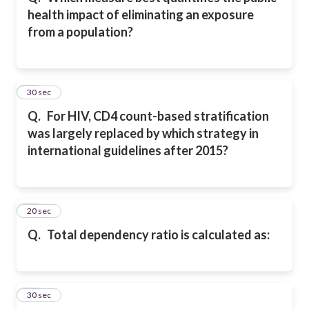
health impact of eliminating an exposure
from a population?
14
30 sec
Q.
For HIV, CD4 count-based stratification
was largely replaced by which strategy in
international guidelines after 2015?
15
20 sec
Q.
Total dependency ratio is calculated as:
16
30 sec