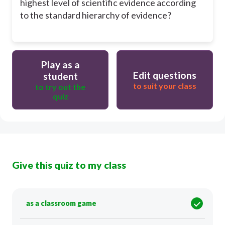
highest level of scientific evidence according
to the standard hierarchy of evidence?
Play as a
Edit questions
student
to suit your class
to try out the
quiz
Give this quiz to my class
as a classroom game