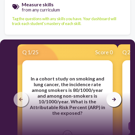
Measure skills
from any curriculum
Tag the questions with any skills you have. Your dashboard will
track each student's mastery of each skill.
Q
1
/
25
Score 0
Q
2
/
In a cohort study on smoking and
lung cancer, the incidence rate
m
among smokers is 80/1000/year
and among non-smokers is
10/1000/year. What is the
Attributable Risk Percent (ARP) in
the exposed?
60