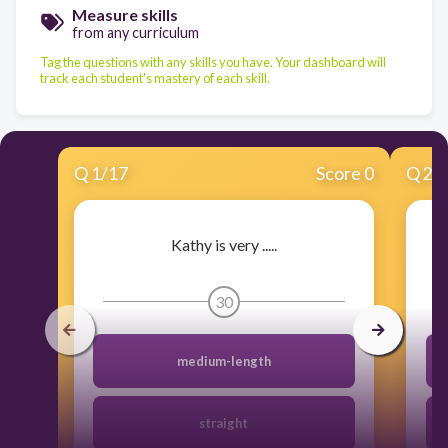
Measure skills
from any curriculum
Tag the questions with any skills you have. Your dashboard will
track each student's mastery of each skill.
Q
1
/
17
Score 0
Q
2
/
Kathy is very .....
30
medium-length
straight