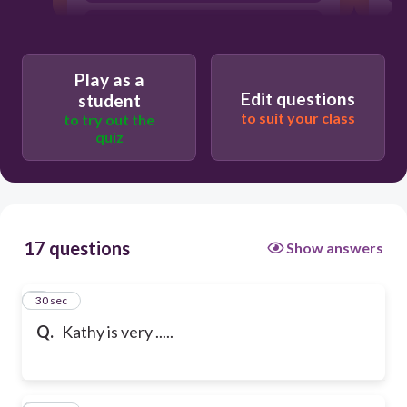
dark
Play as a
good-looking
Edit questions
student
to suit your class
to try out the
quiz
17 questions
Show answers
1
30 sec
Q.
Kathy is very .....