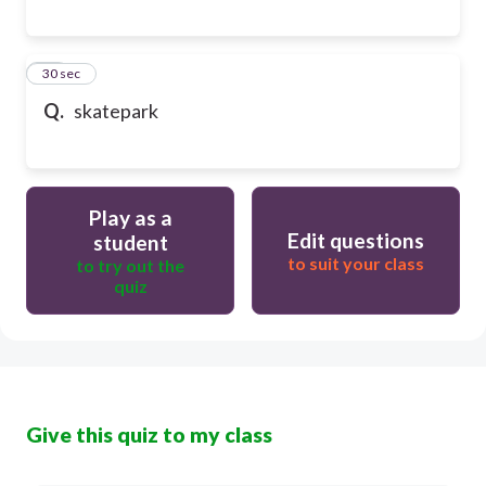
17
30 sec
Q.
skatepark
Play as a
Edit questions
student
to suit your class
to try out the
quiz
Give this quiz to my class