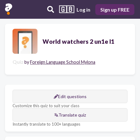
🇬🇧
Log in
Sign up FREE
World watchers 2 un1e l1
Quiz
by
Foreign Language School Mylona
Edit questions
Customize this quiz to suit your class
Translate quiz
Instantly translate to 100+ languages