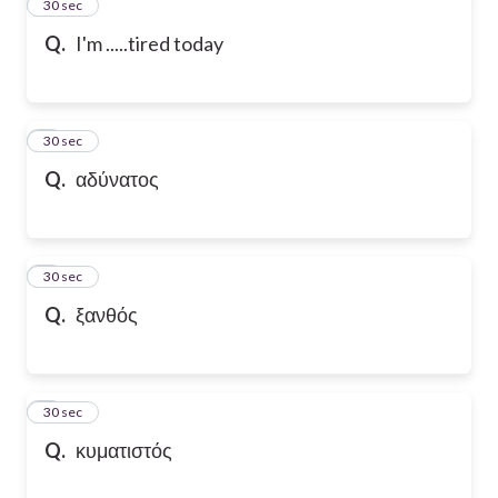
2
30 sec
Q.
I'm .....tired today
3
30 sec
Q.
αδύνατος
4
30 sec
Q.
ξανθός
5
30 sec
Q.
κυματιστός