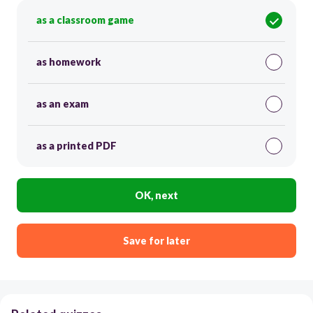
as a classroom game
as homework
as an exam
as a printed PDF
OK, next
Save for later