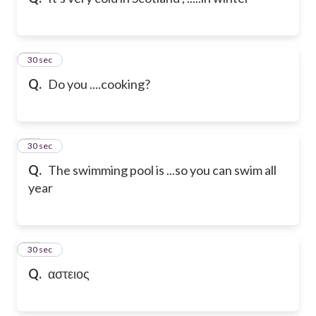
10
30 sec
Q.
Do you ....cooking?
11
30 sec
Q.
The swimming pool is ...so you can swim all
year
12
30 sec
Q.
αστειος