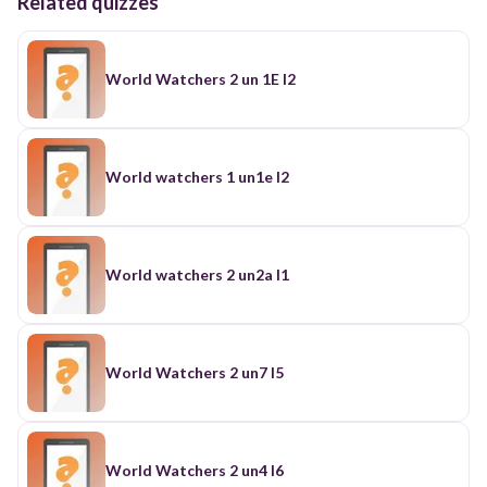
Related quizzes
World Watchers 2 un 1E l2
World watchers 1 un1e l2
World watchers 2 un2a l1
World Watchers 2 un7 l5
World Watchers 2 un4 l6