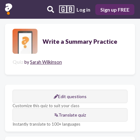
🇬🇧
Log in
Sign up FREE
Write a Summary Practice
Quiz
by
Sarah Wilkinson
Edit questions
Customize this quiz to suit your class
Translate quiz
Instantly translate to 100+ languages