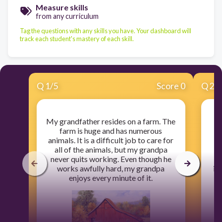
Measure skills
from any curriculum
Tag the questions with any skills you have. Your dashboard will
track each student's mastery of each skill.
Q
1
/
5
Score 0
Q
2
/
My grandfather resides on a farm. The
Th
farm is huge and has numerous
t
animals. It is a difficult job to care for
all of the animals, but my grandpa
never quits working. Even though he
I
works awfully hard, my grandpa
int
enjoys every minute of it.
b
re
s