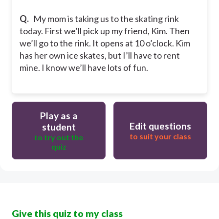
Q.
My mom is taking us to the skating rink
today. First we’ll pick up my friend, Kim. Then
we’ll go to the rink. It opens at 10 o’clock. Kim
has her own ice skates, but I’ll have to rent
mine. I know we’ll have lots of fun.
Play as a
Edit questions
student
to suit your class
to try out the
quiz
Give this quiz to my class