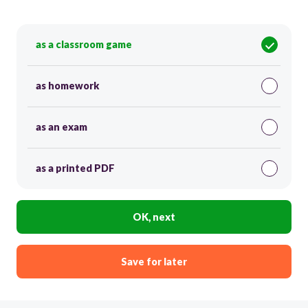
as a classroom game
as homework
as an exam
as a printed PDF
OK, next
Save for later