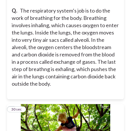
Q.
The respiratory system’s job is to do the
work of breathing for the body. Breathing
involves inhaling, which causes oxygen to enter
the lungs. Inside the lungs, the oxygen moves
into very tiny air sacs called alveoli. In the
alveoli, the oxygen centers the bloodstream
and carbon dioxide is removed from the blood
in a process called exchange of gases. The last
step of breathng is exhaling, which pushes the
air in the lungs containing carbon dioxide back
outside the body.
3
30 sec