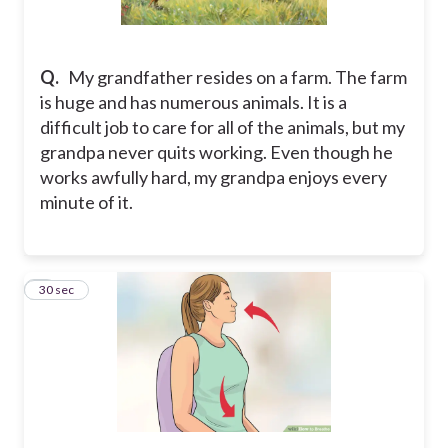
Q.
My grandfather resides on a farm. The farm
is huge and has numerous animals. It is a
difficult job to care for all of the animals, but my
grandpa never quits working. Even though he
works awfully hard, my grandpa enjoys every
minute of it.
2
30 sec