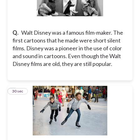
Q.
Walt Disney was a famous film-maker. The
first cartoons that he made were short silent
films. Disney was a pioneer in the use of color
and sound in cartoons. Even though the Walt
Disney films are old, they are still popular.
5
30 sec