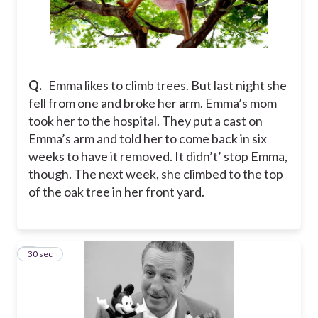
Q.
Emma likes to climb trees. But last night she
fell from one and broke her arm. Emma’s mom
took her to the hospital. They put a cast on
Emma’s arm and told her to come back in six
weeks to have it removed. It didn’t’ stop Emma,
though. The next week, she climbed to the top
of the oak tree in her front yard.
4
30 sec