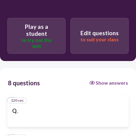
Play as a
Edit questions
student
to suit your class
to try out the
quiz
8 questions
Show answers
120 sec
1
Q.