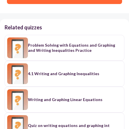
Related quizzes
Problem Solving with Equations and Graphing
and Writing Inequalities Practice
4.1 Writing and Graphing Inequalities
Writing and Graphing Linear Equations
Quiz on writing equations and graphing int