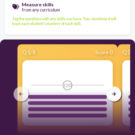
Measure skills
from any curriculum
Tag the questions with any skills you have. Your dashboard will
track each student's mastery of each skill.
Q
1
/
8
Score 0
Q
2
/
120