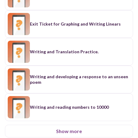
Exit Ticket for Graphing and Writing Linears
Writing and Translation Practice.
Writing and developing a response to an unseen
poem
Writing and reading numbers to 10000
Show more