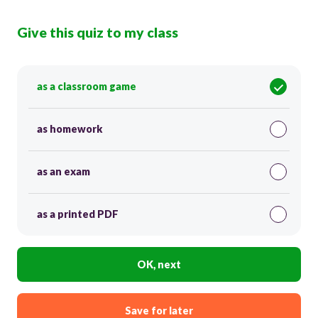
Give this quiz to my class
as a classroom game
as homework
as an exam
as a printed PDF
OK, next
Save for later