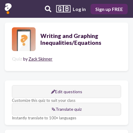
🇬🇧
Log in
Sign up FREE
Writing and Graphing
Inequalities/Equations
Quiz
by
Zack Skinner
Edit questions
Customize this quiz to suit your class
Translate quiz
Instantly translate to 100+ languages