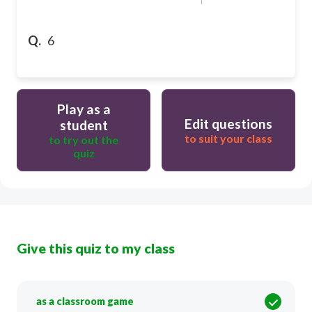
Q.
6
Play as a
Edit questions
student
to suit your class
to try out the
quiz
Give this quiz to my class
as a classroom game