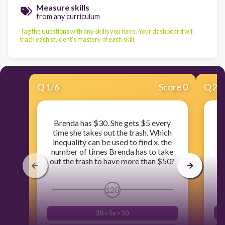
Measure skills
from any curriculum
Tag the questions with any skills you have. Your dashboard will
track each student's mastery of each skill.
Q
1
/
6
Score 0
Q
2
/
Brenda has $30. She gets $5 every
time she takes out the trash. Which
inequality can be used to find x, the
number of times Brenda has to take
out the trash to have more than $50?
120
30 + 5x > 50