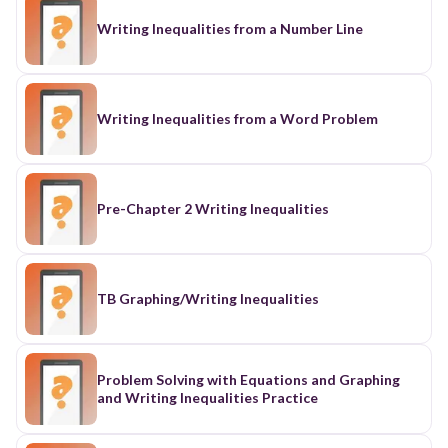
Writing Inequalities from a Number Line
Writing Inequalities from a Word Problem
Pre-Chapter 2 Writing Inequalities
TB Graphing/Writing Inequalities
Problem Solving with Equations and Graphing
and Writing Inequalities Practice