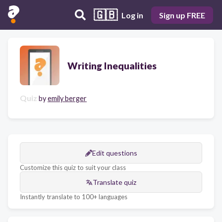
🇬🇧
Log in
Sign up FREE
Writing Inequalities
Quiz
by
emily berger
Edit questions
Customize this quiz to suit your class
Translate quiz
Instantly translate to 100+ languages