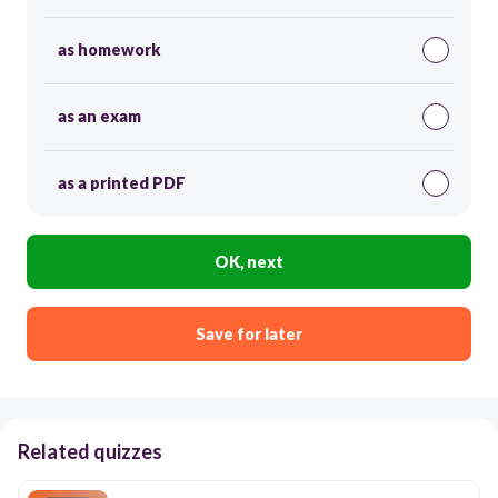
as homework
as an exam
as a printed PDF
OK, next
Save for later
Related quizzes