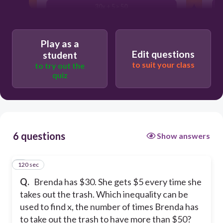
30x + 5 > 50
30 + 5x < 50
Play as a
30x + 5 < 50
Edit questions
student
to suit your class
to try out the
quiz
6 questions
Show answers
120 sec
1
Q.
Brenda has $30. She gets $5 every time she
takes out the trash. Which inequality can be
used to find x, the number of times Brenda has
to take out the trash to have more than $50?