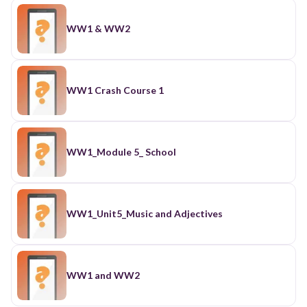
WW1 & WW2
WW1 Crash Course 1
WW1_Module 5_ School
WW1_Unit5_Music and Adjectives
WW1 and WW2