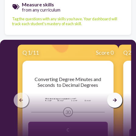
Measure skills
from any curriculum
Tag the questions with any skills you have. Your dashboard will
track each student's mastery of each skill.
Q
1
/
11
Score 0
Q
2
/
​Converting Degree Minutes and
Seconds to Decimal Degrees
30
C