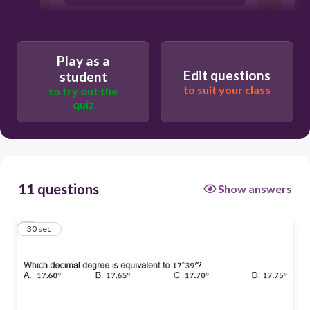
A
Play as a
Edit questions
B
student
to suit your class
to try out the
quiz
D
11 questions
Show answers
1
30 sec