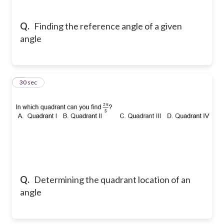
Q.
Finding the reference angle of a given
angle
8
30 sec
Q.
Determining the quadrant location of an
angle