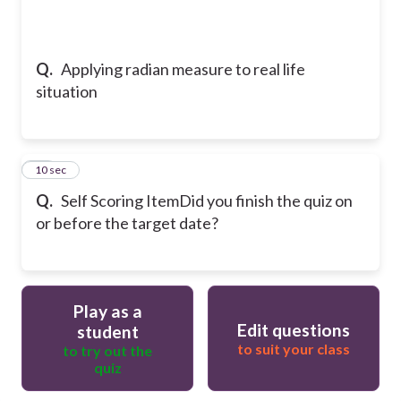
Q.
Applying radian measure to real life
situation
11
10 sec
Q.
Self Scoring Item
Did you finish the quiz on
or before the target date?
Play as a
Edit questions
student
to suit your class
to try out the
quiz