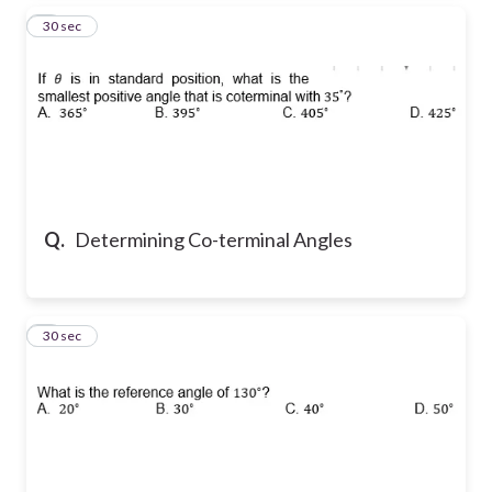
3
30 sec
Q.
Determining Co-terminal Angles
4
30 sec