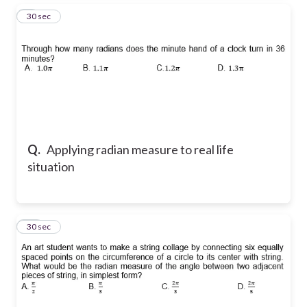
9
30 sec
Q.
Applying radian measure to real life
situation
10
30 sec