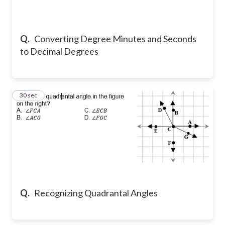
Q.
Converting Degree Minutes and Seconds
to Decimal Degrees
2
30 sec
Q.
Recognizing Quadrantal Angles