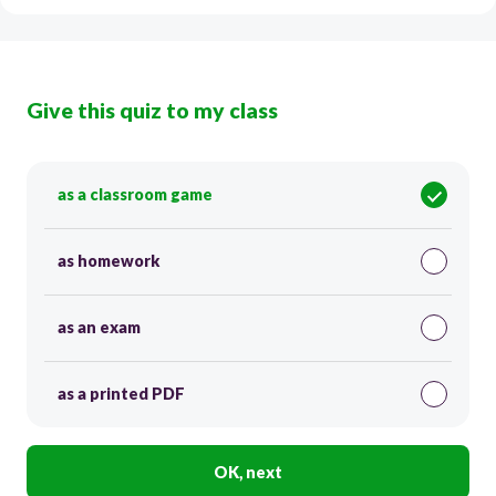
Give this quiz to my class
as a classroom game
as homework
as an exam
as a printed PDF
OK, next