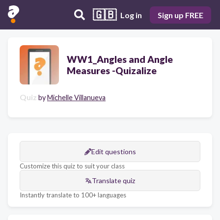
🇬🇧
Log in
Sign up FREE
WW1_Angles and Angle
Measures -Quizalize
Quiz
by
Michelle Villanueva
Edit questions
Customize this quiz to suit your class
Translate quiz
Instantly translate to 100+ languages