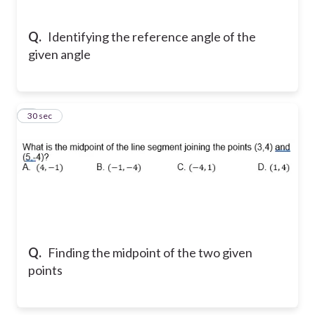
Q.
Identifying the reference angle of the
given angle
5
30 sec
Q.
Finding the midpoint of the two given
points