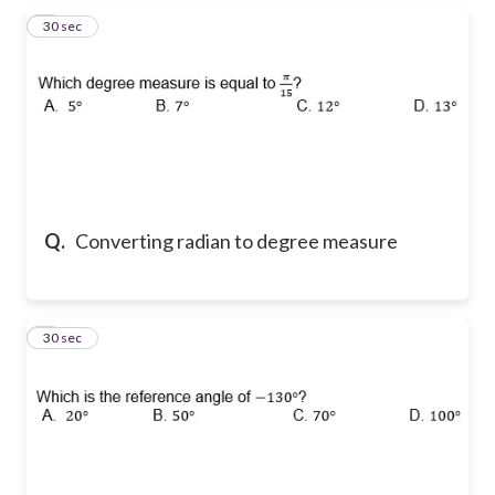
6
30 sec
Q.
Converting radian to degree measure
7
30 sec