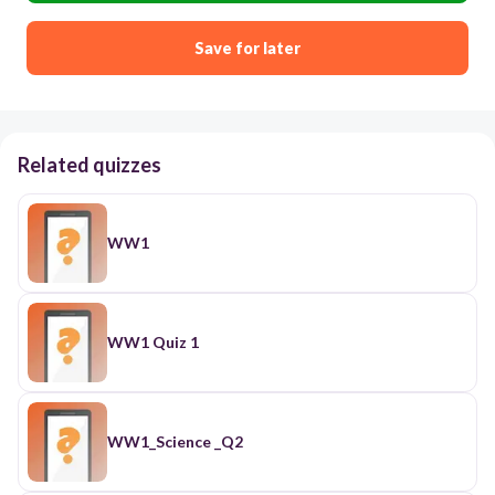
Save for later
Related quizzes
WW1
WW1 Quiz 1
WW1_Science _Q2