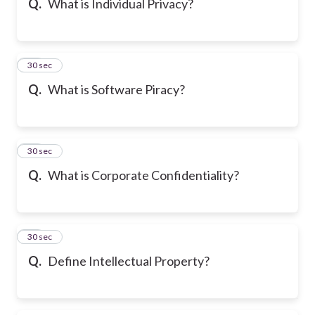
Q.
What is Individual Privacy?
25
30 sec
Q.
What is Software Piracy?
26
30 sec
Q.
What is Corporate Confidentiality?
27
30 sec
Q.
Define Intellectual Property?