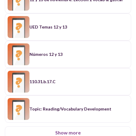
UED Temas 12 y 13
Números 12 y 13
110.31.b.17.C
Topic: Reading/Vocabulary Development
Show more