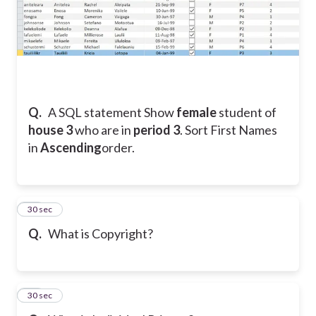
Q.
A SQL statement Show
female
student
of
house 3
who are in
period 3
. Sort First Names
in
Ascending
order.
23
30 sec
Q.
What is Copyright?
24
30 sec