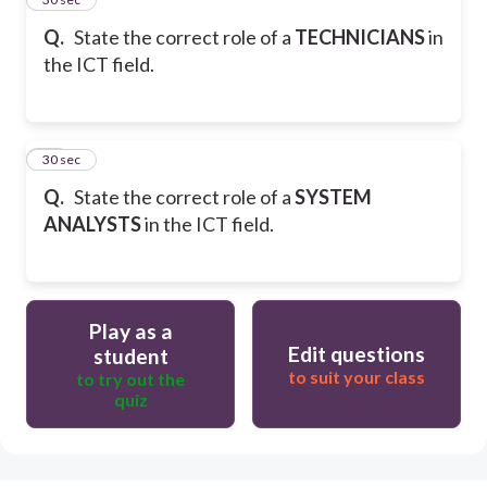
Q.
State the correct role of a
TECHNICIANS
in
the ICT field.
34
30 sec
Q.
State the correct role of a
SYSTEM
ANALYSTS
in the ICT field.
Play as a
Edit questions
student
to suit your class
to try out the
quiz