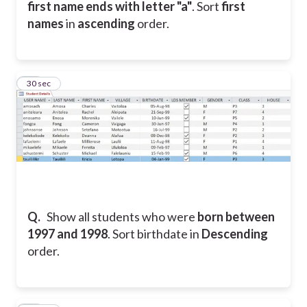
first name ends with letter "a"
. Sort
first
names
in
ascending
order.
17
30 sec
Q.
Show all students who were
born between
1997 and 1998
. Sort birthdate in
Descending
order.