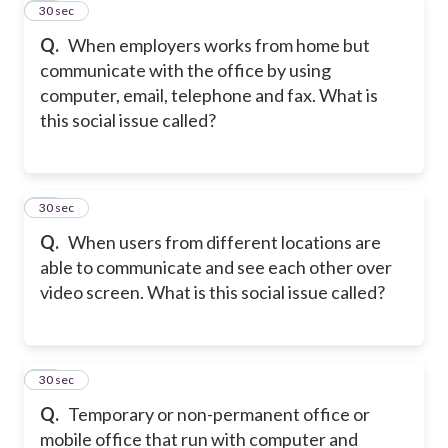
28
30 sec
Q.
When employers works from home but
communicate with the office by using
computer, email, telephone and fax. What is
this social issue called?
29
30 sec
Q.
When users from different locations are
able to communicate and see each other over
video screen. What is this social issue called?
30
30 sec
Q.
Temporary or non-permanent office or
mobile office that run with computer and