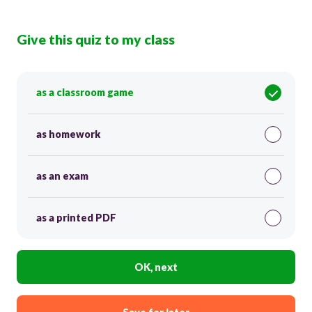
Give this quiz to my class
as a classroom game
as homework
as an exam
as a printed PDF
OK, next