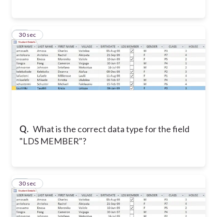
14
30 sec
Q.
What is the correct data type for the field
"LDS MEMBER"?
15
30 sec