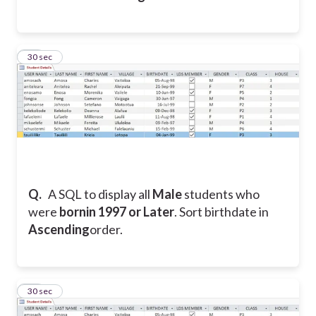
21
30 sec
Q.
A SQL to display all
Male
students who
were
bornin 1997 or Later
. Sort birthdate in
Ascending
order.
22
30 sec