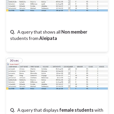
Q.
A query that shows all
Non member
students from
Aleipata
16
30 sec
Q.
A query that displays
female students
with