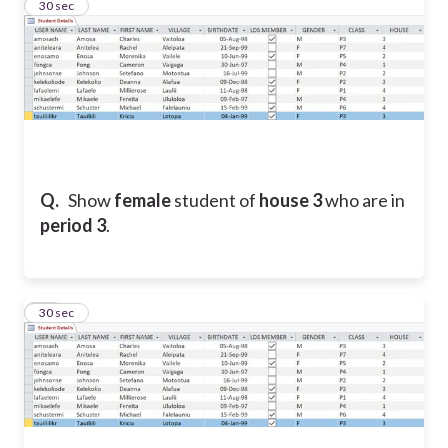
18
30 sec
Q.
Show
female
student
of
house 3
who are in
period 3
.
19
30 sec