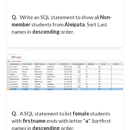
Q.
Write an SQL statement to show all
Non-
member
students from
Aleipata
. Sort Last
names in
descending
order.
20
30 sec
Q.
A SQL statement to list
female
students
with
firstname
ends with letter “
a
”. Sortfirst
names in
descending
order.