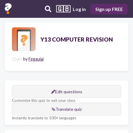
🇬🇧
Log in
Sign up FREE
Y13 COMPUTER REVISION
Quiz
by
Fegauiai
Edit questions
Customize this quiz to suit your class
Translate quiz
Instantly translate to 100+ languages