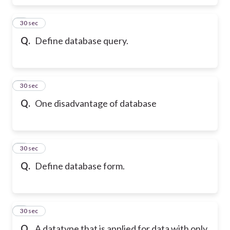
6
30 sec
Q.
Define database query.
7
30 sec
Q.
One disadvantage of database
8
30 sec
Q.
Define database form.
9
30 sec
Q.
A datatype that is applied for data with only