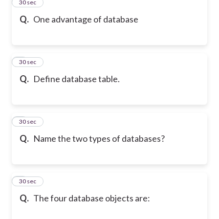
2
30 sec
Q.
One advantage of database
3
30 sec
Q.
Define database table.
4
30 sec
Q.
Name the two types of databases?
5
30 sec
Q.
The four database objects are: