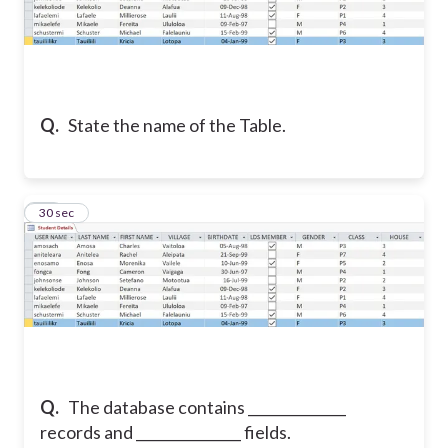
Q.
State the name of the Table.
13
30 sec
Q.
The database contains ______________
records and _______________ fields.