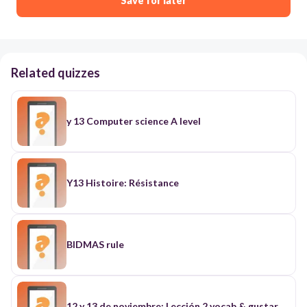
Save for later
Related quizzes
y 13 Computer science A level
Y13 Histoire: Résistance
BIDMAS rule
12 y 13 de noviembre: Lección 2 vocab & gustar