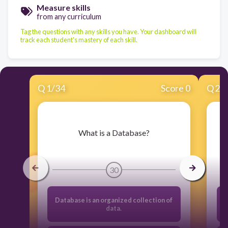
Measure skills
from any curriculum
Tag the questions with any skills you have. Your dashboard will
track each student's mastery of each skill.
Q
1
/
34
Score 0
Q
2
/
​What is a Database?
30
Database is an organized collection of
data.