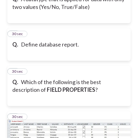
two values (Yes/No, True/False)
10
30 sec
Q.
Define database report.
11
30 sec
Q.
Which of the following is the best
description of
FIELD PROPERTIES
?
12
30 sec