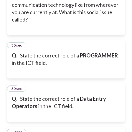
communication technology like from wherever
you are currently at. What is this social issue
called?
31
30 sec
Q.
State the correct role of a
PROGRAMMER
in the ICT field.
32
30 sec
Q.
State the correct role of a
Data Entry
Operators
in the ICT field.
33
30 sec