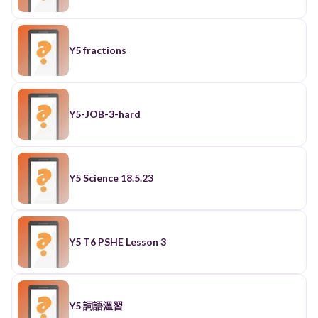
Y5 fractions
Y5-JOB-3-hard
Y5 Science 18.5.23
Y5 T6 PSHE Lesson 3
Y5 詞語溫習