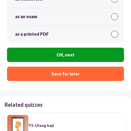
as an exam
as a printed PDF
OK, next
Save for later
Related quizzes
Y5-Ulang kaji