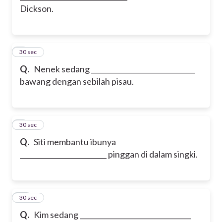
Dickson.
8
30 sec
Q.
Nenek sedang ______________________________
bawang dengan sebilah pisau.
9
30 sec
Q.
Siti membantu ibunya
_________________________ pinggan di dalam singki.
10
30 sec
Q.
Kim sedang ________________________________