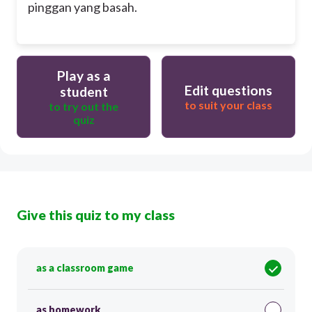
pinggan yang basah.
Play as a
Edit questions
student
to suit your class
to try out the
quiz
Give this quiz to my class
as a classroom game
as homework