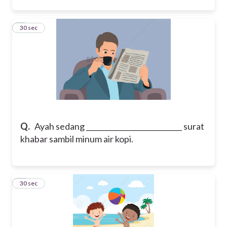
5
30 sec
Q.
Ayah sedang ___________________________ surat
khabar sambil minum air kopi.
6
30 sec