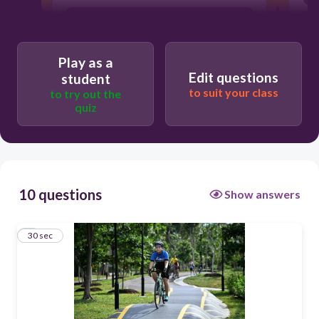
berbasikal
Play as a
Edit questions
student
to suit your class
to try out the
quiz
10 questions
Show answers
1
30 sec