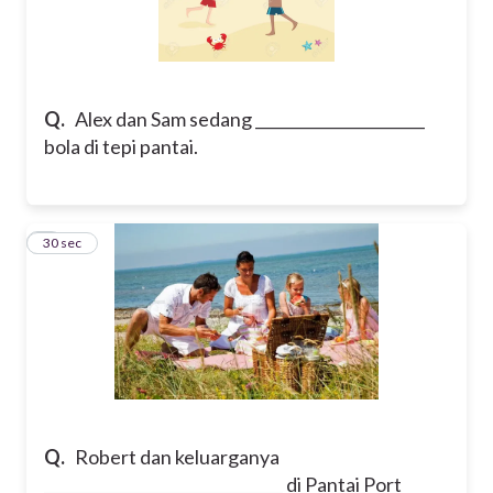
Q.
Alex dan Sam sedang ______________________
bola di tepi pantai.
7
30 sec
Q.
Robert dan keluarganya
_______________________________ di Pantai Port