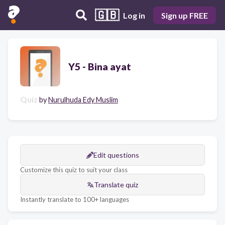
🇬🇧
Log in
Sign up FREE
Y5 - Bina ayat
Quiz
by
Nurulhuda Edy Muslim
Edit questions
Customize this quiz to suit your class
Translate quiz
Instantly translate to 100+ languages