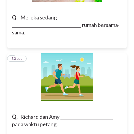
Q.
Mereka sedang
_________________________________ rumah bersama-
sama.
4
30 sec
Q.
Richard dan Amy _________________________
pada waktu petang.