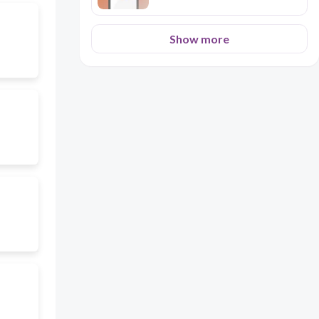
Show more