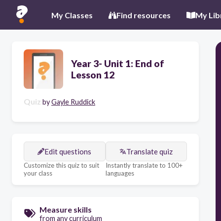
My Classes
Find resources
My Lib
Year 3- Unit 1: End of
Lesson 12
Quiz
by
Gayle Ruddick
Edit questions
Translate quiz
Customize this quiz to suit
Instantly translate to 100+
your class
languages
Measure skills
from any curriculum