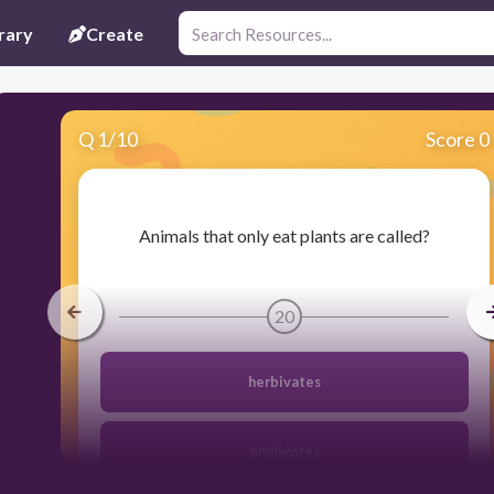
rary
Create
Q
1
/
10
Score 0
​Animals that only eat plants are called?
20
herbivates
omnivores