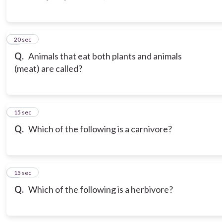
3
20 sec
Q.
Animals that eat both plants and animals
(meat) are called?
4
15 sec
Q.
Which of the following is a carnivore?
5
15 sec
Q.
Which of the following is a herbivore?