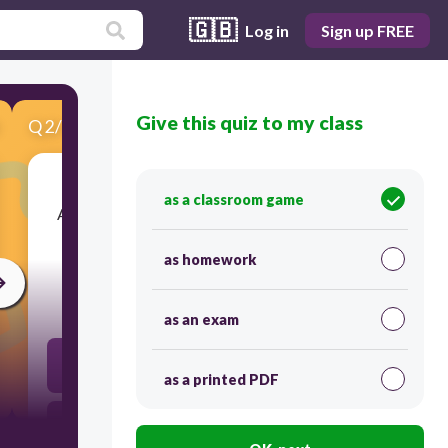
🇬🇧
Log in
Sign up FREE
Give this quiz to my class
Q
2
/
10
Score 0
as a classroom game
​Animals that eat other animals, this means that
they only eat meat, are called?
as homework
20
as an exam
omnivore
as a printed PDF
omnivate