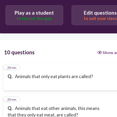
carnivores
Play as a student
Edit questions
to try out the quiz
to suit your class
herbivores
10 questions
Show a
1
20 sec
Q.
Animals that only eat plants are called?
2
20 sec
Q.
Animals that eat other animals, this means
that they only eat meat, are called?