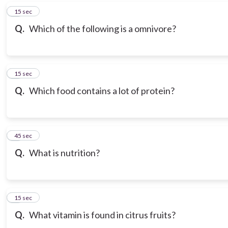
6
15 sec
Q.
Which of the following is a omnivore?
7
15 sec
Q.
Which food contains a lot of protein?
8
45 sec
Q.
What is nutrition?
9
15 sec
Q.
What vitamin is found in citrus fruits?