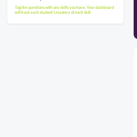
Tag the questions with any skills you have. Your dashboard
will track each student's mastery of each skill.