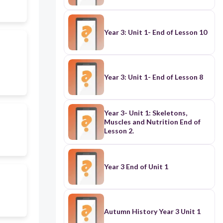
Year 3: Unit 1- End of Lesson 10
Year 3: Unit 1- End of Lesson 8
Year 3- Unit 1: Skeletons,
Muscles and Nutrition End of
Lesson 2.
Year 3 End of Unit 1
Autumn History Year 3 Unit 1