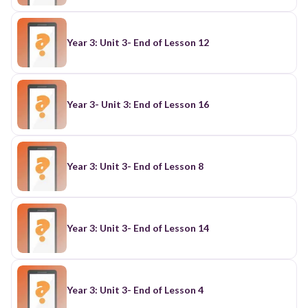
Year 3: Unit 3- End of Lesson 12
Year 3- Unit 3: End of Lesson 16
Year 3: Unit 3- End of Lesson 8
Year 3: Unit 3- End of Lesson 14
Year 3: Unit 3- End of Lesson 4