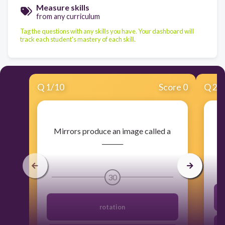
Measure skills
from any curriculum
Tag the questions with any skills you have. Your dashboard will
track each student's mastery of each skill.
Q
1
/
10
Score 0
Q
2
/
​Mirrors produce an image called a
_______
30
rotation