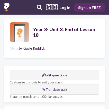
🇬🇧
Log in
Sign up FREE
Year 3- Unit 3: End of Lesson
18
Quiz
by
Gayle Ruddick
Edit questions
Customize this quiz to suit your class
Translate quiz
Instantly translate to 100+ languages