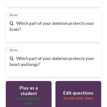
9
30 sec
Q.
Which part of your skeleton protects your
brain?
10
30 sec
Q.
Which part of your skeleton protects your
heart and lungs?
Play as a
Edit questions
student
to suit your class
to try out the
quiz