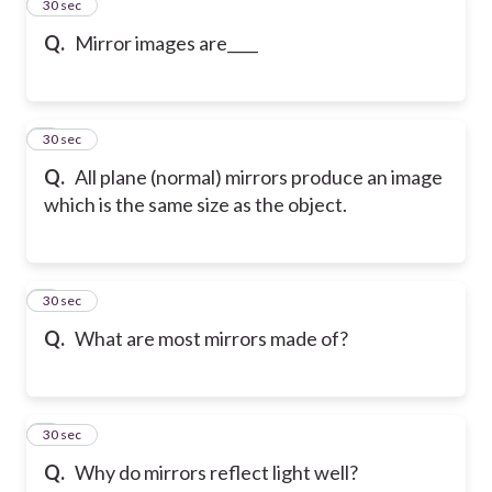
2
30 sec
Q.
Mirror images are____
3
30 sec
Q.
All plane (normal) mirrors produce an image
which is the same size as the object.
4
30 sec
Q.
What are most mirrors made of?
5
30 sec
Q.
Why do mirrors reflect light well?