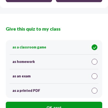
Give this quiz to my class
as a classroom game
as homework
as an exam
as a printed PDF
OK, next