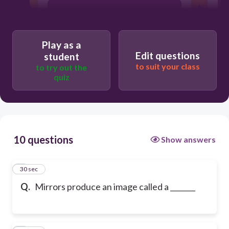
refraction
Play as a
photograph
Edit questions
student
to suit your class
to try out the
quiz
reflection
10 questions
Show answers
1
30 sec
Q.
Mirrors produce an image called a _______