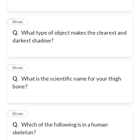
6
30 sec
Q.
What type of object makes the clearest and
darkest shadow?
7
30 sec
Q.
What is the scientific name for your thigh
bone?
8
30 sec
Q.
Which of the following is in a human
skeleton?