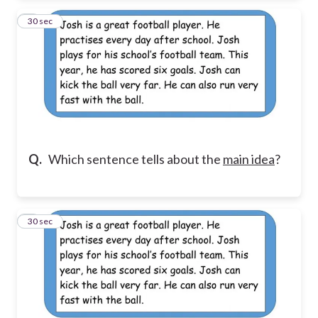
2
30 sec
Q.
Which sentence tells about the
main idea
?
3
30 sec