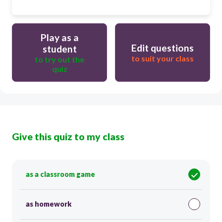
Play as a
Edit questions
student
to suit your class
to try out the
quiz
Give this quiz to my class
as a classroom game
as homework