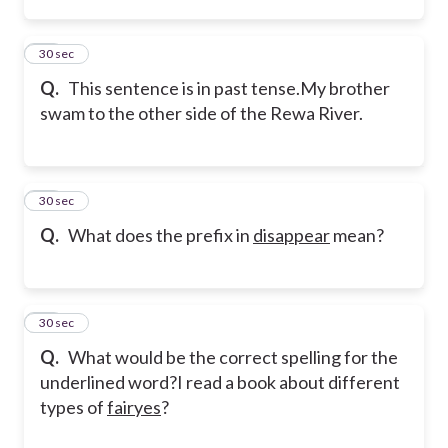
10
30 sec
Q.
This sentence is in past tense.
My brother
swam to the other side of the Rewa River.
11
30 sec
Q.
What does the prefix in
disappear
mean?
12
30 sec
Q.
What would be the correct spelling for the
underlined word?
I read a book about different
types of
fairyes
?