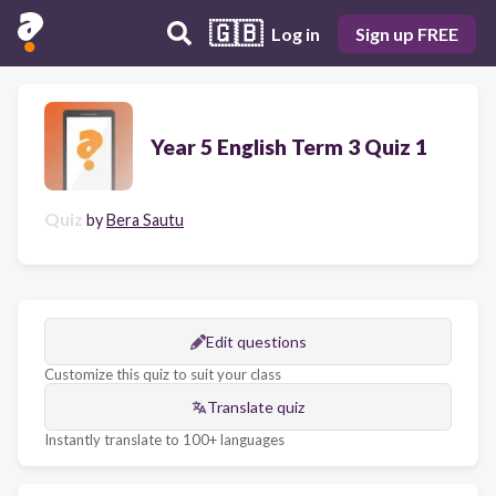
🇬🇧
Log in
Sign up FREE
Year 5 English Term 3 Quiz 1
Quiz
by
Bera Sautu
Edit questions
Customize this quiz to suit your class
Translate quiz
Instantly translate to 100+ languages