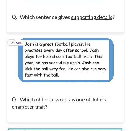
Q.
Which sentence gives
supporting details
?
4
30 sec
Q.
Which of these words is one of John's
character trait
?