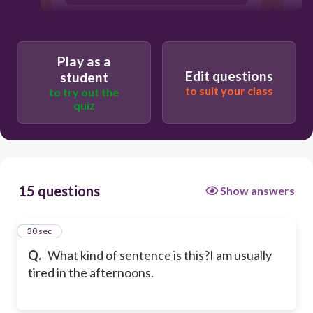
Compound sentence
Play as a
Edit questions
Complex sentence
student
to suit your class
to try out the
quiz
H
Conjunction sentence
15 questions
Show answers
1
30 sec
Q.
What kind of sentence is this?
I am usually
tired in the afternoons.