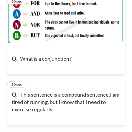
5
30 sec
Q.
What is a
conjunction
?
6
30 sec
Q.
This sentence is a
compound sentence
.
I am
tired of running, but I know that I need to
exercise regularly.