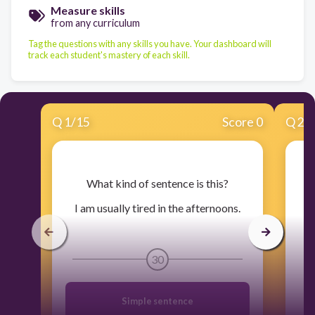
Measure skills
from any curriculum
Tag the questions with any skills you have. Your dashboard will
track each student's mastery of each skill.
Q
1
/
15
Score 0
Q
2
/
​What kind of sentence is this?
​W
I am usually tired in the afternoons.
30
Simple sentence