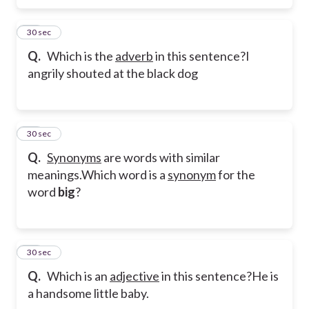
13
30 sec
Q.
Which is the
adverb
in this sentence?
I
angrily shouted at the black dog
14
30 sec
Q.
Synonyms
are words with similar
meanings.
Which word is a
synonym
for the
word
big
?
15
30 sec
Q.
Which is an
adjective
in this sentence?
He is
a handsome little baby.