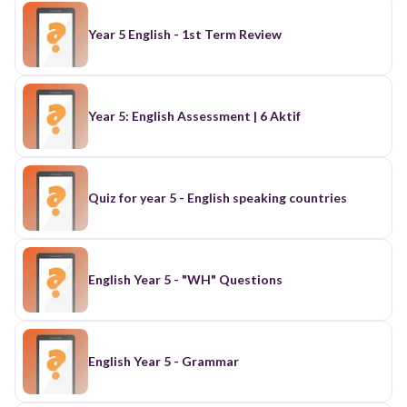
Year 5 English - 1st Term Review
Year 5: English Assessment | 6 Aktif
Quiz for year 5 - English speaking countries
English Year 5 - "WH" Questions
English Year 5 - Grammar