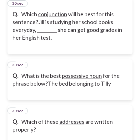
7
30 sec
Q.
Which
conjunction
will be best for this
sentence?
Jill is studying her school books
everyday, _________ she can get good grades in
her English test.
8
30 sec
Q.
What is the best
possessive noun
for the
phrase below?
The bed belonging to Tilly
9
30 sec
Q.
Which of these
addresses
are written
properly?