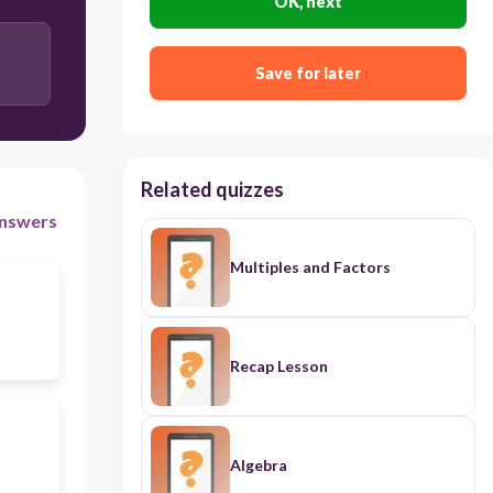
OK, next
Save for later
Related quizzes
nswers
Multiples and Factors
Recap Lesson
Algebra