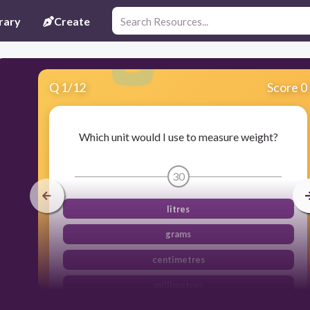
rary
Create
Q
1
/
12
Score 0
Which unit would I use to measure weight?
30
litres
grams
centimetres
millimetres