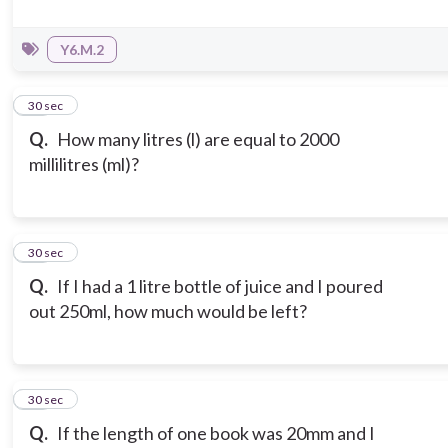
Y6.M.2
10
30 sec
Q.
How many litres (l) are equal to 2000
millilitres (ml)?
11
30 sec
Q.
If I had a 1 litre bottle of juice and I poured
out 250ml, how much would be left?
12
30 sec
Q.
If the length of one book was 20mm and I