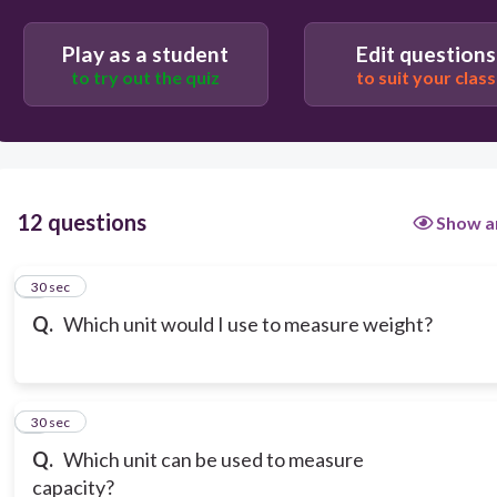
Play as a student
Edit questions
to try out the quiz
to suit your class
12 questions
Show a
1
30 sec
Q.
Which unit would I use to measure weight?
2
30 sec
Q.
Which unit can be used to measure
capacity?