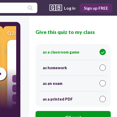
🇬🇧
Log in
Sign up FREE
Give this quiz to my class
Q
2
/
12
Score 0
Which unit can be used to measure capacity?
as a classroom game
30
as homework
grams
as an exam
millilitres
metres
as a printed PDF
kilograms