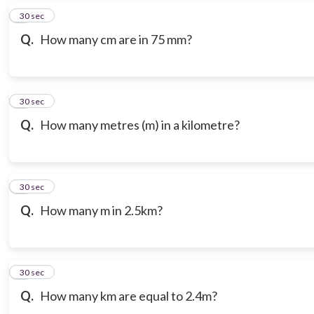
6
30 sec
Q.
How many cm are in 75 mm?
7
30 sec
Q.
How many metres (m) in a kilometre?
8
30 sec
Q.
How many m in 2.5km?
9
30 sec
Q.
How many km are equal to 2.4m?