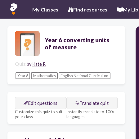
My Classes
Find resources
My Lib
Year 6 converting units
of measure
Quiz
by
Kate R
Year 6
Mathematics
English National Curriculum
Edit questions
Translate quiz
Customize this quiz to suit
Instantly translate to 100+
your class
languages