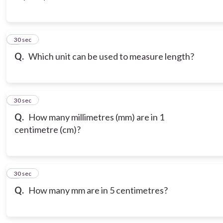
3
30 sec
Q.
Which unit can be used to measure length?
4
30 sec
Q.
How many millimetres (mm) are in 1
centimetre (cm)?
5
30 sec
Q.
How many mm are in 5 centimetres?