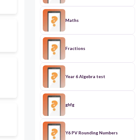
Maths
Fractions
Year 6 Algebra test
ghfg
Y6 PV Rounding Numbers