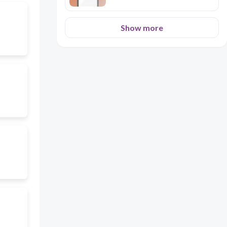
Show more