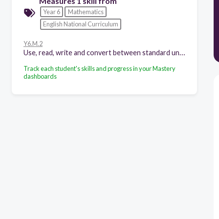
Measures 1 skill from
Year 6
Mathematics
English National Curriculum
Y6.M.2
Use, read, write and convert between standard units, converting measurements of length, mass, volume and time from a smaller unit of measure to a larger unit, and vice versa, using decimal notation to up to three decimal places
Track each student's skills and progress in your Mastery
dashboards